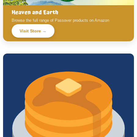
Heaven and Earth
Browse the full range of Passover products on Amazon
Visit Store →