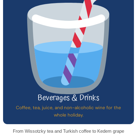
Beverages & Drinks
Coffee, tea, juice, and non-alcoholic wine for the
whole holiday.
From Wissotzky tea and Turkish coffee to Kedem grape