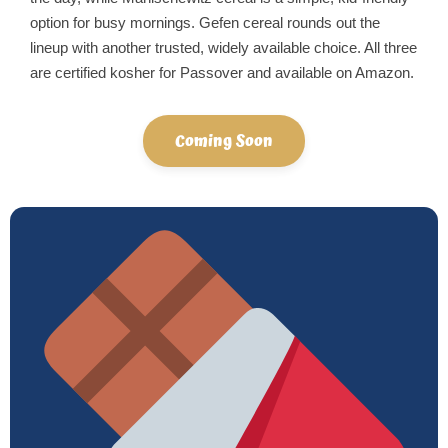
option for busy mornings. Gefen cereal rounds out the
lineup with another trusted, widely available choice. All three
are certified kosher for Passover and available on Amazon.
Coming Soon