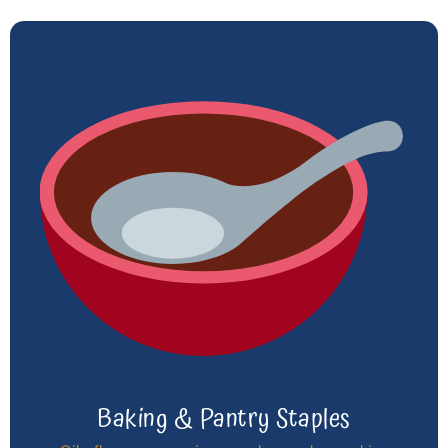
Baking & Pantry Staples