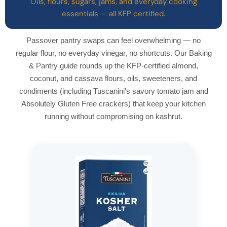
Oils, flours, sugars, jams, and everyday cooking
essentials — all KFP certified.
Passover pantry swaps can feel overwhelming — no
regular flour, no everyday vinegar, no shortcuts. Our Baking
& Pantry guide rounds up the KFP-certified almond,
coconut, and cassava flours, oils, sweeteners, and
condiments (including Tuscanini's savory tomato jam and
Absolutely Gluten Free crackers) that keep your kitchen
running without compromising on kashrut.