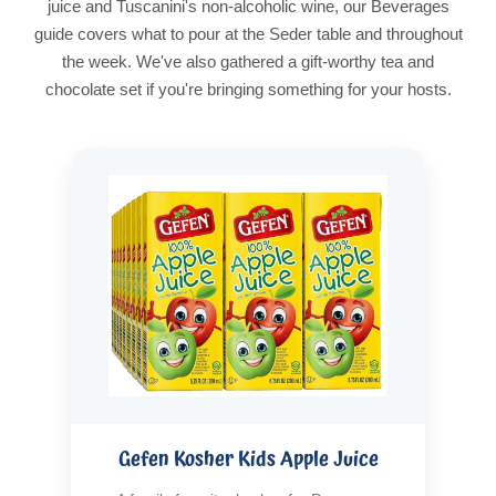
juice and Tuscanini's non-alcoholic wine, our Beverages
guide covers what to pour at the Seder table and throughout
the week. We've also gathered a gift-worthy tea and
chocolate set if you're bringing something for your hosts.
Gefen Kosher Kids Apple Juice