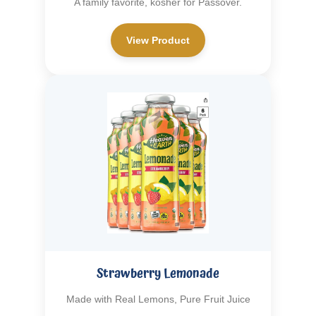
A family favorite, kosher for Passover.
View Product
Strawberry Lemonade
Made with Real Lemons, Pure Fruit Juice