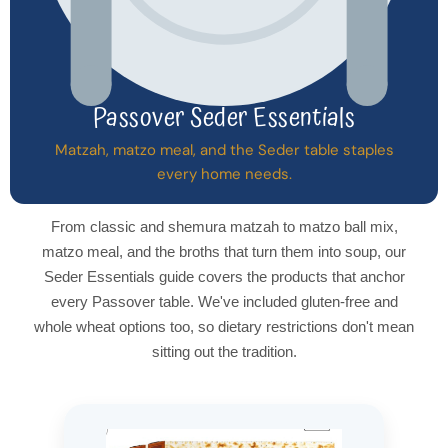
Passover Seder Essentials
Matzah, matzo meal, and the Seder table staples
every home needs.
From classic and shemura matzah to matzo ball mix,
matzo meal, and the broths that turn them into soup, our
Seder Essentials guide covers the products that anchor
every Passover table. We've included gluten-free and
whole wheat options too, so dietary restrictions don't mean
sitting out the tradition.