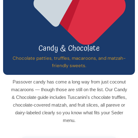
Candy & Chocolate
Chocolate patties, truffles, macaroons, and matzah-
friendly sweets.
Passover candy has come a long way from just coconut
macaroons — though those are still on the list. Our Candy
& Chocolate guide includes Tuscanini's chocolate truffles,
chocolate-covered matzah, and fruit slices, all pareve or
dairy-labeled clearly so you know what fits your Seder
menu.