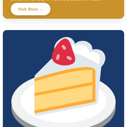
Visit Store →