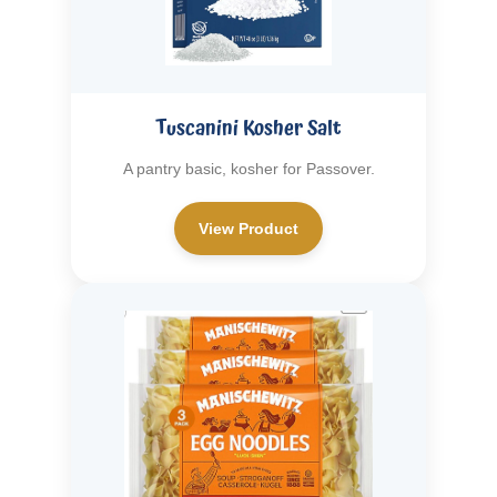
Tuscanini Kosher Salt
A pantry basic, kosher for Passover.
View Product