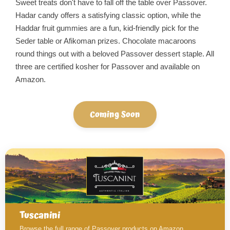
Sweet treats don't have to fall off the table over Passover.
Hadar candy offers a satisfying classic option, while the
Haddar fruit gummies are a fun, kid-friendly pick for the
Seder table or Afikoman prizes. Chocolate macaroons
round things out with a beloved Passover dessert staple. All
three are certified kosher for Passover and available on
Amazon.
Coming Soon
Tuscanini
Browse the full range of Passover products on Amazon