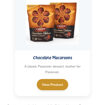
Chocolate Macaroons
A classic Passover dessert, kosher for
Passover.
View Product