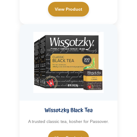
View Product
Wissotzky Black Tea
A trusted classic tea, kosher for Passover.