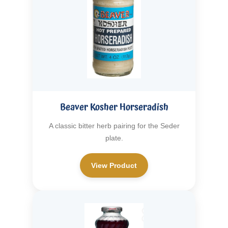
Beaver Kosher Horseradish
A classic bitter herb pairing for the Seder
plate.
View Product