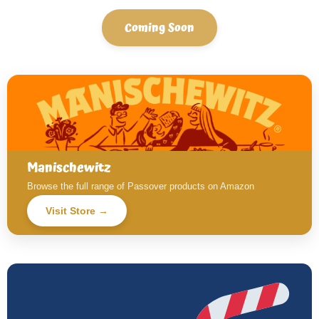
Coming Soon
Manischewitz
Browse the full range of Passover products on Amazon
Visit Store →