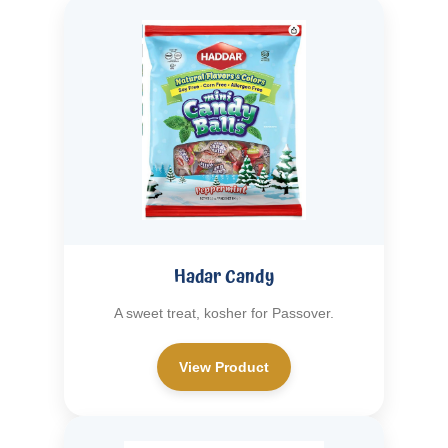
Hadar Candy
A sweet treat, kosher for Passover.
View Product