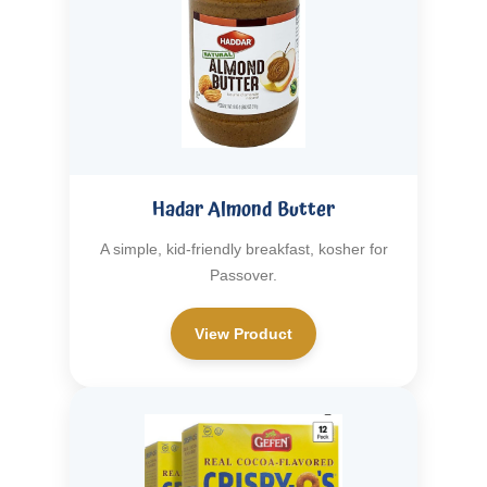
Hadar Almond Butter
A simple, kid-friendly breakfast, kosher for
Passover.
View Product