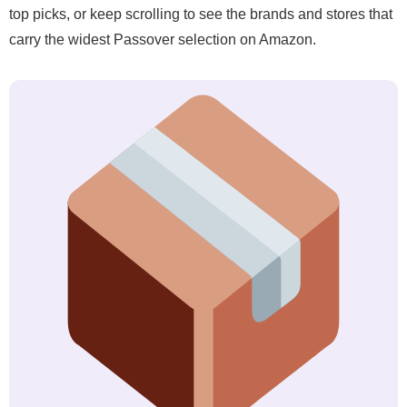
top picks, or keep scrolling to see the brands and stores that
carry the widest Passover selection on Amazon.