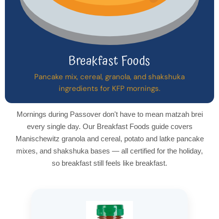
Breakfast Foods
Pancake mix, cereal, granola, and shakshuka
ingredients for KFP mornings.
Mornings during Passover don't have to mean matzah brei
every single day. Our Breakfast Foods guide covers
Manischewitz granola and cereal, potato and latke pancake
mixes, and shakshuka bases — all certified for the holiday,
so breakfast still feels like breakfast.