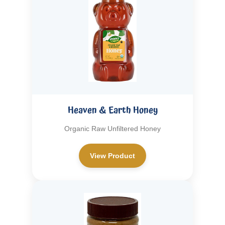
Heaven & Earth Honey
Organic Raw Unfiltered Honey
View Product