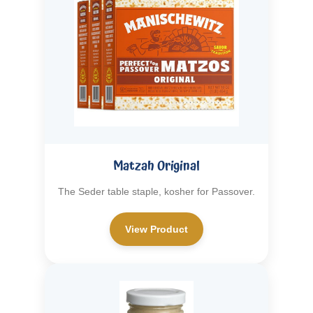
Matzah Original
The Seder table staple, kosher for Passover.
View Product