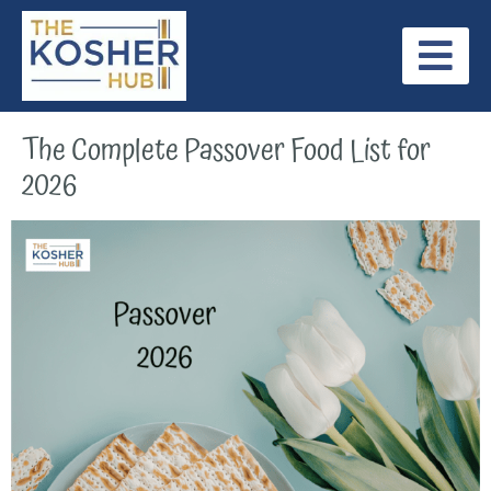
Skip
to
content
Jewish Holidays
Internationally Recognized Kosher Symbols
Our Latest Posts
The Complete Passover Food List for
2026