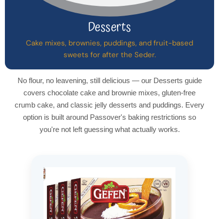
Desserts
Cake mixes, brownies, puddings, and fruit-based
sweets for after the Seder.
No flour, no leavening, still delicious — our Desserts guide
covers chocolate cake and brownie mixes, gluten-free
crumb cake, and classic jelly desserts and puddings. Every
option is built around Passover's baking restrictions so
you're not left guessing what actually works.