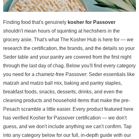
Finding food that's genuinely
kosher for Passover
shouldn't mean hours of squinting at hechshers in the
grocery aisle. That's what The Kosher Hub is here for — we
research the certification, the brands, and the details so your
Seder table and your pantry are covered from the first night
through the last day of chag. Below you'll find every category
you need for a chametz-free Passover: Seder essentials like
matzah and matzo ball mix, baking and pantry staples,
breakfast foods, snacks, desserts, drinks, and even the
cleaning products and household items that make the pre-
Pesach scramble a little easier. Every product featured here
has verified Kosher for Passover certification — we don't
guess, and we don't include anything we can't confirm. Tap
into any category below for our full, in-depth guide with our