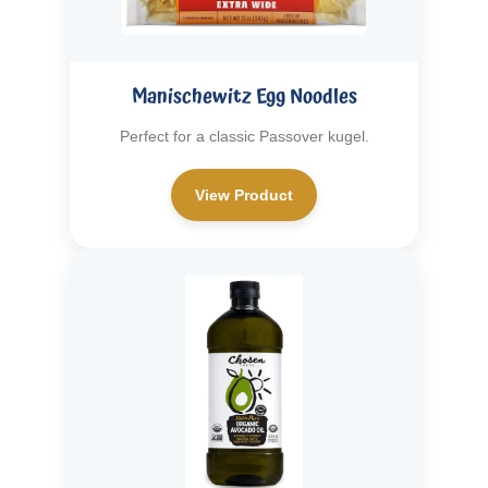
Manischewitz Egg Noodles
Perfect for a classic Passover kugel.
View Product