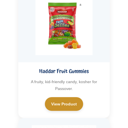
Haddar Fruit Gummies
A fruity, kid-friendly candy, kosher for
Passover.
View Product