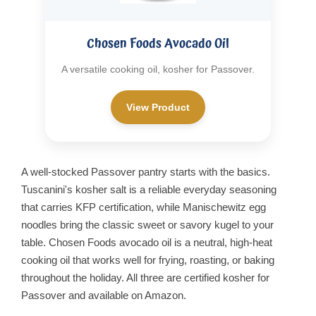
Chosen Foods Avocado Oil
A versatile cooking oil, kosher for Passover.
View Product
A well-stocked Passover pantry starts with the basics.
Tuscanini's kosher salt is a reliable everyday seasoning
that carries KFP certification, while Manischewitz egg
noodles bring the classic sweet or savory kugel to your
table. Chosen Foods avocado oil is a neutral, high-heat
cooking oil that works well for frying, roasting, or baking
throughout the holiday. All three are certified kosher for
Passover and available on Amazon.