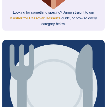
Looking for something specific? Jump straight to our
Kosher for Passover Desserts
guide, or browse every
category below.