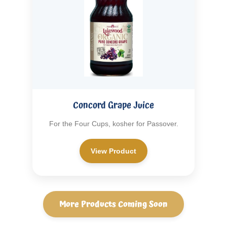
Concord Grape Juice
For the Four Cups, kosher for Passover.
View Product
More Products Coming Soon