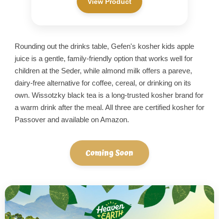
View Product
Rounding out the drinks table, Gefen's kosher kids apple
juice is a gentle, family-friendly option that works well for
children at the Seder, while almond milk offers a pareve,
dairy-free alternative for coffee, cereal, or drinking on its
own. Wissotzky black tea is a long-trusted kosher brand for
a warm drink after the meal. All three are certified kosher for
Passover and available on Amazon.
Coming Soon