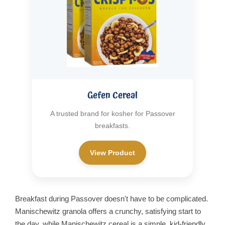
Gefen Cereal
A trusted brand for kosher for Passover
breakfasts.
View Product
Breakfast during Passover doesn't have to be complicated.
Manischewitz granola offers a crunchy, satisfying start to
the day, while Manischewitz cereal is a simple, kid-friendly