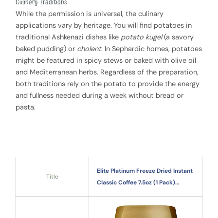
Culinary Traditions
While the permission is universal, the culinary
applications vary by heritage. You will find potatoes in
traditional Ashkenazi dishes like
potato kugel
(a savory
baked pudding) or
cholent
. In Sephardic homes, potatoes
might be featured in spicy stews or baked with olive oil
and Mediterranean herbs. Regardless of the preparation,
both traditions rely on the potato to provide the energy
and fullness needed during a week without bread or
pasta.
Elite Platinum Freeze Dried Instant
Title
Classic Coffee 7.5oz (1 Pack)...