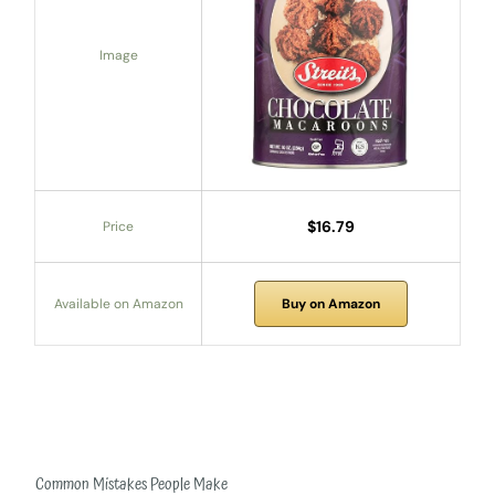
Image
$16.79
Price
Available on Amazon
Buy on Amazon
Common Mistakes People Make