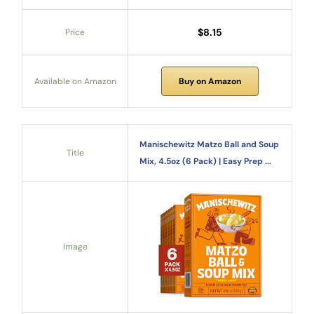
$8.15
Price
Available on Amazon
Buy on Amazon
Manischewitz Matzo Ball and Soup
Title
Mix, 4.5oz (6 Pack) | Easy Prep ...
Image