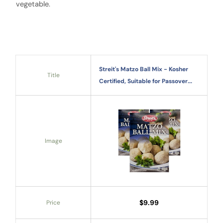
vegetable.
Streit's Matzo Ball Mix - Kosher
Title
Certified, Suitable for Passover...
Image
$9.99
Price