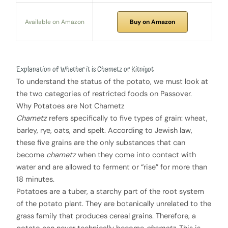
Available on Amazon
Buy on Amazon
Explanation of Whether it is Chametz or Kitniyot
To understand the status of the potato, we must look at
the two categories of restricted foods on Passover.
Why Potatoes are Not Chametz
Chametz
refers specifically to five types of grain: wheat,
barley, rye, oats, and spelt. According to Jewish law,
these five grains are the only substances that can
become
chametz
when they come into contact with
water and are allowed to ferment or “rise” for more than
18 minutes.
Potatoes are a tuber, a starchy part of the root system
of the potato plant. They are botanically unrelated to the
grass family that produces cereal grains. Therefore, a