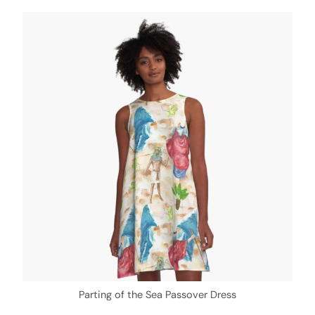
Parting of the Sea Passover Dress