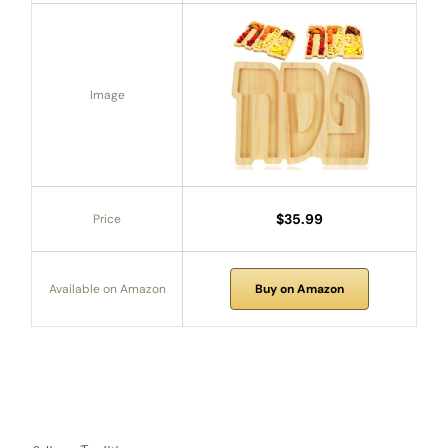
Image
$35.99
Price
Available on Amazon
Buy on Amazon