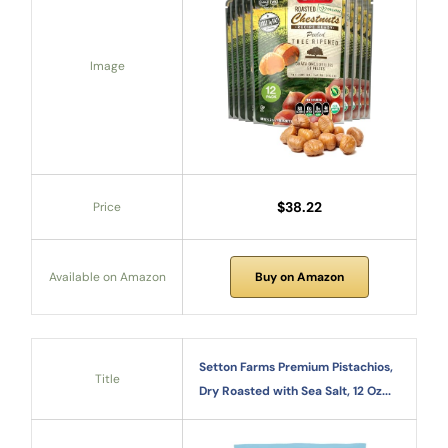
Image
$38.22
Price
Available on Amazon
Buy on Amazon
Setton Farms Premium Pistachios,
Title
Dry Roasted with Sea Salt, 12 Oz...