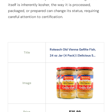
itself is inherently kosher, the way it is processed,
packaged, or prepared can change its status, requiring
careful attention to certification.
Rokeach Old Vienna Gefilte Fish,
Title
24 oz Jar (4 Pack) | Delicious S...
Image
$35.99
Price