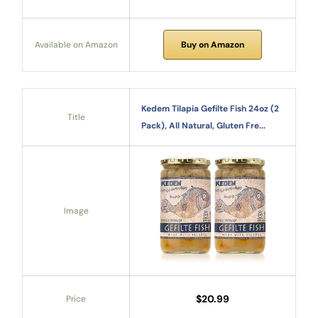
Available on Amazon
Buy on Amazon
Kedem Tilapia Gefilte Fish 24oz (2
Title
Pack), All Natural, Gluten Fre...
Image
$20.99
Price