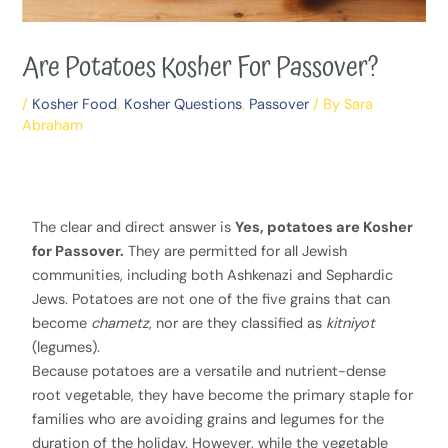
Are Potatoes Kosher For Passover?
/
Kosher Food
,
Kosher Questions
,
Passover
/ By
Sara
Abraham
The clear and direct answer is
Yes, potatoes are Kosher
for Passover.
They are permitted for all Jewish
communities, including both Ashkenazi and Sephardic
Jews. Potatoes are not one of the five grains that can
become
chametz
, nor are they classified as
kitniyot
(legumes).
Because potatoes are a versatile and nutrient-dense
root vegetable, they have become the primary staple for
families who are avoiding grains and legumes for the
duration of the holiday. However, while the vegetable