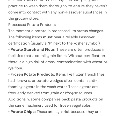
practice to wash them thoroughly to ensure they haven’t
come into contact with any non-Passover substances in
the grocery store.
Processed Potato Products
The moment a potato is processed, its status changes.
The following items
must
bear a reliable Passover
certification (usually a “P” next to the kosher symbol):
•
Potato Starch and Flour:
These are often produced in
facilities that also mill grain flours. Without certification,
there is a high risk of cross-contamination with wheat or
rye flour.
•
Frozen Potato Products:
Items like frozen french fries,
hash browns, or potato wedges often contain anti-
foaming agents in the wash water. These agents are
frequently derived from grain or
kitniyot
sources.
Additionally, some companies pack pasta products on
the same machinery used for frozen vegetables.
•
Potato Chips:
These are high-risk because they are