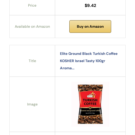
$9.42
Price
Available on Amazon
Buy on Amazon
Elite Ground Black Turkish Coffee
Title
KOSHER Israel Tasty 100gr
Aroma...
Image