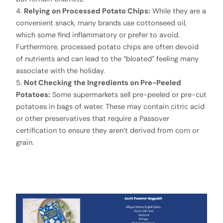
4.
Relying on Processed Potato Chips:
While they are a
convenient snack, many brands use cottonseed oil,
which some find inflammatory or prefer to avoid.
Furthermore, processed potato chips are often devoid
of nutrients and can lead to the “bloated” feeling many
associate with the holiday.
5.
Not Checking the Ingredients on Pre-Peeled
Potatoes:
Some supermarkets sell pre-peeled or pre-cut
potatoes in bags of water. These may contain citric acid
or other preservatives that require a Passover
certification to ensure they aren’t derived from corn or
grain.