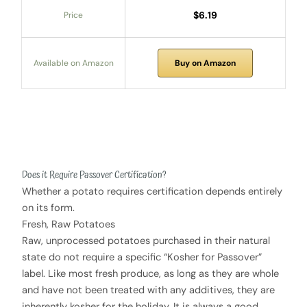
$6.19
Price
Available on Amazon
Buy on Amazon
Does it Require Passover Certification?
Whether a potato requires certification depends entirely
on its form.
Fresh, Raw Potatoes
Raw, unprocessed potatoes purchased in their natural
state do not require a specific “Kosher for Passover”
label. Like most fresh produce, as long as they are whole
and have not been treated with any additives, they are
inherently kosher for the holiday. It is always a good