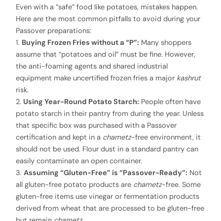
Even with a “safe” food like potatoes, mistakes happen.
Here are the most common pitfalls to avoid during your
Passover preparations:
1.
Buying Frozen Fries without a “P”:
Many shoppers
assume that “potatoes and oil” must be fine. However,
the anti-foaming agents and shared industrial
equipment make uncertified frozen fries a major
kashrut
risk.
2.
Using Year-Round Potato Starch:
People often have
potato starch in their pantry from during the year. Unless
that specific box was purchased with a Passover
certification and kept in a
chametz
-free environment, it
should not be used. Flour dust in a standard pantry can
easily contaminate an open container.
3.
Assuming “Gluten-Free” is “Passover-Ready”:
Not
all gluten-free potato products are
chametz
-free. Some
gluten-free items use vinegar or fermentation products
derived from wheat that are processed to be gluten-free
but remain
chametz
.