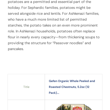
potatoes are a permitted and essential part of the
holiday. For Sephardic families, potatoes might be
served alongside rice and lentils. For Ashkenazi families,
who have a much more limited list of permitted
starches, the potato takes on an even more prominent
role. In Ashkenazi households, potatoes often replace
flour in nearly every capacity—from thickening soups to
providing the structure for “Passover noodles” and
pancakes.
Gefen Organic Whole Peeled and
Title
Roasted Chestnuts, 5.2oz (12
Pack)...