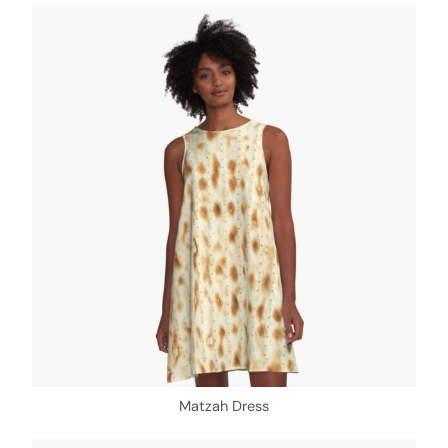
Matzah Dress