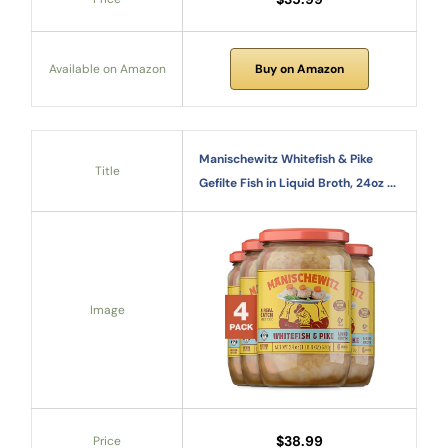
Available on Amazon
Buy on Amazon
Manischewitz Whitefish & Pike
Title
Gefilte Fish in Liquid Broth, 24oz ...
Image
$38.99
Price