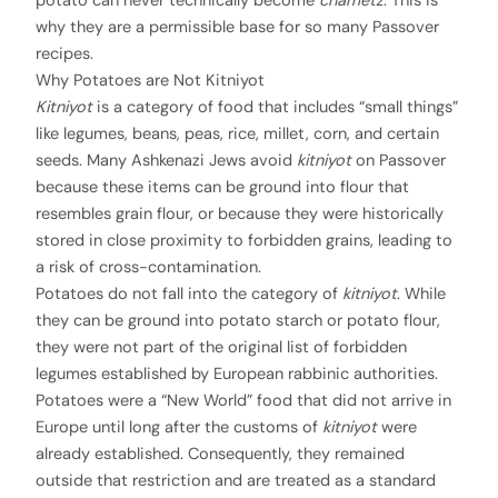
potato can never technically become
chametz
. This is
why they are a permissible base for so many Passover
recipes.
Why Potatoes are Not Kitniyot
Kitniyot
is a category of food that includes “small things”
like legumes, beans, peas, rice, millet, corn, and certain
seeds. Many Ashkenazi Jews avoid
kitniyot
on Passover
because these items can be ground into flour that
resembles grain flour, or because they were historically
stored in close proximity to forbidden grains, leading to
a risk of cross-contamination.
Potatoes do not fall into the category of
kitniyot
. While
they can be ground into potato starch or potato flour,
they were not part of the original list of forbidden
legumes established by European rabbinic authorities.
Potatoes were a “New World” food that did not arrive in
Europe until long after the customs of
kitniyot
were
already established. Consequently, they remained
outside that restriction and are treated as a standard