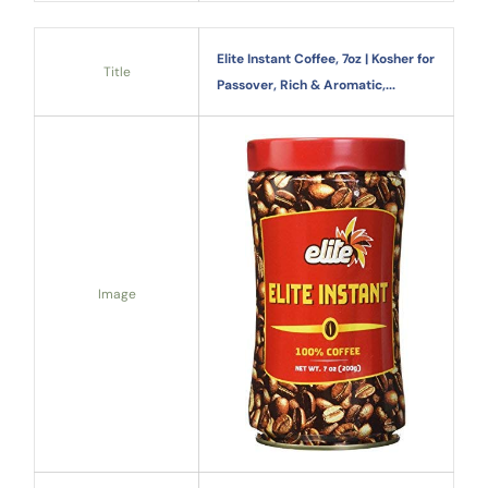
Elite Instant Coffee, 7oz | Kosher for
Title
Passover, Rich & Aromatic,...
Image