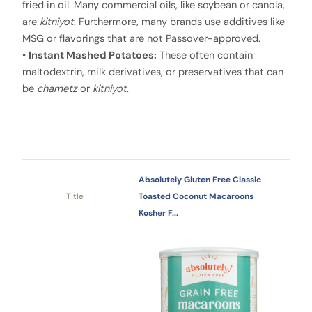
fried in oil. Many commercial oils, like soybean or canola,
are
kitniyot
. Furthermore, many brands use additives like
MSG or flavorings that are not Passover-approved.
•
Instant Mashed Potatoes:
These often contain
maltodextrin, milk derivatives, or preservatives that can
be
chametz
or
kitniyot
.
Absolutely Gluten Free Classic
Title
Toasted Coconut Macaroons
Kosher F...