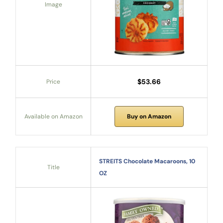
Image
$53.66
Price
Available on Amazon
Buy on Amazon
STREITS Chocolate Macaroons, 10
Title
OZ