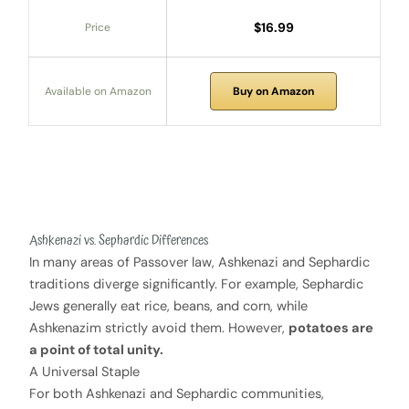
$16.99
Price
Available on Amazon
Buy on Amazon
Ashkenazi vs. Sephardic Differences
In many areas of Passover law, Ashkenazi and Sephardic
traditions diverge significantly. For example, Sephardic
Jews generally eat rice, beans, and corn, while
Ashkenazim strictly avoid them. However,
potatoes are
a point of total unity.
A Universal Staple
For both Ashkenazi and Sephardic communities,