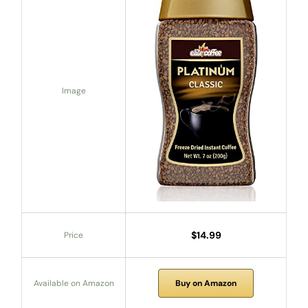
Image
$14.99
Price
Available on Amazon
Buy on Amazon