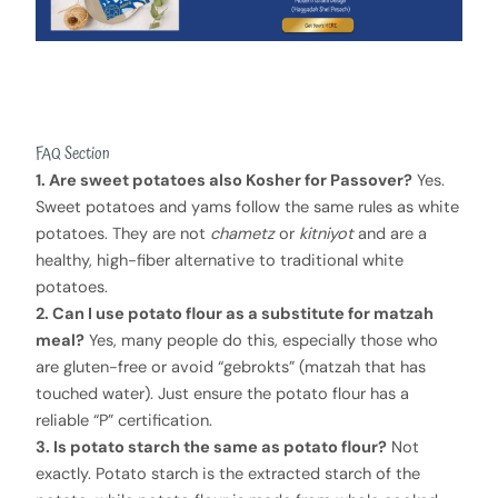
FAQ Section
1. Are sweet potatoes also Kosher for Passover?
Yes.
Sweet potatoes and yams follow the same rules as white
potatoes. They are not
chametz
or
kitniyot
and are a
healthy, high-fiber alternative to traditional white
potatoes.
2. Can I use potato flour as a substitute for matzah
meal?
Yes, many people do this, especially those who
are gluten-free or avoid “gebrokts” (matzah that has
touched water). Just ensure the potato flour has a
reliable “P” certification.
3. Is potato starch the same as potato flour?
Not
exactly. Potato starch is the extracted starch of the