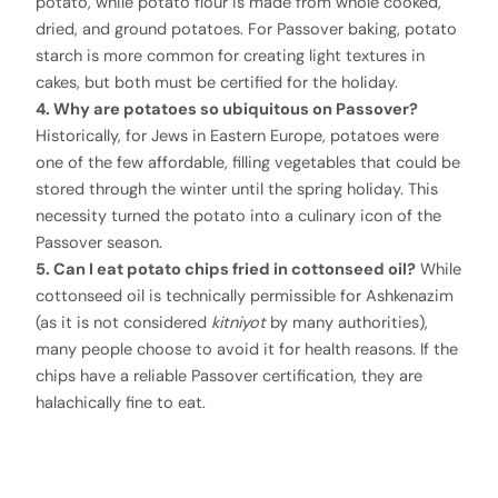
potato, while potato flour is made from whole cooked,
dried, and ground potatoes. For Passover baking, potato
starch is more common for creating light textures in
cakes, but both must be certified for the holiday.
4. Why are potatoes so ubiquitous on Passover?
Historically, for Jews in Eastern Europe, potatoes were
one of the few affordable, filling vegetables that could be
stored through the winter until the spring holiday. This
necessity turned the potato into a culinary icon of the
Passover season.
5. Can I eat potato chips fried in cottonseed oil?
While
cottonseed oil is technically permissible for Ashkenazim
(as it is not considered
kitniyot
by many authorities),
many people choose to avoid it for health reasons. If the
chips have a reliable Passover certification, they are
halachically fine to eat.