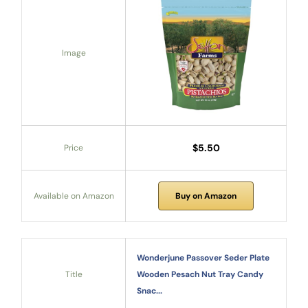
Image
$5.50
Price
Available on Amazon
Buy on Amazon
Wonderjune Passover Seder Plate
Title
Wooden Pesach Nut Tray Candy
Snac...