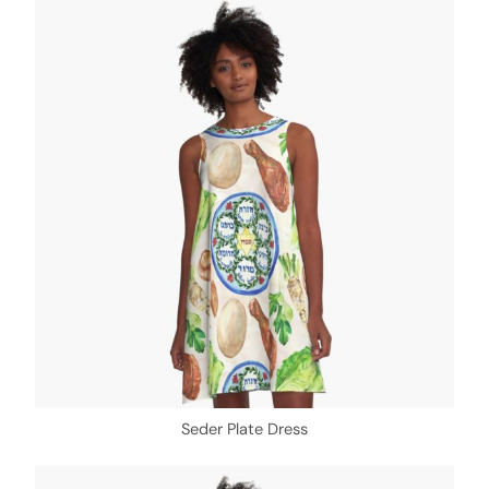
Seder Plate Dress