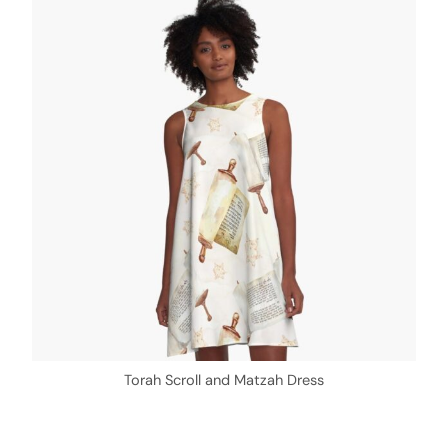
Torah Scroll and Matzah Dress