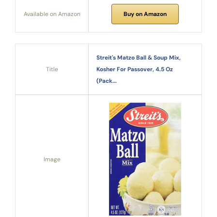
Available on Amazon
Buy on Amazon
Streit's Matzo Ball & Soup Mix,
Title
Kosher For Passover, 4.5 Oz
(Pack...
Image