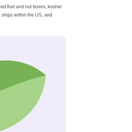
ied fruit and nut boxes, kosher
e ships within the US, and