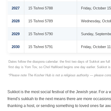
2027
15 Tishrei 5788
Friday, October 15
2028
15 Tishrei 5789
Wednesday, Octob
2029
15 Tishrei 5790
Sunday, Septembe
2030
15 Tishrei 5791
Friday, October 11
Dates follow the diaspora calendar: the first two days of Sukkot are fu
first day is Yom Tov, so Chol HaMoed begins one day earlier. Sukkot i
*Please note The Kosher Hub is not a religious authority — please cons
Sukkot is the most social festival of the Jewish year. For 
friend's sukkah to the next means there are more occasions t
thanking a host, or sending something to loved ones far away,