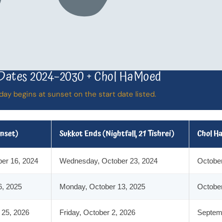
Dates 2024–2030 + Chol HaMoed
day begins at sunset on the start date listed.
unset)
Sukkot Ends (Nightfall, 21 Tishrei)
Chol H
er 16, 2024
Wednesday, October 23, 2024
October
6, 2025
Monday, October 13, 2025
October
 25, 2026
Friday, October 2, 2026
Septemb