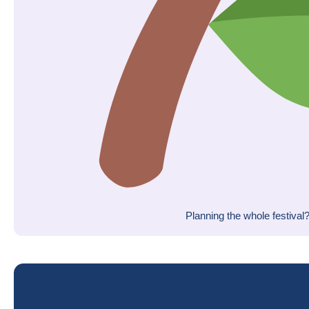
Planning the whole festival