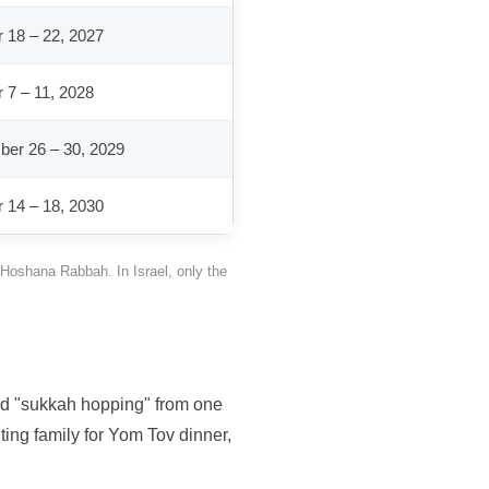
 18 – 22, 2027
 7 – 11, 2028
er 26 – 30, 2029
 14 – 18, 2030
 Hoshana Rabbah. In Israel, only the
and "sukkah hopping" from one
ting family for Yom Tov dinner,