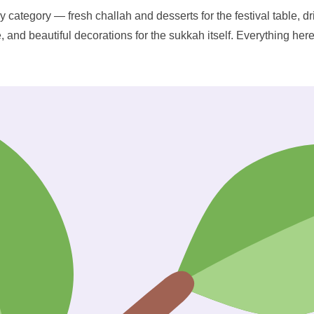
y category — fresh challah and desserts for the festival table, dr
e, and beautiful decorations for the sukkah itself. Everything her