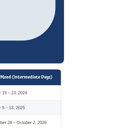
aMoed (Intermediate Days)
 19 – 23, 2024
 9 – 13, 2025
er 28 – October 2, 2026