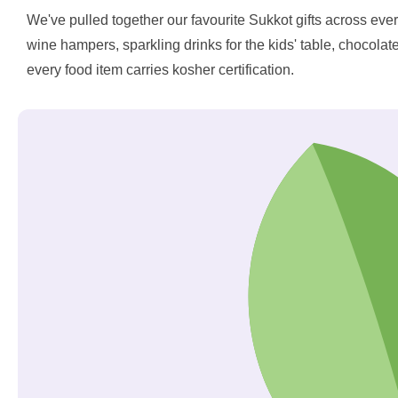
We've pulled together our favourite Sukkot gifts across ever
wine hampers, sparkling drinks for the kids' table, chocolat
every food item carries kosher certification.