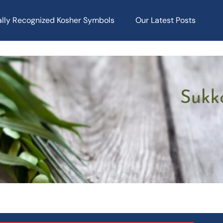
ally Recognized Kosher Symbols
Our Latest Posts