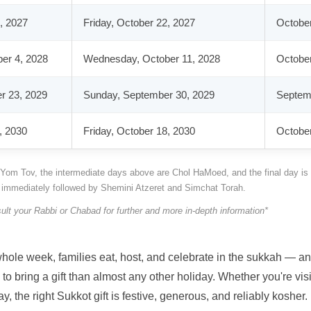
, 2027
Friday, October 22, 2027
October
er 4, 2028
Wednesday, October 11, 2028
October
r 23, 2029
Sunday, September 30, 2029
Septemb
, 2030
Friday, October 18, 2030
October
ll Yom Tov, the intermediate days above are Chol HaMoed, and the final day is
s immediately followed by Shemini Atzeret and Simchat Torah.
ult your Rabbi or Chabad for further and more in-depth information*
a whole week, families eat, host, and celebrate in the sukkah — 
o bring a gift than almost any other holiday. Whether you're visi
 the right Sukkot gift is festive, generous, and reliably kosher.