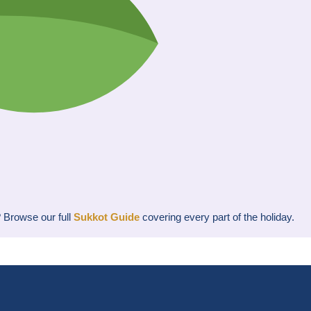
? Browse our full
Sukkot Guide
covering every part of the holiday.