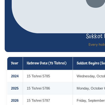
Sukkot 
Every holi
Year
Hebrew Date (15 Tishrei)
Sukkot Begins (S
2024
15 Tishrei 5785
Wednesday, Octob
2025
15 Tishrei 5786
Monday, October 
2026
15 Tishrei 5787
Friday, September