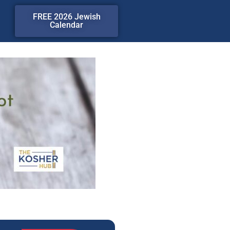
FREE 2026 Jewish
Calendar