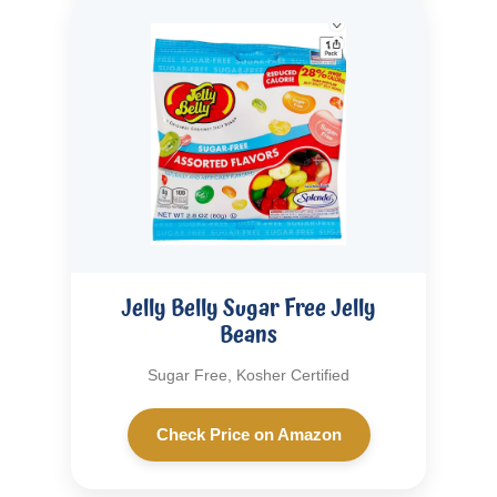
Jelly Belly Sugar Free Jelly
Beans
Sugar Free, Kosher Certified
Check Price on Amazon