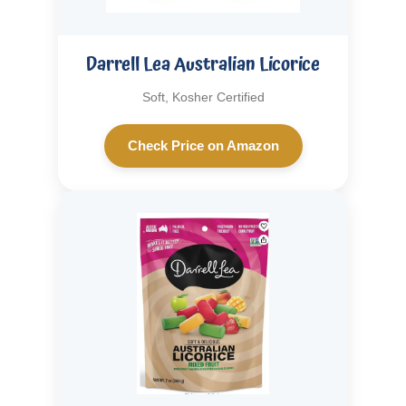
Darrell Lea Australian Licorice
Soft, Kosher Certified
Check Price on Amazon