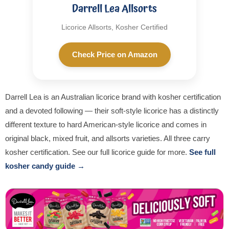
Darrell Lea Allsorts
Licorice Allsorts, Kosher Certified
Check Price on Amazon
Darrell Lea is an Australian licorice brand with kosher certification
and a devoted following — their soft-style licorice has a distinctly
different texture to hard American-style licorice and comes in
original black, mixed fruit, and allsorts varieties. All three carry
kosher certification. See our full licorice guide for more.
See full
kosher candy guide →