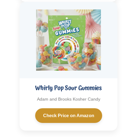
Whirly Pop Sour Gummies
Adam and Brooks Kosher Candy
Check Price on Amazon