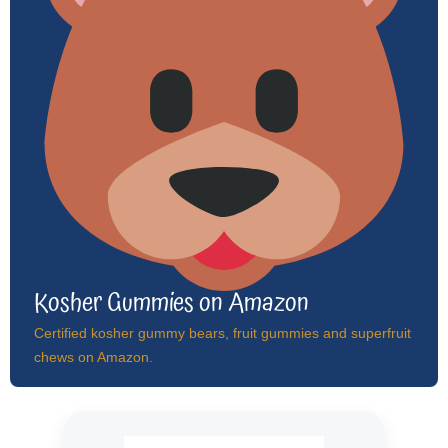
Kosher Gummies on Amazon
Certified kosher gummy bears, fruit gummies and superfruit
chews on Amazon.