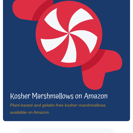
Kosher Marshmallows on Amazon
Plant-based and gelatin-free kosher marshmallows
available on Amazon.