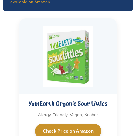
available on Amazon.
YumEarth Organic Sour Littles
Allergy Friendly, Vegan, Kosher
Check Price on Amazon