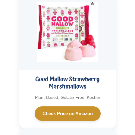
Good Mallow Strawberry
Marshmallows
Plant-Based, Gelatin Free, Kosher
Check Price on Amazon