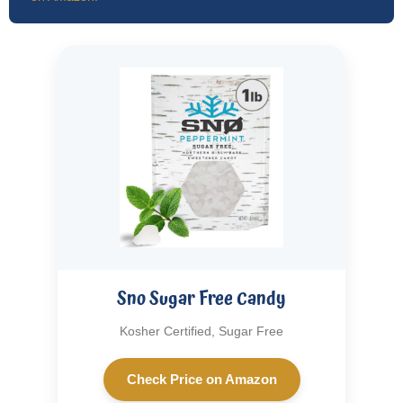
Sno Sugar Free Candy
Kosher Certified, Sugar Free
Check Price on Amazon