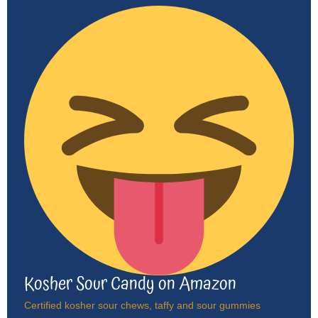
Kosher Sour Candy on Amazon
Certified kosher sour chews, taffy and sour gummies