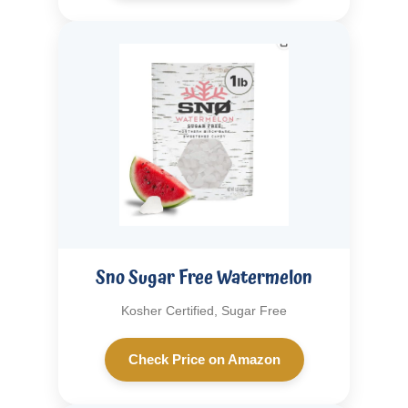
Sno Sugar Free Watermelon
Kosher Certified, Sugar Free
Check Price on Amazon