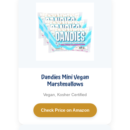
Dandies Mini Vegan
Marshmallows
Vegan, Kosher Certified
Check Price on Amazon