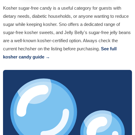
Kosher sugar-free candy is a useful category for guests with
dietary needs, diabetic households, or anyone wanting to reduce
sugar while keeping kosher. Sno offers a dedicated range of
sugar-free kosher sweets, and Jelly Belly's sugar-free jelly beans
are a well-known kosher-certified option. Always check the
current hechsher on the listing before purchasing.
See full
kosher candy guide →