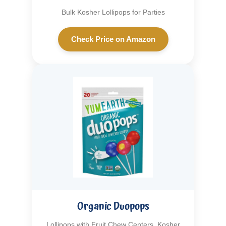
Bulk Kosher Lollipops for Parties
Check Price on Amazon
Organic Duopops
Lollipops with Fruit Chew Centers, Kosher