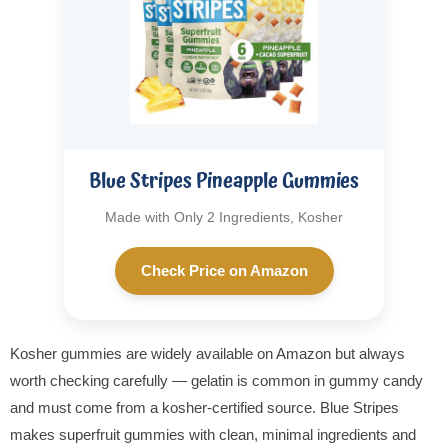
Blue Stripes Pineapple Gummies
Made with Only 2 Ingredients, Kosher
Check Price on Amazon
Kosher gummies are widely available on Amazon but always
worth checking carefully — gelatin is common in gummy candy
and must come from a kosher-certified source. Blue Stripes
makes superfruit gummies with clean, minimal ingredients and