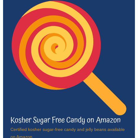
Kosher Sugar Free Candy on Amazon
Certified kosher sugar-free candy and jelly beans available
on Amazon.