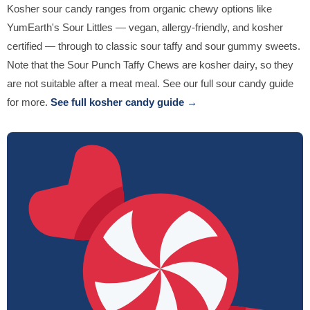
Kosher sour candy ranges from organic chewy options like
YumEarth's Sour Littles — vegan, allergy-friendly, and kosher
certified — through to classic sour taffy and sour gummy sweets.
Note that the Sour Punch Taffy Chews are kosher dairy, so they
are not suitable after a meat meal. See our full sour candy guide
for more.
See full kosher candy guide →