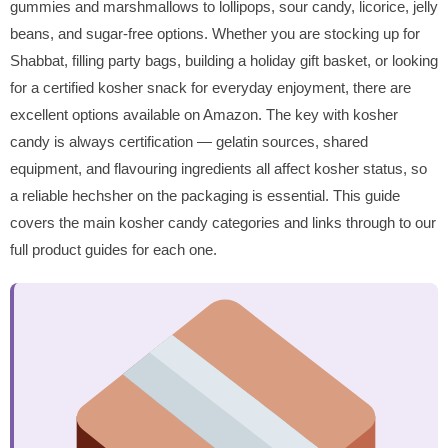
gummies and marshmallows to lollipops, sour candy, licorice, jelly
beans, and sugar-free options. Whether you are stocking up for
Shabbat, filling party bags, building a holiday gift basket, or looking
for a certified kosher snack for everyday enjoyment, there are
excellent options available on Amazon. The key with kosher
candy is always certification — gelatin sources, shared
equipment, and flavouring ingredients all affect kosher status, so
a reliable hechsher on the packaging is essential. This guide
covers the main kosher candy categories and links through to our
full product guides for each one.