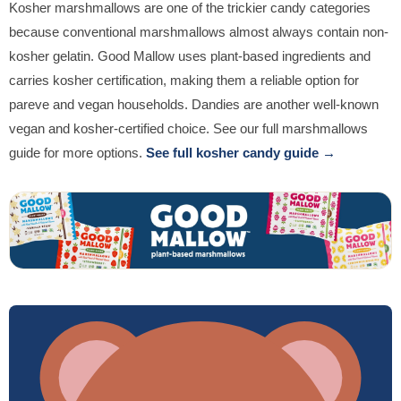
Kosher marshmallows are one of the trickier candy categories
because conventional marshmallows almost always contain non-
kosher gelatin. Good Mallow uses plant-based ingredients and
carries kosher certification, making them a reliable option for
pareve and vegan households. Dandies are another well-known
vegan and kosher-certified choice. See our full marshmallows
guide for more options.
See full kosher candy guide →