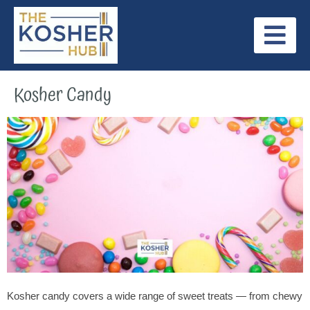
Skip
to
content
Jewish Holidays
Internationally Recognized Kosher Symbols
Our Latest Posts
Kosher Candy
Kosher candy covers a wide range of sweet treats — from chewy