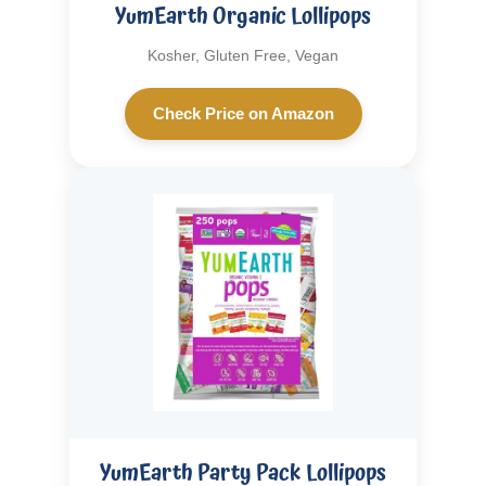
YumEarth Organic Lollipops
Kosher, Gluten Free, Vegan
Check Price on Amazon
YumEarth Party Pack Lollipops