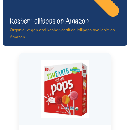
Kosher Lollipops on Amazon
Organic, vegan and kosher-certified lollipops available on
Amazon.