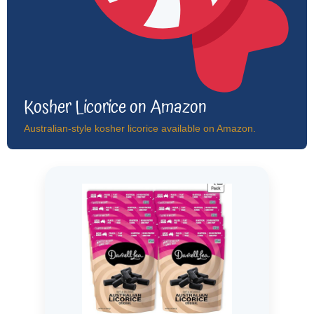
Kosher Licorice on Amazon
Australian-style kosher licorice available on Amazon.