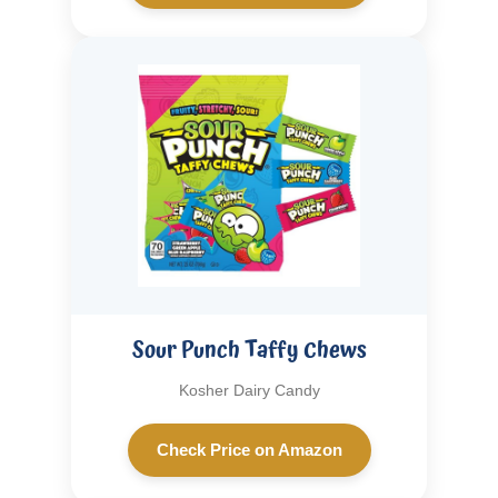
Sour Punch Taffy Chews
Kosher Dairy Candy
Check Price on Amazon