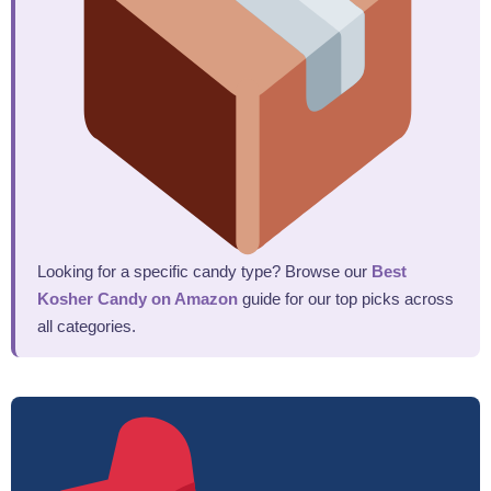
Looking for a specific candy type? Browse our
Best
Kosher Candy on Amazon
guide for our top picks across
all categories.