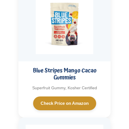
Blue Stripes Mango Cacao
Gummies
Superfruit Gummy, Kosher Certified
Check Price on Amazon