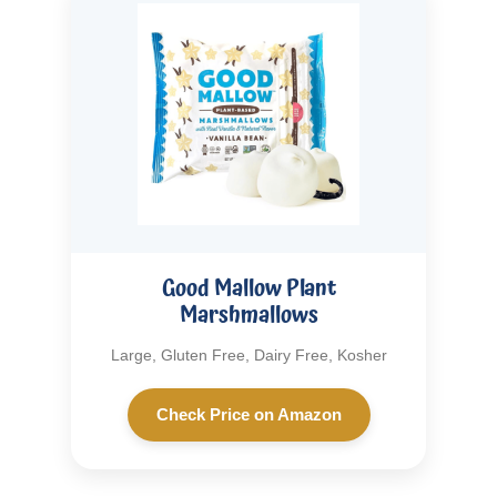
Good Mallow Plant
Marshmallows
Large, Gluten Free, Dairy Free, Kosher
Check Price on Amazon