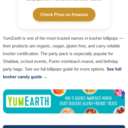
Check Price on Amazon
YumEarth is one of the most trusted names in kosher lollipops —
their products are organic, vegan, gluten free, and carry reliable
kosher certification. The party pack is especially popular for
Shabbat, school events, Purim mishloach manot, and birthday
party bags. See our full lollipops guide for more options.
See full
kosher candy guide →