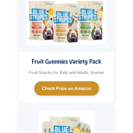
Fruit Gummies Variety Pack
Fruit Snacks for Kids and Adults, Kosher
Check Price on Amazon