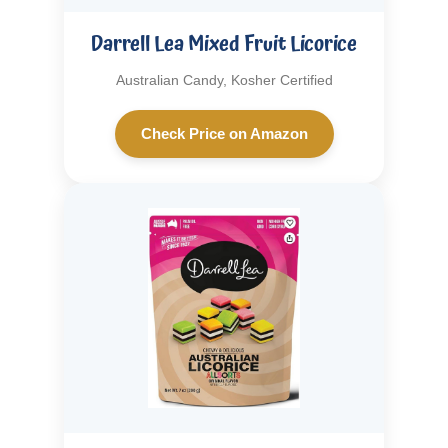
Darrell Lea Mixed Fruit Licorice
Australian Candy, Kosher Certified
Check Price on Amazon