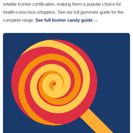
reliable kosher certification, making them a popular choice for
health-conscious shoppers. See our full gummies guide for the
complete range.
See full kosher candy guide →