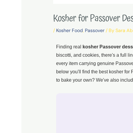
Kosher for Passover De
/
Kosher Food
,
Passover
/ By
Sara A
Finding real
kosher Passover dess
biscotti, and cookies, there's a full 
every item carrying genuine Passover-
below you'll find the best kosher fo
to bake your own? We've also includ