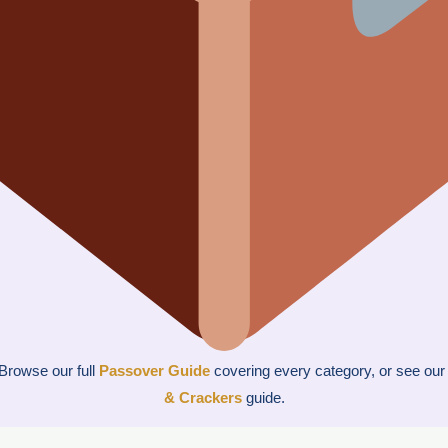
Browse our full
Passover Guide
covering every category, or see ou
& Crackers
guide.