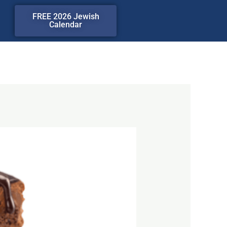
FREE 2026 Jewish
Calendar