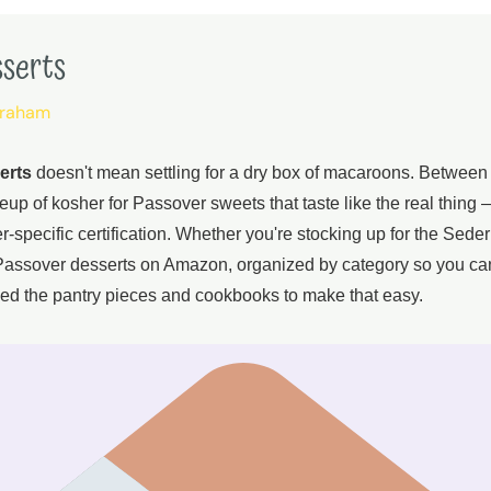
sserts
braham
erts
doesn't mean settling for a dry box of macaroons. Betwee
lineup of kosher for Passover sweets that taste like the real thin
specific certification. Whether you're stocking up for the Seder
r Passover desserts on Amazon, organized by category so you ca
ed the pantry pieces and cookbooks to make that easy.