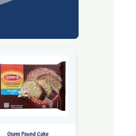
Osem Pound Cake