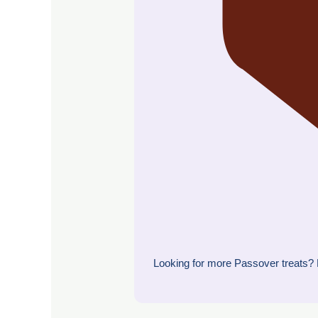
Looking for more Passover treats? 