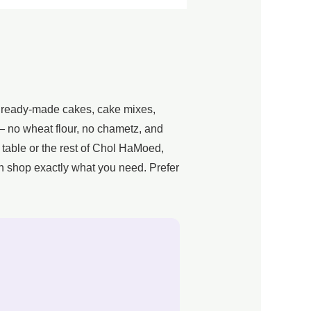
n ready-made cakes, cake mixes,
g — no wheat flour, no chametz, and
 table or the rest of Chol HaMoed,
n shop exactly what you need. Prefer