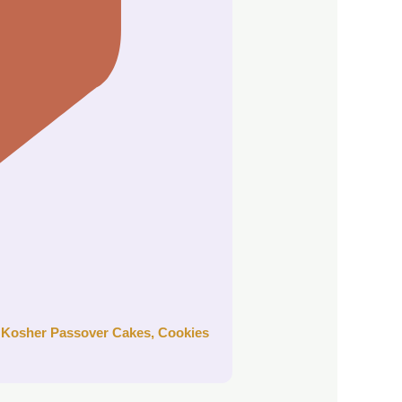
r
Kosher Passover Cakes, Cookies