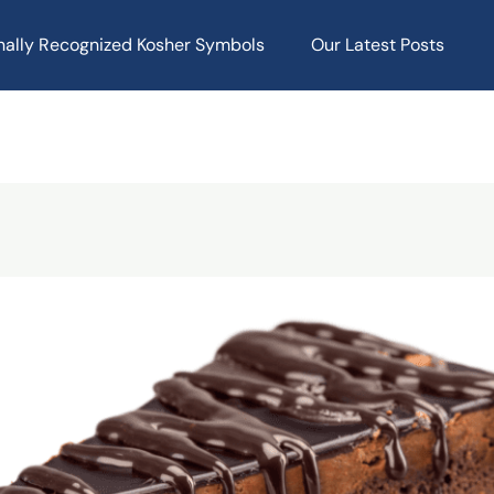
onally Recognized Kosher Symbols
Our Latest Posts