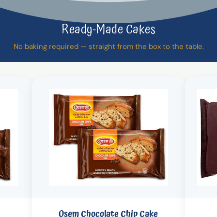
Ready-Made Cakes
No baking required — straight from the box to the table.
Osem Chocolate Chip Cake