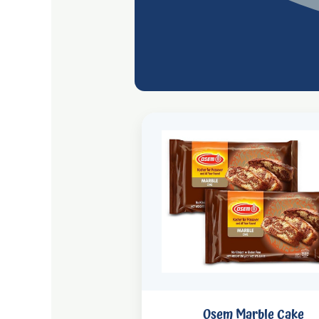
Osem Marble Cake