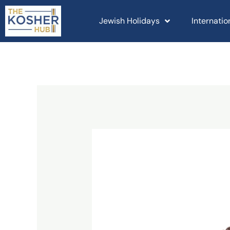
Skip
to
Jewish Holidays
Internati
content