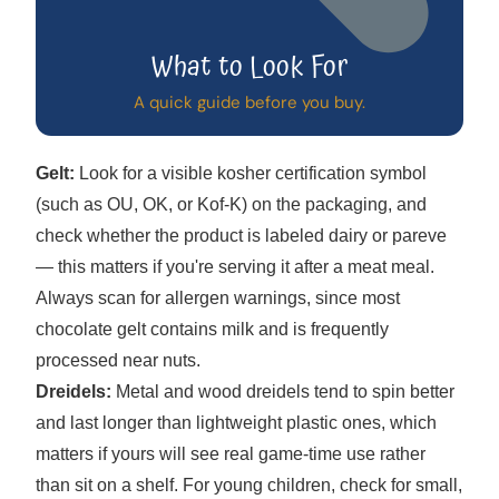
What to Look For
A quick guide before you buy.
Gelt:
Look for a visible kosher certification symbol
(such as OU, OK, or Kof-K) on the packaging, and
check whether the product is labeled dairy or pareve
— this matters if you're serving it after a meat meal.
Always scan for allergen warnings, since most
chocolate gelt contains milk and is frequently
processed near nuts.
Dreidels:
Metal and wood dreidels tend to spin better
and last longer than lightweight plastic ones, which
matters if yours will see real game-time use rather
than sit on a shelf. For young children, check for small,