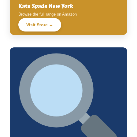
Kate Spade New York
Browse the full range on Amazon
Visit Store →