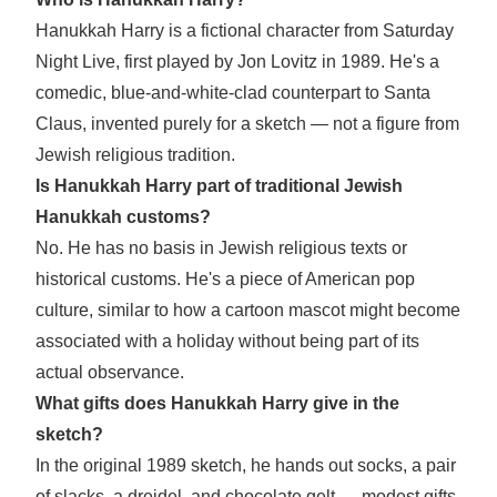
Hanukkah Harry is a fictional character from Saturday
Night Live, first played by Jon Lovitz in 1989. He's a
comedic, blue-and-white-clad counterpart to Santa
Claus, invented purely for a sketch — not a figure from
Jewish religious tradition.
Is Hanukkah Harry part of traditional Jewish
Hanukkah customs?
No. He has no basis in Jewish religious texts or
historical customs. He's a piece of American pop
culture, similar to how a cartoon mascot might become
associated with a holiday without being part of its
actual observance.
What gifts does Hanukkah Harry give in the
sketch?
In the original 1989 sketch, he hands out socks, a pair
of slacks, a dreidel, and chocolate gelt — modest gifts