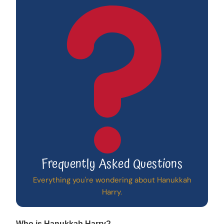
Frequently Asked Questions
Everything you're wondering about Hanukkah
Harry.
Who is Hanukkah Harry?