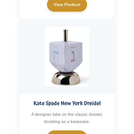
View Product
Kate Spade New York Dreidel
A designer take on the classic dreidel,
doubling as a keepsake.