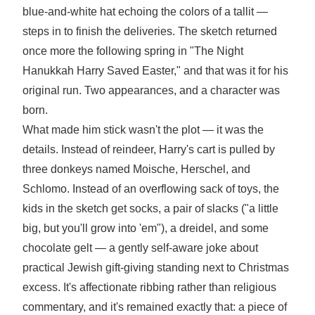
blue-and-white hat echoing the colors of a tallit —
steps in to finish the deliveries. The sketch returned
once more the following spring in "The Night
Hanukkah Harry Saved Easter," and that was it for his
original run. Two appearances, and a character was
born.
What made him stick wasn't the plot — it was the
details. Instead of reindeer, Harry's cart is pulled by
three donkeys named Moische, Herschel, and
Schlomo. Instead of an overflowing sack of toys, the
kids in the sketch get socks, a pair of slacks ("a little
big, but you'll grow into 'em"), a dreidel, and some
chocolate gelt — a gently self-aware joke about
practical Jewish gift-giving standing next to Christmas
excess. It's affectionate ribbing rather than religious
commentary, and it's remained exactly that: a piece of