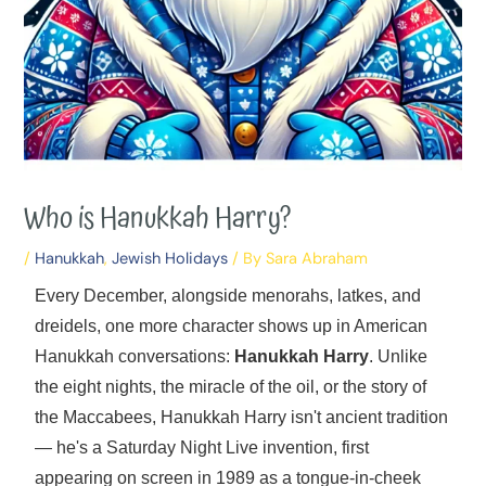
Who is Hanukkah Harry?
/
Hanukkah
,
Jewish Holidays
/ By
Sara Abraham
Every December, alongside menorahs, latkes, and
dreidels, one more character shows up in American
Hanukkah conversations:
Hanukkah Harry
. Unlike
the eight nights, the miracle of the oil, or the story of
the Maccabees, Hanukkah Harry isn't ancient tradition
— he's a Saturday Night Live invention, first
appearing on screen in 1989 as a tongue-in-cheek