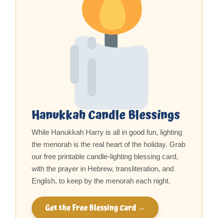
Hanukkah Candle Blessings
While Hanukkah Harry is all in good fun, lighting
the menorah is the real heart of the holiday. Grab
our free printable candle-lighting blessing card,
with the prayer in Hebrew, transliteration, and
English, to keep by the menorah each night.
Get the Free Blessing Card →