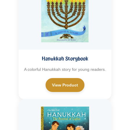
Hanukkah Storybook
A colorful Hanukkah story for young readers.
View Product