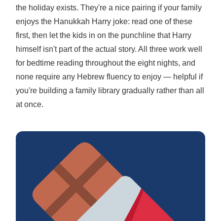
the holiday exists. They're a nice pairing if your family
enjoys the Hanukkah Harry joke: read one of these
first, then let the kids in on the punchline that Harry
himself isn't part of the actual story. All three work well
for bedtime reading throughout the eight nights, and
none require any Hebrew fluency to enjoy — helpful if
you're building a family library gradually rather than all
at once.