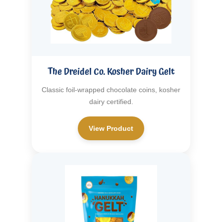
The Dreidel Co. Kosher Dairy Gelt
Classic foil-wrapped chocolate coins, kosher
dairy certified.
View Product