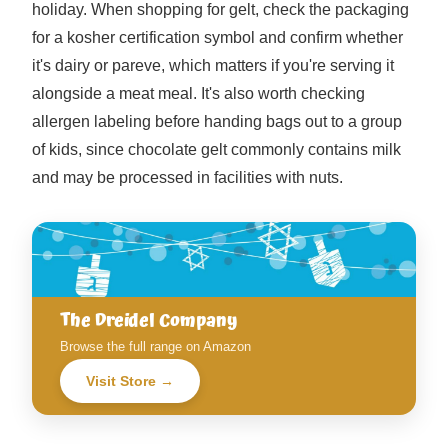
holiday. When shopping for gelt, check the packaging
for a kosher certification symbol and confirm whether
it's dairy or pareve, which matters if you're serving it
alongside a meat meal. It's also worth checking
allergen labeling before handing bags out to a group
of kids, since chocolate gelt commonly contains milk
and may be processed in facilities with nuts.
The Dreidel Company
Browse the full range on Amazon
Visit Store →