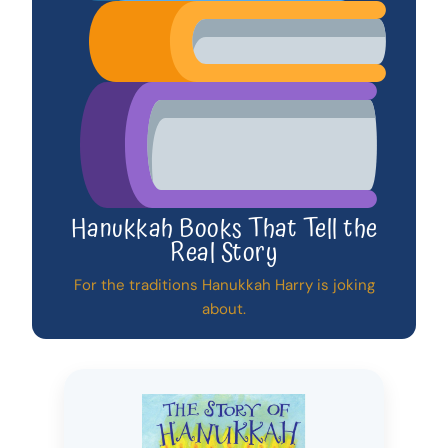
Hanukkah Books That Tell the
Real Story
For the traditions Hanukkah Harry is joking
about.