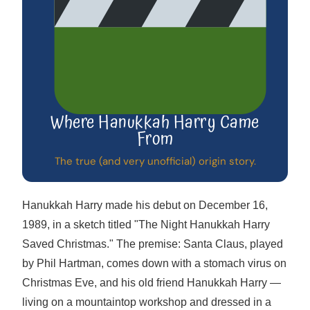
Where Hanukkah Harry Came
From
The true (and very unofficial) origin story.
Hanukkah Harry made his debut on December 16,
1989, in a sketch titled "The Night Hanukkah Harry
Saved Christmas." The premise: Santa Claus, played
by Phil Hartman, comes down with a stomach virus on
Christmas Eve, and his old friend Hanukkah Harry —
living on a mountaintop workshop and dressed in a