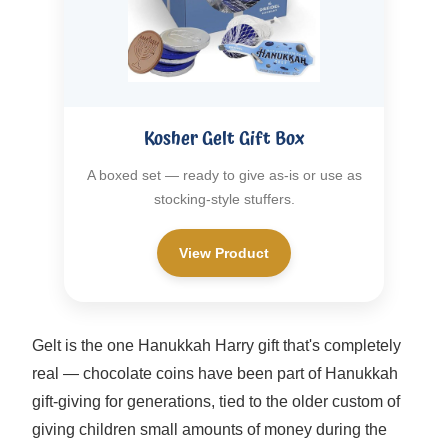
Kosher Gelt Gift Box
A boxed set — ready to give as-is or use as
stocking-style stuffers.
View Product
Gelt is the one Hanukkah Harry gift that's completely
real — chocolate coins have been part of Hanukkah
gift-giving for generations, tied to the older custom of
giving children small amounts of money during the