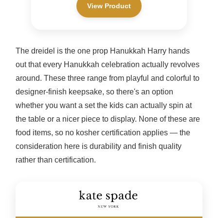
View Product
The dreidel is the one prop Hanukkah Harry hands
out that every Hanukkah celebration actually revolves
around. These three range from playful and colorful to
designer-finish keepsake, so there's an option
whether you want a set the kids can actually spin at
the table or a nicer piece to display. None of these are
food items, so no kosher certification applies — the
consideration here is durability and finish quality
rather than certification.