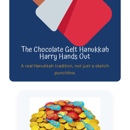
The Chocolate Gelt Hanukkah
Harry Hands Out
A real Hanukkah tradition, not just a sketch
punchline.