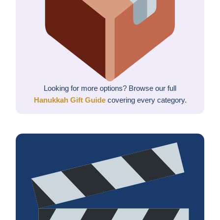
Looking for more options? Browse our full
Hanukkah Gift Guide
covering every category.