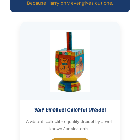
Because Harry only ever gives out one.
Yair Emanuel Colorful Dreidel
A vibrant, collectible-quality dreidel by a well-
known Judaica artist.