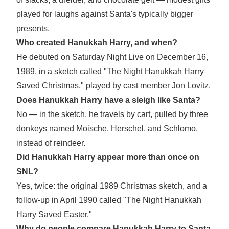
played for laughs against Santa's typically bigger
presents.
Who created Hanukkah Harry, and when?
He debuted on Saturday Night Live on December 16,
1989, in a sketch called "The Night Hanukkah Harry
Saved Christmas," played by cast member Jon Lovitz.
Does Hanukkah Harry have a sleigh like Santa?
No — in the sketch, he travels by cart, pulled by three
donkeys named Moische, Herschel, and Schlomo,
instead of reindeer.
Did Hanukkah Harry appear more than once on
SNL?
Yes, twice: the original 1989 Christmas sketch, and a
follow-up in April 1990 called "The Night Hanukkah
Harry Saved Easter."
Why do people compare Hanukkah Harry to Santa