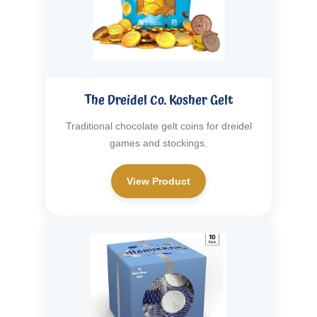
The Dreidel Co. Kosher Gelt
Traditional chocolate gelt coins for dreidel
games and stockings.
View Product