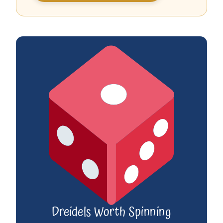
Dreidels Worth Spinning