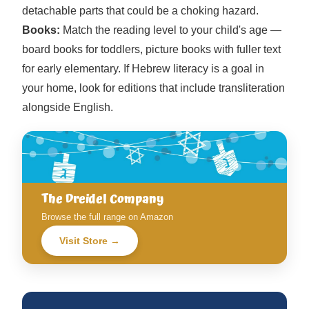
detachable parts that could be a choking hazard.
Books:
Match the reading level to your child's age —
board books for toddlers, picture books with fuller text
for early elementary. If Hebrew literacy is a goal in
your home, look for editions that include transliteration
alongside English.
The Dreidel Company
Browse the full range on Amazon
Visit Store →