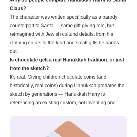
Claus?
The character was written specifically as a parody
counterpart to Santa — same gift-giving role, but
reimagined with Jewish cultural details, from his
clothing colors to the food and small gifts he hands
out.
Is chocolate gelt a real Hanukkah tradition, or just
from the sketch?
It's real. Giving children chocolate coins (and
historically, real coins) during Hanukkah predates the
sketch by generations — Hanukkah Harry is
referencing an existing custom, not inventing one.