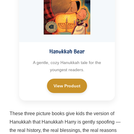
Hanukkah Bear
A gentle, cozy Hanukkah tale for the
youngest readers.
View Product
These three picture books give kids the version of
Hanukkah that Hanukkah Harry is gently spoofing —
the real history, the real blessings, the real reasons