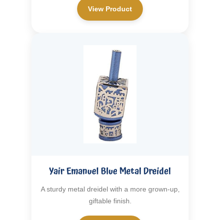
View Product
Yair Emanuel Blue Metal Dreidel
A sturdy metal dreidel with a more grown-up,
giftable finish.