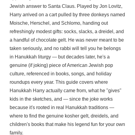
Jewish answer to Santa Claus. Played by Jon Lovitz,
Harry arrived on a cart pulled by three donkeys named
Moische, Herschel, and Schlomo, handing out
refreshingly modest gifts: socks, slacks, a dreidel, and
a handful of chocolate gelt. He was never meant to be
taken seriously, and no rabbi will tell you he belongs
in Hanukkah liturgy — but decades later, he's a
genuine (if joking) piece of American Jewish pop
culture, referenced in books, songs, and holiday
roundups every year. This guide covers where
Hanukkah Harry actually came from, what he "gives"
kids in the sketches, and — since the joke works
because it's rooted in real Hanukkah traditions —
where to find the genuine kosher gelt, dreidels, and
children's books that make his legend fun for your own
family.