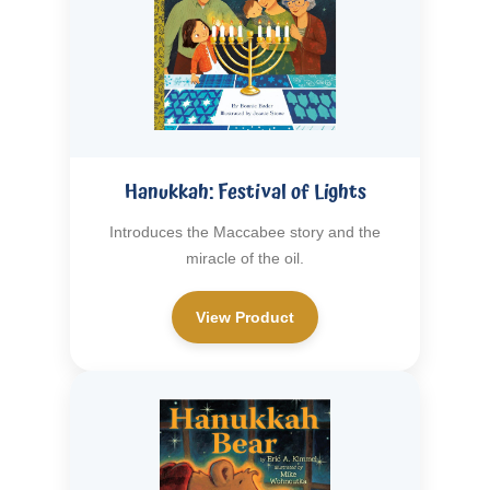
Hanukkah: Festival of Lights
Introduces the Maccabee story and the
miracle of the oil.
View Product