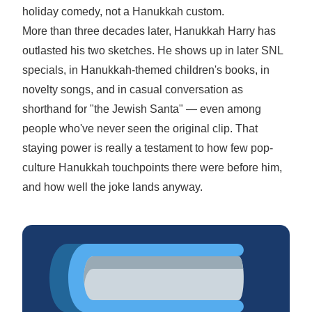
holiday comedy, not a Hanukkah custom.
More than three decades later, Hanukkah Harry has
outlasted his two sketches. He shows up in later SNL
specials, in Hanukkah-themed children's books, in
novelty songs, and in casual conversation as
shorthand for "the Jewish Santa" — even among
people who've never seen the original clip. That
staying power is really a testament to how few pop-
culture Hanukkah touchpoints there were before him,
and how well the joke lands anyway.