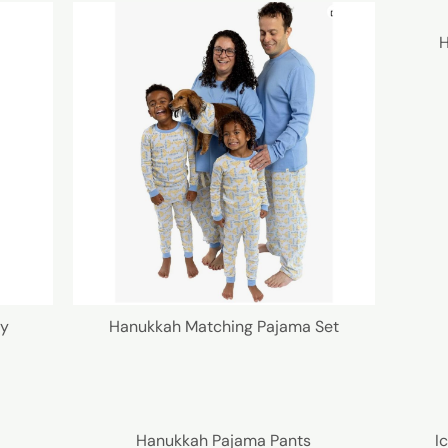
H
ly
Hanukkah Matching Pajama Set
Hanukkah Pajama Pants
I