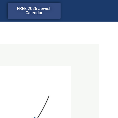
FREE 2026 Jewish
Calendar