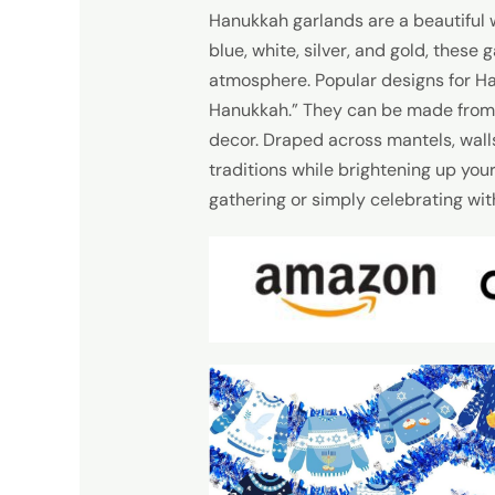
Hanukkah garlands are a beautiful w
blue, white, silver, and gold, these
atmosphere. Popular designs for Ha
Hanukkah.” They can be made from va
decor. Draped across mantels, wall
traditions while brightening up yo
gathering or simply celebrating with