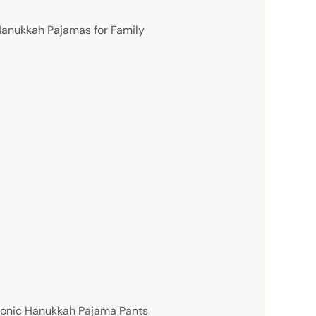
anukkah Pajamas for Family
conic Hanukkah Pajama Pants