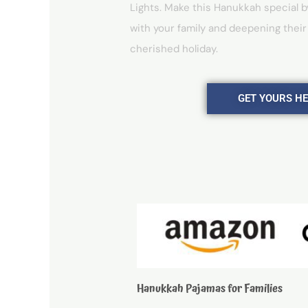
Lights. Make this Hanukkah special b
with your family and deepening their
cherished holiday.
GET YOURS H
Hanukkah Pajamas for Families