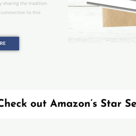
y sharing the tradition
 connection to this
ERE