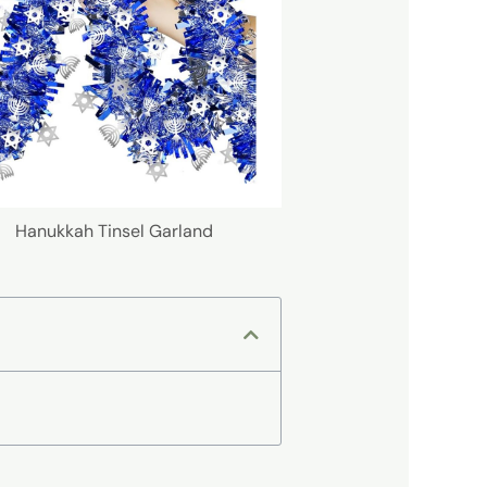
Hanukkah Tinsel Garland