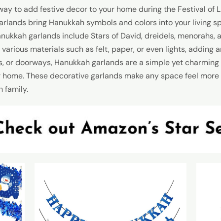
ay to add festive decor to your home during the Festival of Li
 garlands bring Hanukkah symbols and colors into your living s
nukkah garlands include Stars of David, dreidels, menorahs, 
rious materials such as felt, paper, or even lights, adding 
s, or doorways, Hanukkah garlands are a simple yet charming 
ur home. These decorative garlands make any space feel more f
 family.