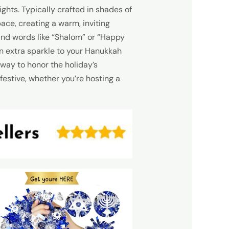
ghts. Typically crafted in shades of
pace, creating a warm, inviting
and words like “Shalom” or “Happy
an extra sparkle to your Hanukkah
way to honor the holiday’s
estive, whether you’re hosting a