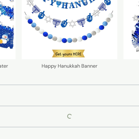
ater
Happy Hanukkah Banner