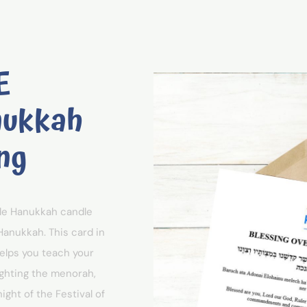
E
nukkah
ng
ble Hanukkah candle
Hanukkah. This card in
helps you teach your
ighting the menorah,
ght of the Festival of