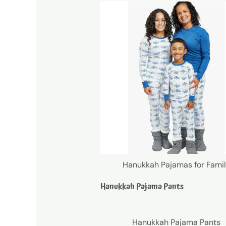
Hanukkah Pajamas for Fami
Hanukkah Pajama Pants
Hanukkah Pajama Pants