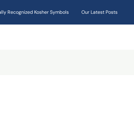
ally Recognized Kosher Symbols
Our Latest Posts