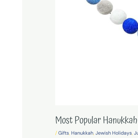
Most Popular Hanukkah
/
Gifts
,
Hanukkah
,
Jewish Holidays
,
J