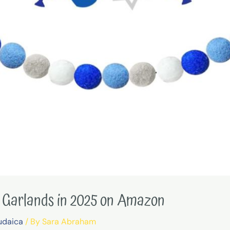
 Garlands in 2025 on Amazon
udaica
/ By
Sara Abraham