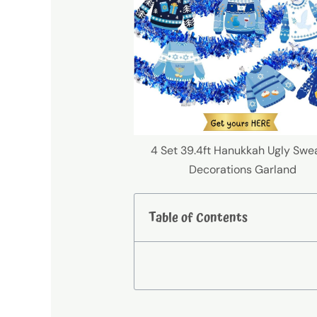
4 Set 39.4ft Hanukkah Ugly Swe
Decorations Garland
Table of Contents