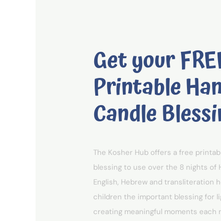
Get your FRE
Printable Ha
Candle Blessi
The Kosher Hub offers a free printa
blessing to use over the 8 nights of 
English, Hebrew and transliteration 
children the important blessing for l
creating meaningful moments each ni