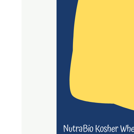
NutraBio Kosher Whe