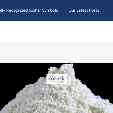
ally Recognized Kosher Symbols
Our Latest Posts