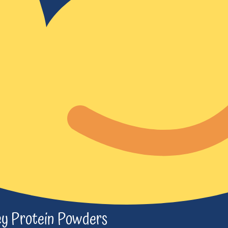
y Protein Powders