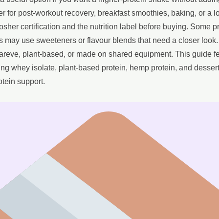
 for post-workout recovery, breakfast smoothies, baking, or a l
osher certification and the nutrition label before buying. Some 
s may use sweeteners or flavour blends that need a closer look
 pareve, plant-based, or made on shared equipment. This guide f
ng whey isolate, plant-based protein, hemp protein, and dessert
otein support.