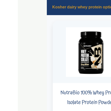
Kosher dairy whey protein opti
NutraBio 100% Whey Pr
Isolate Protein Powd