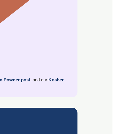
in Powder post
, and our
Kosher