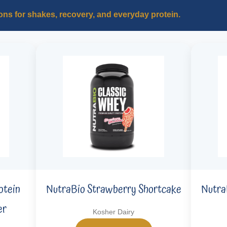
ons for shakes, recovery, and everyday protein.
otein
NutraBio Strawberry Shortcake
Nutra
er
Kosher Dairy