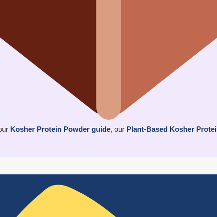
 our
Kosher Protein Powder guide
, our
Plant-Based Kosher Prote