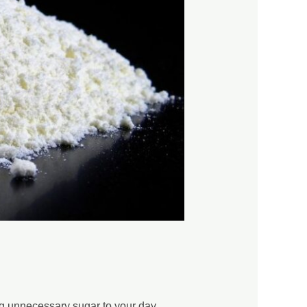
ng unnecessary sugar to your day.