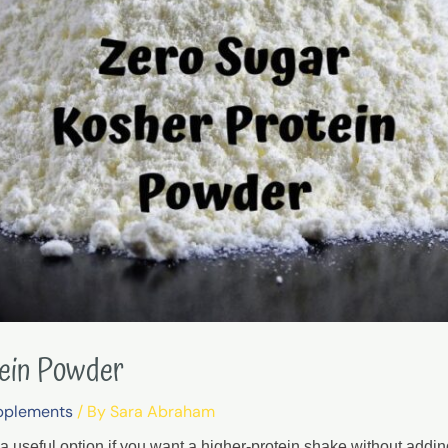
tein Powder
pplements
/ By
Sara Abraham
a useful option if you want a higher-protein shake without addi