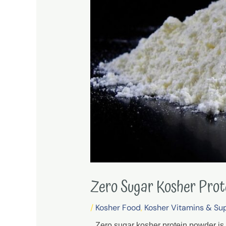
Zero Sugar Kosher Pro
/
Kosher Food
,
Kosher Vitamins & Su
Zero sugar kosher protein powder is 