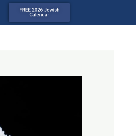
FREE 2026 Jewish
Calendar