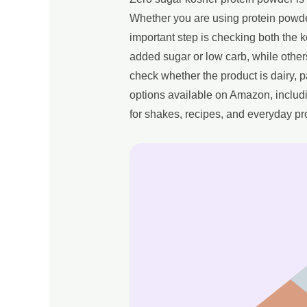
Whether you are using protein powder
important step is checking both the k
added sugar or low carb, while other
check whether the product is dairy,
options available on Amazon, includi
for shakes, recipes, and everyday pr