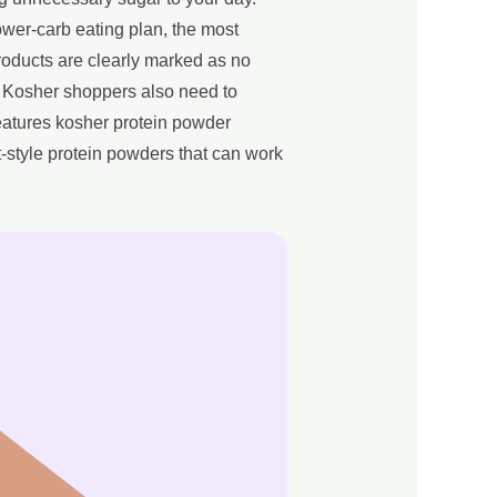
ower-carb eating plan, the most
products are clearly marked as no
. Kosher shoppers also need to
eatures kosher protein powder
-style protein powders that can work