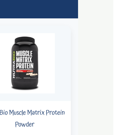
Bio Muscle Matrix Protein
Powder