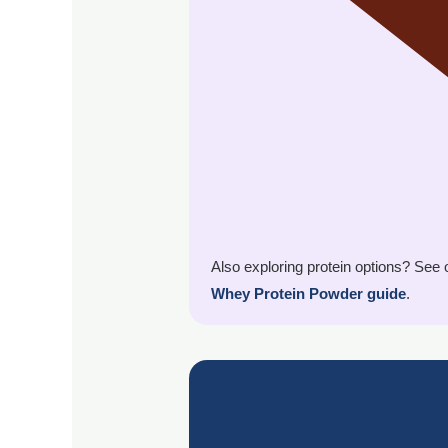
Also exploring protein options? See
Whey Protein Powder guide
.