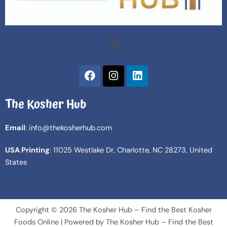
Menu
F
I
L
a
n
i
c
s
n
The Kosher Hub
e
t
k
b
a
e
o
g
d
Email
: info@thekosherhub.com
o
r
i
k
a
n
USA Printing
: 11025 Westlake Dr, Charlotte, NC 28273, United
m
States
Copyright © 2026 The Kosher Hub – Find the Best Kosher
Foods Online | Powered by The Kosher Hub – Find the Best