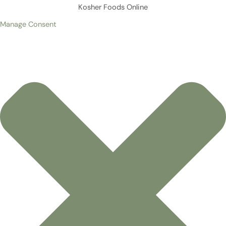
Kosher Foods Online
Manage Consent