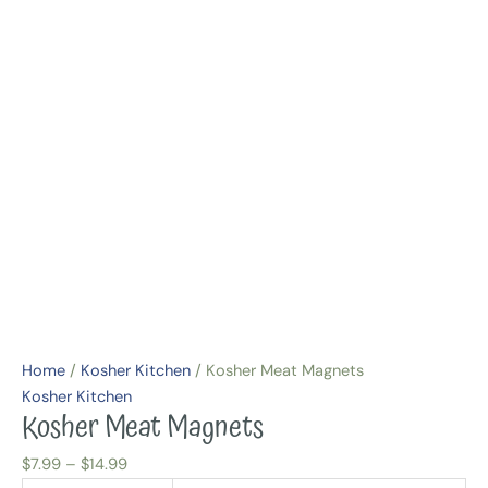
Home
/
Kosher Kitchen
/ Kosher Meat Magnets
Kosher Kitchen
Kosher Meat Magnets
$
7.99
–
$
14.99