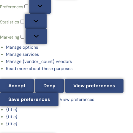
Preferences
Statistics
Marketing
Manage options
Manage services
Manage {vendor_count} vendors
Read more about these purposes
Accept
Deny
View preferences
Save preferences
View preferences
{title}
{title}
{title}