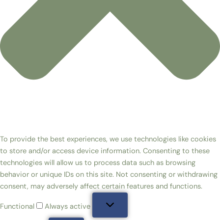
To provide the best experiences, we use technologies like cookies
to store and/or access device information. Consenting to these
technologies will allow us to process data such as browsing
behavior or unique IDs on this site. Not consenting or withdrawing
consent, may adversely affect certain features and functions.
Functional
Always active