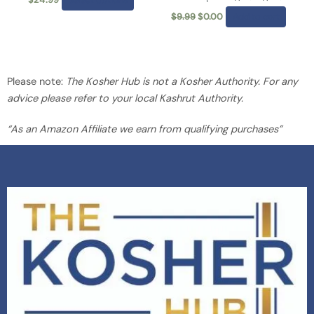
the
$
9.99
$
0.00
Add to cart
product
page
Please note:
The Kosher Hub is not a Kosher Authority. For any
advice please refer to your local Kashrut Authority.
“As an Amazon Affiliate we earn from qualifying purchases”