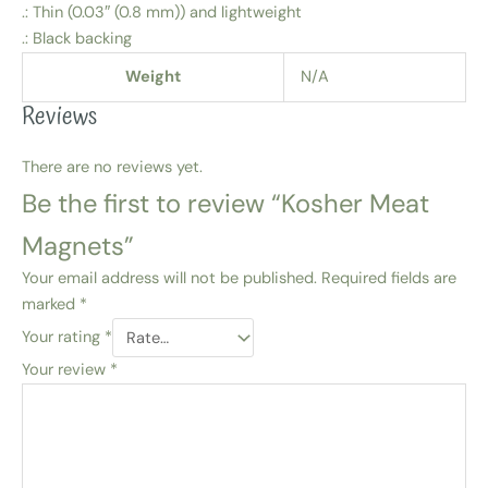
.: Thin (0.03″ (0.8 mm)) and lightweight
.: Black backing
Weight
N/A
Reviews
There are no reviews yet.
Be the first to review “Kosher Meat
Magnets”
Your email address will not be published.
Required fields are
marked
*
Your rating
*
Your review
*