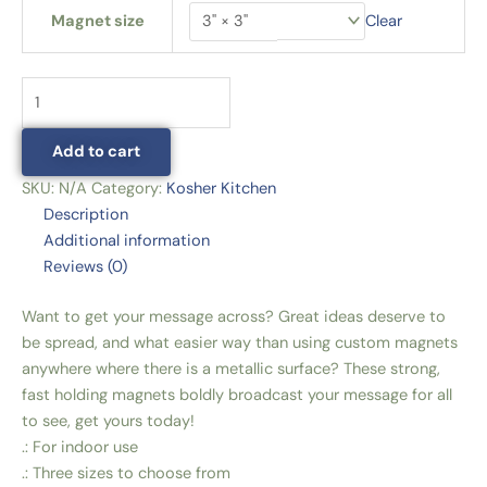
Magnet size
Clear
Add to cart
SKU:
N/A
Category:
Kosher Kitchen
Description
Additional information
Reviews (0)
Want to get your message across? Great ideas deserve to
be spread, and what easier way than using custom magnets
anywhere where there is a metallic surface? These strong,
fast holding magnets boldly broadcast your message for all
to see, get yours today!
.: For indoor use
.: Three sizes to choose from