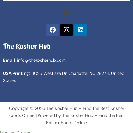
Menu
F
I
L
a
n
i
c
s
n
The Kosher Hub
e
t
k
b
a
e
o
g
d
Email
: info@thekosherhub.com
o
r
i
k
a
n
USA Printing
: 11025 Westlake Dr, Charlotte, NC 28273, United
m
States
Copyright © 2026 The Kosher Hub – Find the Best Kosher
Foods Online | Powered by The Kosher Hub – Find the Best
Kosher Foods Online
Manage Consent