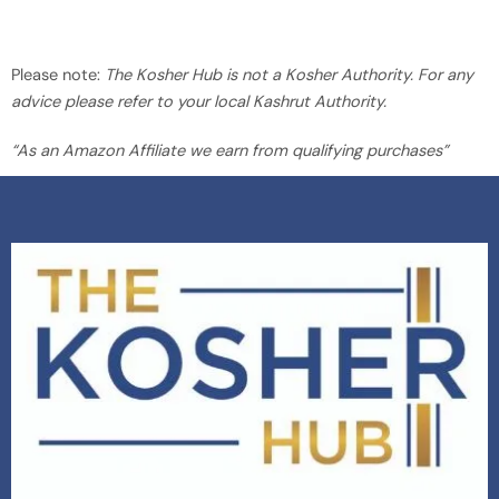
Please note:
The Kosher Hub is not a Kosher Authority. For any
advice please refer to your local Kashrut Authority.
“As an Amazon Affiliate we earn from qualifying purchases”