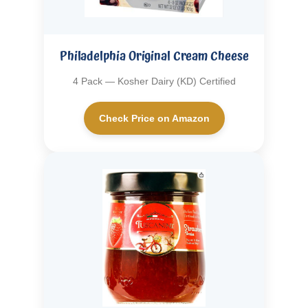
Philadelphia Original Cream Cheese
4 Pack — Kosher Dairy (KD) Certified
Check Price on Amazon