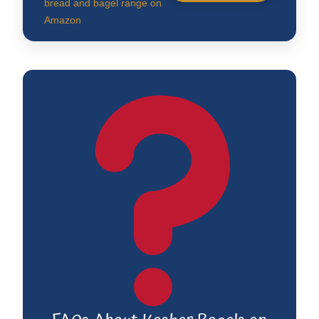
bread and bagel range on
Amazon