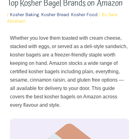
Top Kosher Bagel Brands on Amazon
/
Kosher Baking
,
Kosher Bread
,
Kosher Food
/ By
Sara
Abraham
Whether you love them toasted with cream cheese,
stacked with eggs, or served as a deli-style sandwich,
kosher bagels are a freezer-friendly staple worth
keeping on hand. Amazon stocks a wide range of
certified kosher bagels including plain, everything,
sesame, cinnamon raisin, and gluten free options —
all available for delivery to your door. This guide
covers the best kosher bagels on Amazon across
every flavour and style.