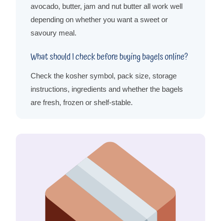
avocado, butter, jam and nut butter all work well
depending on whether you want a sweet or
savoury meal.
What should I check before buying bagels online?
Check the kosher symbol, pack size, storage
instructions, ingredients and whether the bagels
are fresh, frozen or shelf-stable.