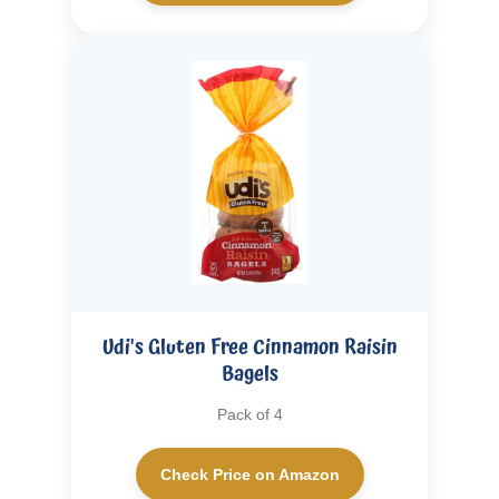
Udi's Gluten Free Cinnamon Raisin
Bagels
Pack of 4
Check Price on Amazon