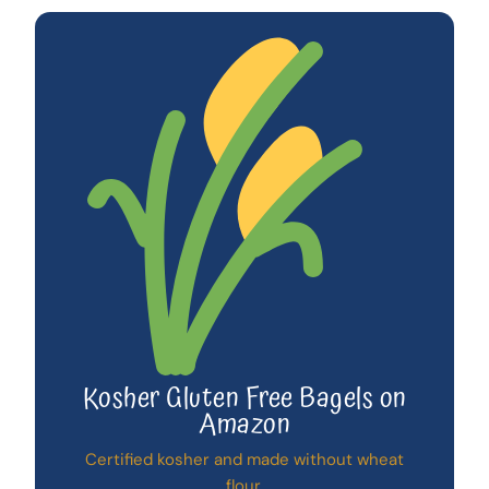
Kosher Gluten Free Bagels on
Amazon
Certified kosher and made without wheat
flour.