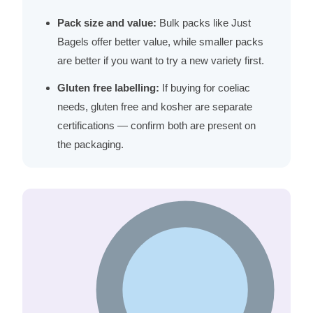
Pack size and value:
Bulk packs like Just
Bagels offer better value, while smaller packs
are better if you want to try a new variety first.
Gluten free labelling:
If buying for coeliac
needs, gluten free and kosher are separate
certifications — confirm both are present on
the packaging.