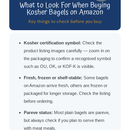
What to Look For When Buying
Kosher Bagels on Amazon
Key things to check before you buy.
Kosher certification symbol:
Check the
product listing images carefully — zoom in on
the packaging to confirm a recognised symbol
such as OU, OK, or KOF-K is visible.
Fresh, frozen or shelf-stable:
Some bagels
on Amazon arrive fresh, others are frozen or
packaged for longer storage. Check the listing
before ordering.
Pareve status:
Most plain bagels are pareve,
but always check if you plan to serve them
with meat meals.