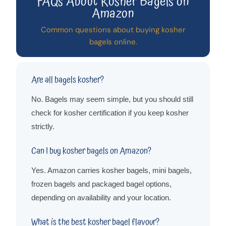
FAQs About Kosher Bagels on
Amazon
Common questions about buying kosher
bagels online.
Are all bagels kosher?
No. Bagels may seem simple, but you should still
check for kosher certification if you keep kosher
strictly.
Can I buy kosher bagels on Amazon?
Yes. Amazon carries kosher bagels, mini bagels,
frozen bagels and packaged bagel options,
depending on availability and your location.
What is the best kosher bagel flavour?