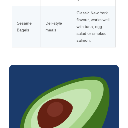
Classic New York
flavour, works well
Sesame
Deli-style
with tuna, egg
Bagels
meals
salad or smoked
salmon.