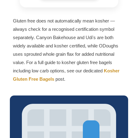
Gluten free does not automatically mean kosher —
always check for a recognised certification symbol
separately. Canyon Bakehouse and Udi's are both
widely available and kosher certified, while ODoughs
uses sprouted whole grain flax for added nutritional
value. For a full guide to kosher gluten free bagels
including low carb options, see our dedicated
Kosher
Gluten Free Bagels
post.