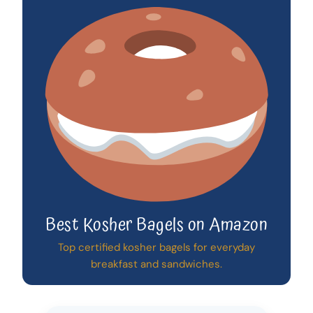
Best Kosher Bagels on Amazon
Top certified kosher bagels for everyday
breakfast and sandwiches.