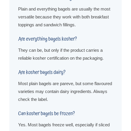
Plain and everything bagels are usually the most
versatile because they work with both breakfast
toppings and sandwich fillings.
Are everything bagels kosher?
They can be, but only if the product carries a
reliable kosher certification on the packaging.
Are kosher bagels dairy?
Most plain bagels are pareve, but some flavoured
varieties may contain dairy ingredients. Always
check the label.
Can kosher bagels be frozen?
Yes. Most bagels freeze well, especially if sliced