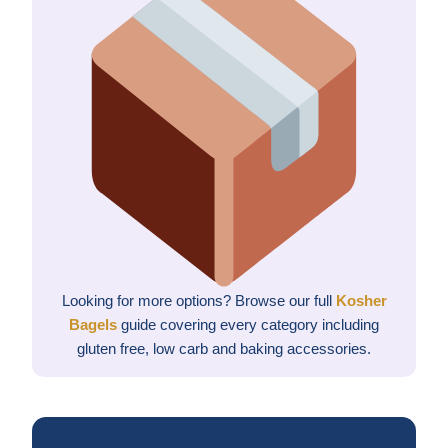
Looking for more options? Browse our full
Kosher
Bagels
guide covering every category including
gluten free, low carb and baking accessories.