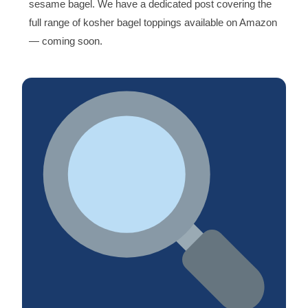
sesame bagel. We have a dedicated post covering the
full range of kosher bagel toppings available on Amazon
— coming soon.