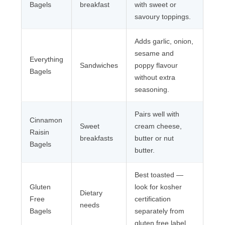
Bagels
breakfast
with sweet or
savoury toppings.
Adds garlic, onion,
sesame and
Everything
Sandwiches
poppy flavour
Bagels
without extra
seasoning.
Pairs well with
Cinnamon
Sweet
cream cheese,
Raisin
breakfasts
butter or nut
Bagels
butter.
Best toasted —
Gluten
look for kosher
Dietary
Free
certification
needs
Bagels
separately from
gluten free label.