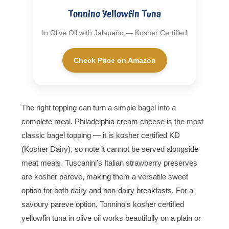
Tonnino Yellowfin Tuna
In Olive Oil with Jalapeño — Kosher Certified
Check Price on Amazon
The right topping can turn a simple bagel into a
complete meal. Philadelphia cream cheese is the most
classic bagel topping — it is kosher certified KD
(Kosher Dairy), so note it cannot be served alongside
meat meals. Tuscanini's Italian strawberry preserves
are kosher pareve, making them a versatile sweet
option for both dairy and non-dairy breakfasts. For a
savoury pareve option, Tonnino's kosher certified
yellowfin tuna in olive oil works beautifully on a plain or