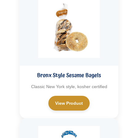
Bronx Style Sesame Bagels
Classic New York style, kosher certified
View Product