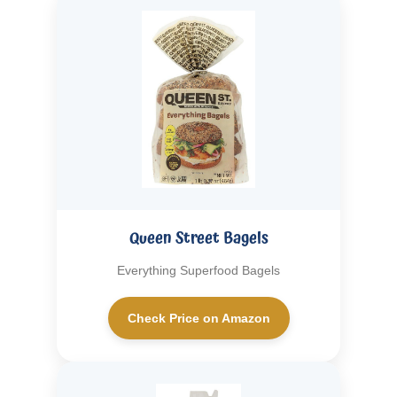
Queen Street Bagels
Everything Superfood Bagels
Check Price on Amazon