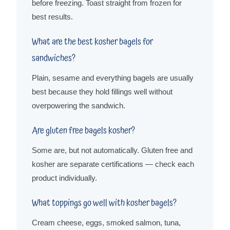
before freezing. Toast straight from frozen for
best results.
What are the best kosher bagels for
sandwiches?
Plain, sesame and everything bagels are usually
best because they hold fillings well without
overpowering the sandwich.
Are gluten free bagels kosher?
Some are, but not automatically. Gluten free and
kosher are separate certifications — check each
product individually.
What toppings go well with kosher bagels?
Cream cheese, eggs, smoked salmon, tuna,