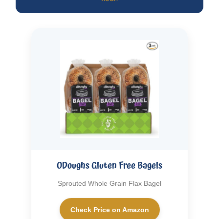
ODoughs Gluten Free Bagels
Sprouted Whole Grain Flax Bagel
Check Price on Amazon