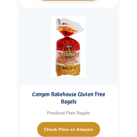
Canyon Bakehouse Gluten Free
Bagels
Presliced Plain Bagels
Check Price on Amazon