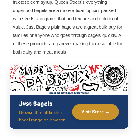
fructose corn syrup. Queen Street's everything
superfood bagels are a more artisan option, packed
with seeds and grains that add texture and nutritional
value. Just Bagels plain bagels are a great bulk buy for
families or anyone who goes through bagels quickly. All
of these products are pareve, making them suitable for
both dairy and meat meals.
Just Bagels
Visit Store →
Browse the full kosher
bagel range on Amazon