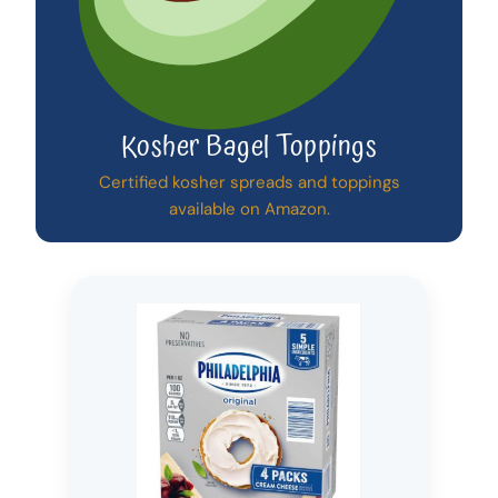
Kosher Bagel Toppings
Certified kosher spreads and toppings
available on Amazon.