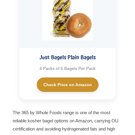
Just Bagels Plain Bagels
4 Packs of 6 Bagels Per Pack
Check Price on Amazon
The 365 by Whole Foods range is one of the most
reliable kosher bagel options on Amazon, carrying OU
certification and avoiding hydrogenated fats and high