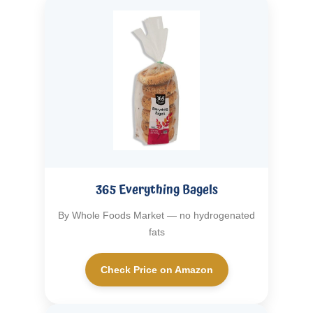
365 Everything Bagels
By Whole Foods Market — no hydrogenated
fats
Check Price on Amazon