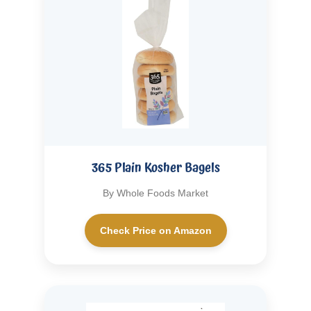
365 Plain Kosher Bagels
By Whole Foods Market
Check Price on Amazon