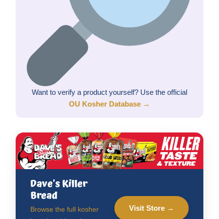
Want to verify a product yourself? Use the official
OU Kosher Database →
Dave's Killer
Bread
Visit Store →
Browse the full kosher