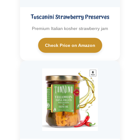
Tuscanini Strawberry Preserves
Premium Italian kosher strawberry jam
Check Price on Amazon