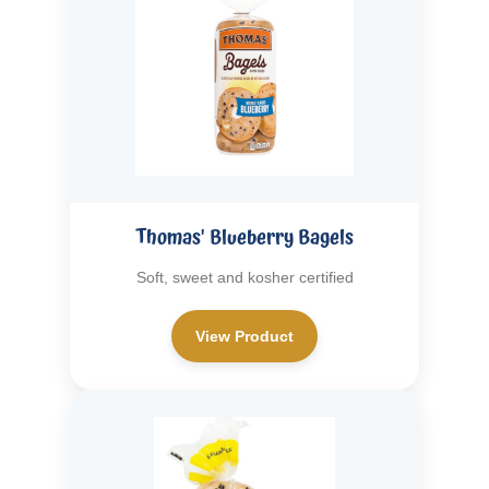
Thomas' Blueberry Bagels
Soft, sweet and kosher certified
View Product