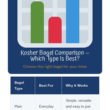
Kosher Bagel Comparison —
Which Type Is Best?
Choose the right bagel for your meal.
Bagel
Best For
Why It Works
Type
Simple, versatile
Plain
Everyday
and easy to pair