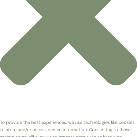
To provide the best experiences, we use technologies like cookies
to store and/or access device information. Consenting to these