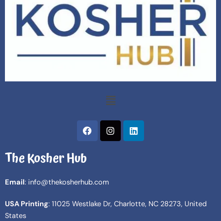
Menu
F
I
L
a
n
i
c
s
n
The Kosher Hub
e
t
k
b
a
e
o
g
d
Email
: info@thekosherhub.com
o
r
i
k
a
n
USA Printing
: 11025 Westlake Dr, Charlotte, NC 28273, United
m
States