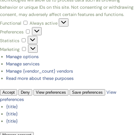
technologies will allow us to process data such as browsing
behavior or unique IDs on this site. Not consenting or withdrawing
consent, may adversely affect certain features and functions.
Functional
Always active
Preferences
Statistics
Marketing
Manage options
Manage services
Manage {vendor_count} vendors
Read more about these purposes
View
Accept
Deny
View preferences
Save preferences
preferences
{title}
{title}
{title}