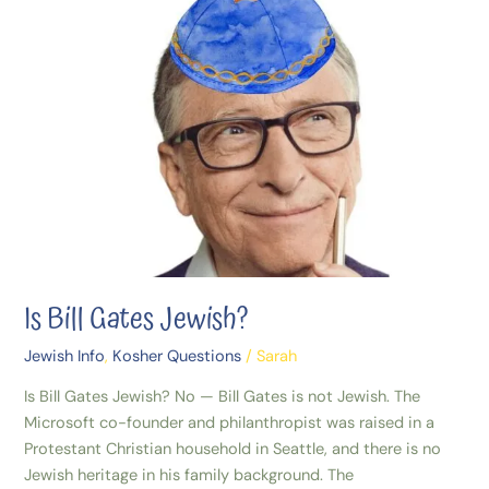
Gates
Jewish?
Is Bill Gates Jewish?
Jewish Info
,
Kosher Questions
/
Sarah
Is Bill Gates Jewish? No — Bill Gates is not Jewish. The
Microsoft co-founder and philanthropist was raised in a
Protestant Christian household in Seattle, and there is no
Jewish heritage in his family background. The