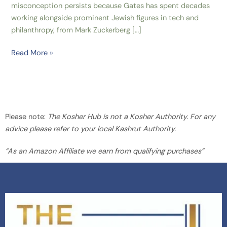
misconception persists because Gates has spent decades
working alongside prominent Jewish figures in tech and
philanthropy, from Mark Zuckerberg […]
Read More »
Please note:
The Kosher Hub is not a Kosher Authority. For any
advice please refer to your local Kashrut Authority.
“As an Amazon Affiliate we earn from qualifying purchases”