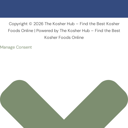
Copyright © 2026 The Kosher Hub – Find the Best Kosher
Foods Online | Powered by The Kosher Hub – Find the Best
Kosher Foods Online
Manage Consent