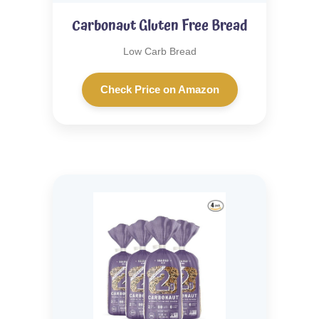
Carbonaut Gluten Free Bread
Low Carb Bread
Check Price on Amazon