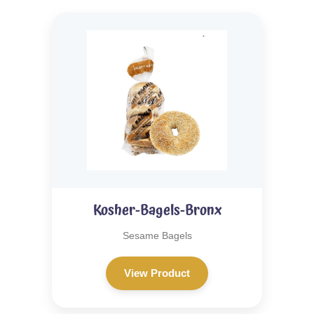
Kosher-Bagels-Bronx
Sesame Bagels
View Product