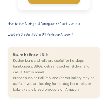
Need Kosher Baking and Pantry items? Check them out
What are the Best Kosher Dill Pickles on Amazon?
Best Kosher Buns and Rolls
Kosher buns and rolls are useful for hotdogs,
hamburgers, BBQs, deli sandwiches, sliders, and
casual family meals.
Brands such as Ball Park and Stern’s Bakery may be
useful if you are looking for hotdog buns, rolls, or
bakery-style bread products on Amazon.