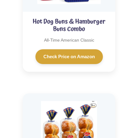
Hot Dog Buns & Hamburger
Buns Combo
All-Time American Classic
Check Price on Amazon