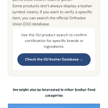
Want to Double-Check a Product for yourself?
Some products don’t always display a kosher
symbol clearly. If you want to verify a specific
item, you can search the official Orthodox
Union (OU) database.
Use the OU product search to confirm
certification for specific brands or
ingredients.
Check the OU Kosher Database →
You might also be interested in other Kosher Food
categories