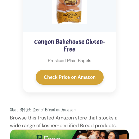
Canyon Bakehouse Gluten-
Free
Presliced Plain Bagels
Check Price on Amazon
Shop BFREE Kosher Bread on Amazon
Browse this trusted Amazon store that stocks a
wide range of kosher-certified Bread products.