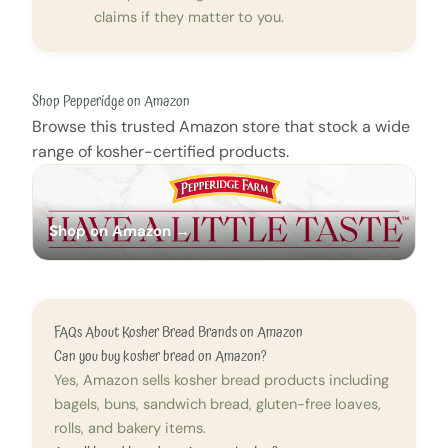
claims if they matter to you.
Shop Pepperidge on Amazon
Browse this trusted Amazon store that stock a wide
range of kosher-certified products.
Shop on Amazon →
FAQs About Kosher Bread Brands on Amazon
Can you buy kosher bread on Amazon?
Yes, Amazon sells kosher bread products including
bagels, buns, sandwich bread, gluten-free loaves,
rolls, and bakery items.