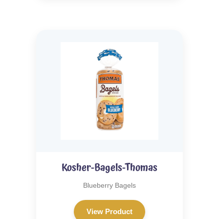
Kosher-Bagels-Thomas
Blueberry Bagels
View Product