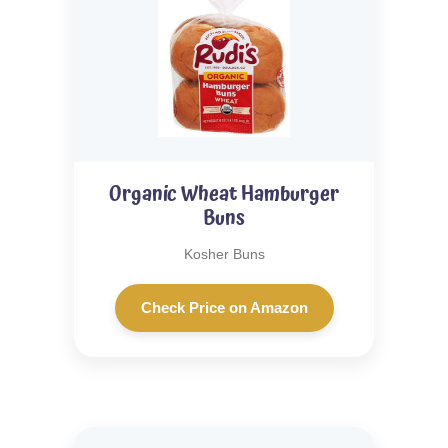
Organic Wheat Hamburger
Buns
Kosher Buns
Check Price on Amazon