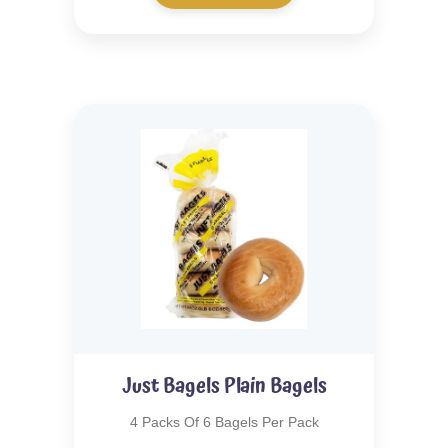
Just Bagels Plain Bagels
4 Packs Of 6 Bagels Per Pack