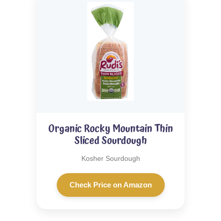
Organic Rocky Mountain Thin
Sliced Sourdough
Kosher Sourdough
Check Price on Amazon