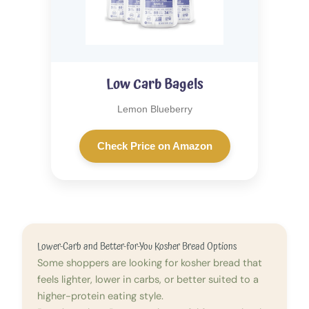
Low Carb Bagels
Lemon Blueberry
Check Price on Amazon
Lower-Carb and Better-for-You Kosher Bread Options
Some shoppers are looking for kosher bread that
feels lighter, lower in carbs, or better suited to a
higher-protein eating style.