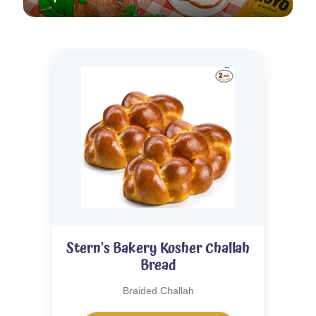
Stern's Bakery Kosher Challah
Bread
Braided Challah