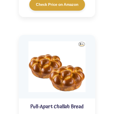
Check Price on Amazon
Pull-Apart Challah Bread