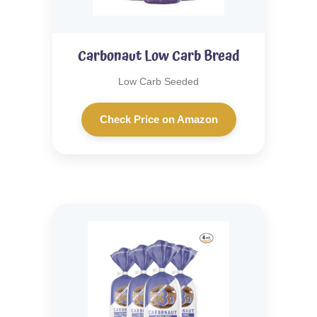
Carbonaut Low Carb Bread
Low Carb Seeded
Check Price on Amazon