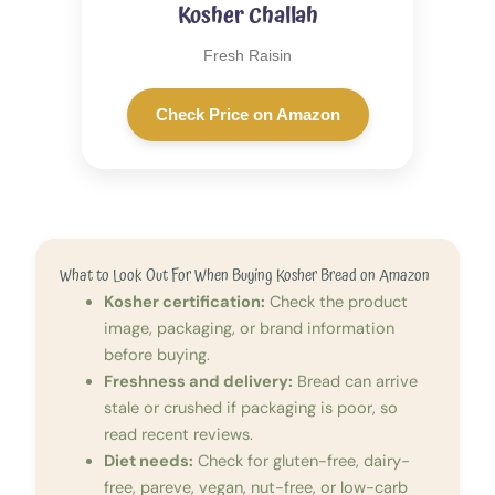
Kosher Challah
Fresh Raisin
Check Price on Amazon
What to Look Out For When Buying Kosher Bread on Amazon
Kosher certification:
Check the product
image, packaging, or brand information
before buying.
Freshness and delivery:
Bread can arrive
stale or crushed if packaging is poor, so
read recent reviews.
Diet needs:
Check for gluten-free, dairy-
free, pareve, vegan, nut-free, or low-carb