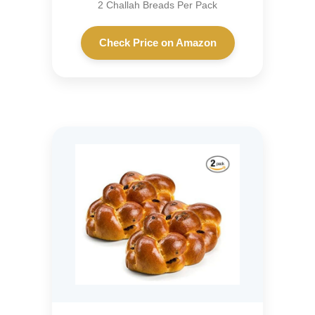
2 Challah Breads Per Pack
Check Price on Amazon