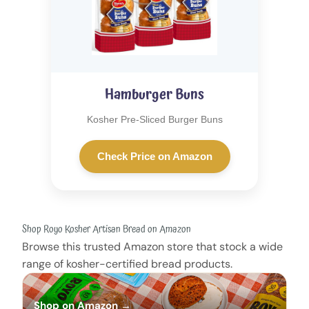
Hamburger Buns
Kosher Pre-Sliced Burger Buns
Check Price on Amazon
Shop Royo Kosher Artisan Bread on Amazon
Browse this trusted Amazon store that stock a wide
range of kosher-certified bread products.
Shop on Amazon →