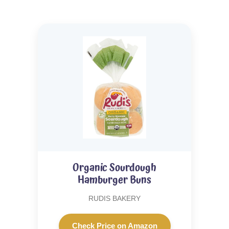
Organic Sourdough
Hamburger Buns
RUDIS BAKERY
Check Price on Amazon