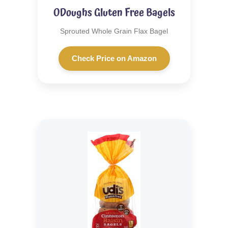
ODoughs Gluten Free Bagels
Sprouted Whole Grain Flax Bagel
Check Price on Amazon