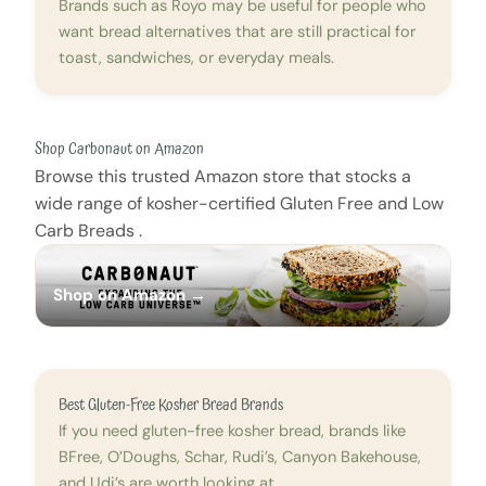
Brands such as Royo may be useful for people who
want bread alternatives that are still practical for
toast, sandwiches, or everyday meals.
Shop Carbonaut on Amazon
Browse this trusted Amazon store that stocks a
wide range of kosher-certified Gluten Free and Low
Carb Breads .
Shop on Amazon →
Best Gluten-Free Kosher Bread Brands
If you need gluten-free kosher bread, brands like
BFree, O’Doughs, Schar, Rudi’s, Canyon Bakehouse,
and Udi’s are worth looking at.