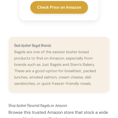
Check Price on Amazon
Best Kosher Bagel Brands
Bagels are one of the easiest kosher bread
products to find on Amazon, especially from
brands such as Just Bagels and Stern’s Bakery.
These are a good option for breakfast, packed
lunches, smoked salmon, cream cheese, deli
sandwiches, or quick freezer-friendly meals.
Shop Kosher Flavored Bagels on Amazon
Browse this trusted Amazon store that stock a wide