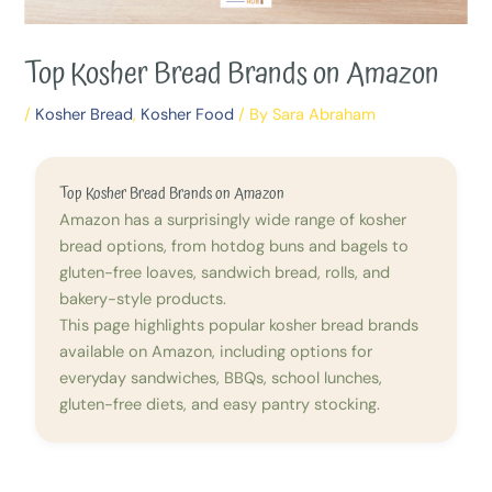
Top Kosher Bread Brands on Amazon
/
Kosher Bread
,
Kosher Food
/ By
Sara Abraham
Top Kosher Bread Brands on Amazon
Amazon has a surprisingly wide range of kosher
bread options, from hotdog buns and bagels to
gluten-free loaves, sandwich bread, rolls, and
bakery-style products.
This page highlights popular kosher bread brands
available on Amazon, including options for
everyday sandwiches, BBQs, school lunches,
gluten-free diets, and easy pantry stocking.