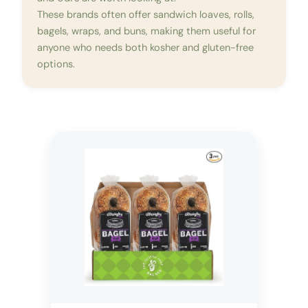
These brands often offer sandwich loaves, rolls,
bagels, wraps, and buns, making them useful for
anyone who needs both kosher and gluten-free
options.