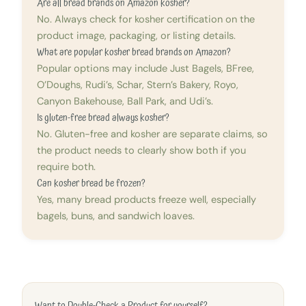
Are all bread brands on Amazon kosher?
No. Always check for kosher certification on the
product image, packaging, or listing details.
What are popular kosher bread brands on Amazon?
Popular options may include Just Bagels, BFree,
O’Doughs, Rudi’s, Schar, Stern’s Bakery, Royo,
Canyon Bakehouse, Ball Park, and Udi’s.
Is gluten-free bread always kosher?
No. Gluten-free and kosher are separate claims, so
the product needs to clearly show both if you
require both.
Can kosher bread be frozen?
Yes, many bread products freeze well, especially
bagels, buns, and sandwich loaves.