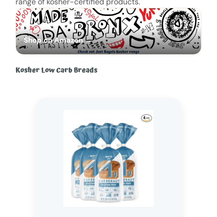
range of kosher-certified products.
Shop on Amazon →
Kosher Low Carb Breads