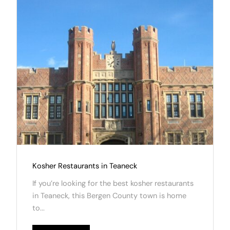
Kosher Restaurants in Teaneck
If you’re looking for the best kosher restaurants
in Teaneck, this Bergen County town is home
to...