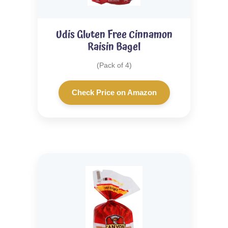
Udis Gluten Free Cinnamon
Raisin Bagel
(Pack of 4)
Check Price on Amazon