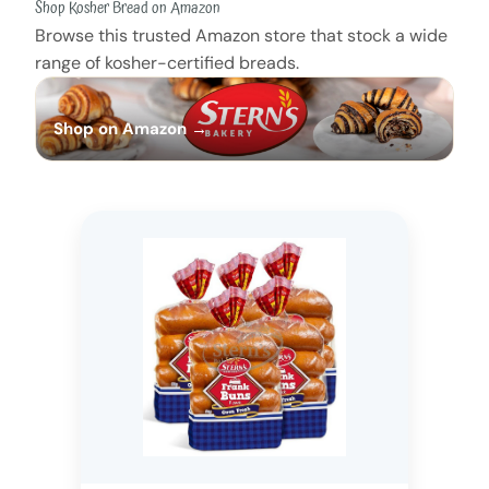
Shop Kosher Bread on Amazon
Browse this trusted Amazon store that stock a wide
range of kosher-certified breads.
Shop on Amazon →