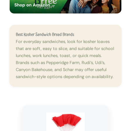
Shop on Amazon →
Best Kosher Sandwich Bread Brands
For everyday sandwiches, look for kosher loaves
that are soft, easy to slice, and suitable for school
lunches, work lunches, toast, or quick meals.
Brands such as Pepperidge Farm, Rudi’s, Udi’s,
Canyon Bakehouse, and Schar may offer useful
sandwich-style options depending on availability.