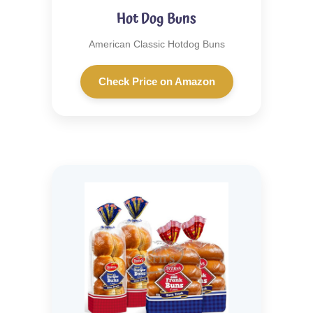
Hot Dog Buns
American Classic Hotdog Buns
Check Price on Amazon