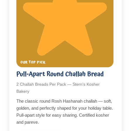
OUR TOP PICK
Pull-Apart Round Challah Bread
2 Challah Breads Per Pack — Stern's Kosher
Bakery
The classic round Rosh Hashanah challah — soft,
golden, and perfectly shaped for your holiday table.
Pull-apart style for easy sharing. Certified kosher
and pareve.