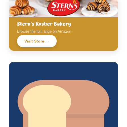
Stern's Kosher Bakery
Browse the full range on Amazon
Visit Store →