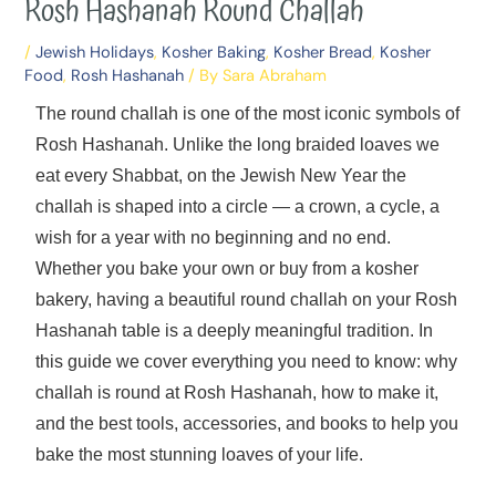
Rosh Hashanah Round Challah
/
Jewish Holidays
,
Kosher Baking
,
Kosher Bread
,
Kosher
Food
,
Rosh Hashanah
/ By
Sara Abraham
The round challah is one of the most iconic symbols of
Rosh Hashanah. Unlike the long braided loaves we
eat every Shabbat, on the Jewish New Year the
challah is shaped into a circle — a crown, a cycle, a
wish for a year with no beginning and no end.
Whether you bake your own or buy from a kosher
bakery, having a beautiful round challah on your Rosh
Hashanah table is a deeply meaningful tradition. In
this guide we cover everything you need to know: why
challah is round at Rosh Hashanah, how to make it,
and the best tools, accessories, and books to help you
bake the most stunning loaves of your life.