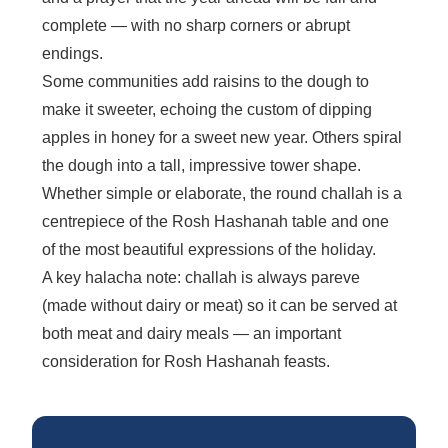
complete — with no sharp corners or abrupt
endings.
Some communities add raisins to the dough to
make it sweeter, echoing the custom of dipping
apples in honey for a sweet new year. Others spiral
the dough into a tall, impressive tower shape.
Whether simple or elaborate, the round challah is a
centrepiece of the Rosh Hashanah table and one
of the most beautiful expressions of the holiday.
A key halacha note: challah is always pareve
(made without dairy or meat) so it can be served at
both meat and dairy meals — an important
consideration for Rosh Hashanah feasts.