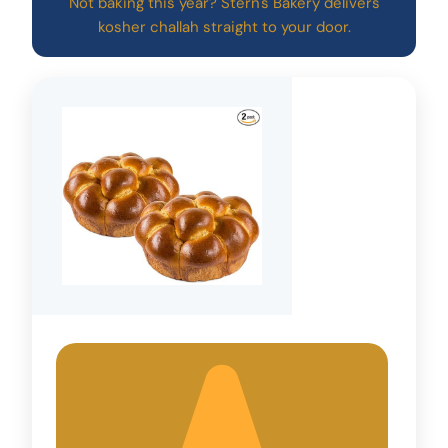
Not baking this year? Stern's Bakery delivers
kosher challah straight to your door.