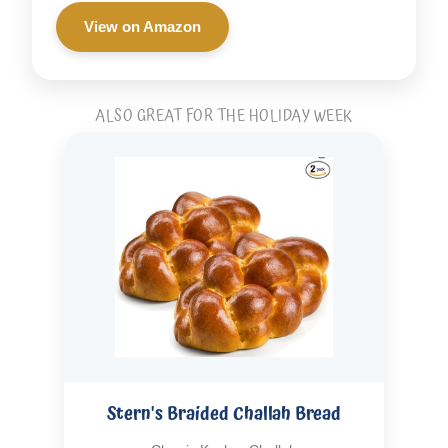
View on Amazon
ALSO GREAT FOR THE HOLIDAY WEEK
Stern's Braided Challah Bread