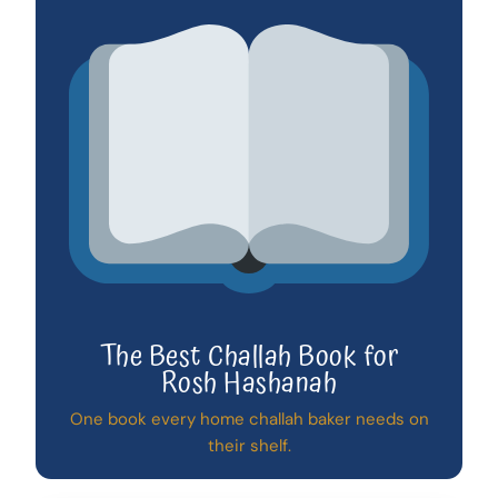
The Best Challah Book for
Rosh Hashanah
One book every home challah baker needs on
their shelf.