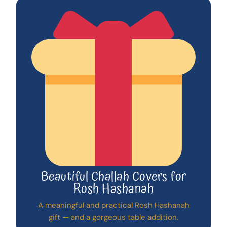
Beautiful Challah Covers for
Rosh Hashanah
A meaningful and practical Rosh Hashanah
gift — and a gorgeous table addition.