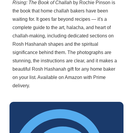
Rising: The Book of Challah
by Rochie Pinson is
the book that home challah bakers have been
waiting for. It goes far beyond recipes — it's a
complete guide to the art, halacha, and heart of
challah-making, including dedicated sections on
Rosh Hashanah shapes and the spiritual
significance behind them. The photographs are
stunning, the instructions are clear, and it makes a
beautiful Rosh Hashanah gift for any home baker
on your list. Available on Amazon with Prime
delivery.