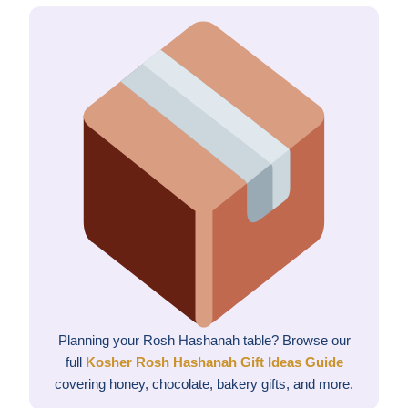
Planning your Rosh Hashanah table? Browse our
full
Kosher Rosh Hashanah Gift Ideas Guide
covering honey, chocolate, bakery gifts, and more.