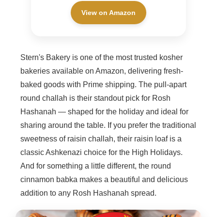
View on Amazon
Stern's Bakery is one of the most trusted kosher
bakeries available on Amazon, delivering fresh-
baked goods with Prime shipping. The pull-apart
round challah is their standout pick for Rosh
Hashanah — shaped for the holiday and ideal for
sharing around the table. If you prefer the traditional
sweetness of raisin challah, their raisin loaf is a
classic Ashkenazi choice for the High Holidays.
And for something a little different, the round
cinnamon babka makes a beautiful and delicious
addition to any Rosh Hashanah spread.