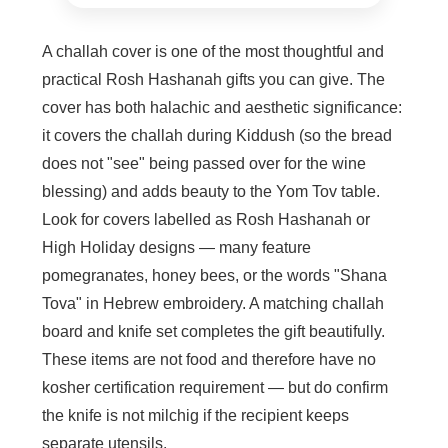
A challah cover is one of the most thoughtful and
practical Rosh Hashanah gifts you can give. The
cover has both halachic and aesthetic significance:
it covers the challah during Kiddush (so the bread
does not "see" being passed over for the wine
blessing) and adds beauty to the Yom Tov table.
Look for covers labelled as Rosh Hashanah or
High Holiday designs — many feature
pomegranates, honey bees, or the words "Shana
Tova" in Hebrew embroidery. A matching challah
board and knife set completes the gift beautifully.
These items are not food and therefore have no
kosher certification requirement — but do confirm
the knife is not milchig if the recipient keeps
separate utensils.