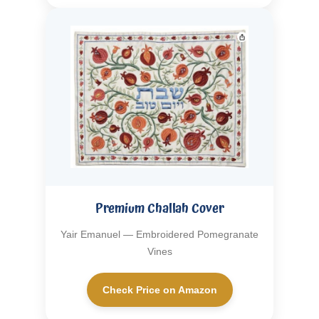
Premium Challah Cover
Yair Emanuel — Embroidered Pomegranate
Vines
Check Price on Amazon