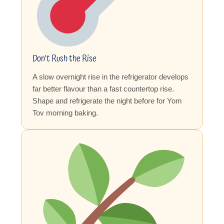
Don't Rush the Rise
A slow overnight rise in the refrigerator develops
far better flavour than a fast countertop rise.
Shape and refrigerate the night before for Yom
Tov morning baking.