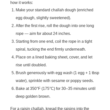
how it works:
Make your standard challah dough (enriched
egg dough, slightly sweetened).
After the first rise, roll the dough into one long
rope — aim for about 24 inches.
Starting from one end, coil the rope in a tight
spiral, tucking the end firmly underneath.
Place on a lined baking sheet, cover, and let
rise until doubled.
Brush generously with egg wash (1 egg + 1 tbsp
water), sprinkle with sesame or poppy seeds.
Bake at 350°F (175°C) for 30–35 minutes until
deep golden brown.
For a raisin challah, knead the raisins into the