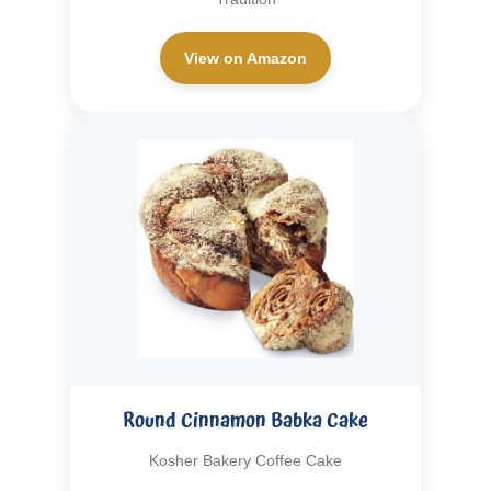
View on Amazon
Round Cinnamon Babka Cake
Kosher Bakery Coffee Cake