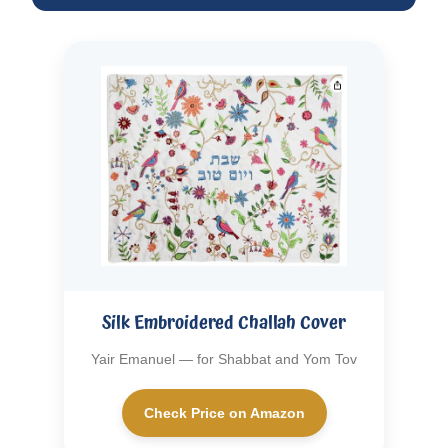
Silk Embroidered Challah Cover
Yair Emanuel — for Shabbat and Yom Tov
Check Price on Amazon