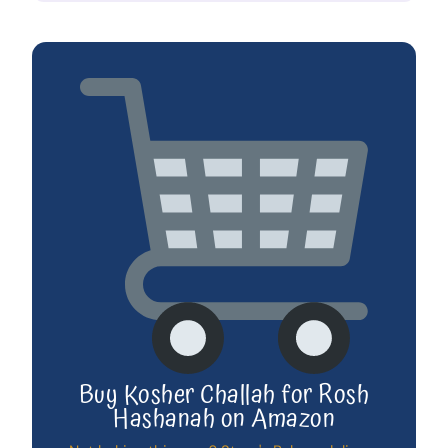
Buy Kosher Challah for Rosh
Hashanah on Amazon