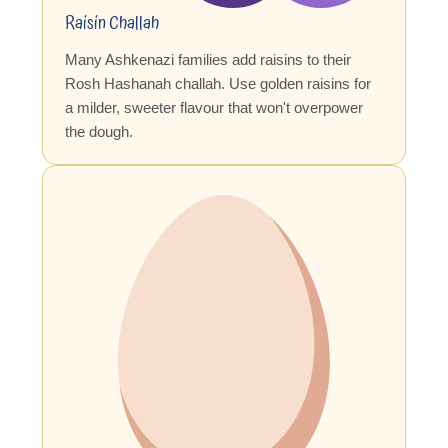
Raisin Challah
Many Ashkenazi families add raisins to their
Rosh Hashanah challah. Use golden raisins for
a milder, sweeter flavour that won't overpower
the dough.