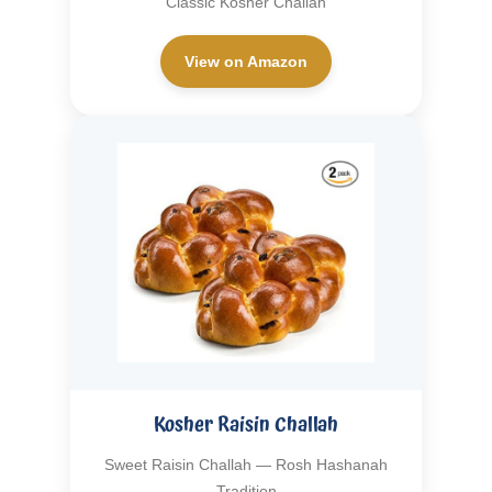
Classic Kosher Challah
View on Amazon
Kosher Raisin Challah
Sweet Raisin Challah — Rosh Hashanah
Tradition