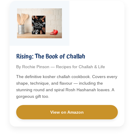
Rising: The Book of Challah
By Rochie Pinson — Recipes for Challah & Life
The definitive kosher challah cookbook. Covers every
shape, technique, and flavour — including the
stunning round and spiral Rosh Hashanah loaves. A
gorgeous gift too.
View on Amazon