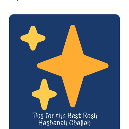
Tips for the Best Rosh
Hashanah Challah