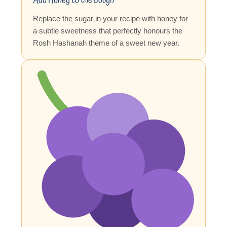
Add Honey to the Dough
Replace the sugar in your recipe with honey for
a subtle sweetness that perfectly honours the
Rosh Hashanah theme of a sweet new year.