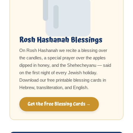
Rosh Hashanah Blessings
On Rosh Hashanah we recite a blessing over
the candles, a special prayer over the apples
dipped in honey, and the Shehecheyanu — said
on the first night of every Jewish holiday.
Download our free printable blessing cards in
Hebrew, transliteration, and English.
Get the Free Blessing Cards →