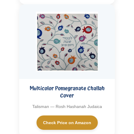
Multicolor Pomegranate Challah
Cover
Talisman — Rosh Hashanah Judaica
Check Price on Amazon