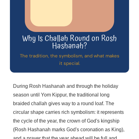
Why Is Challah Round on Rosh
Hashanah?
The tradition, the symbolism, and what makes
it special.
During Rosh Hashanah and through the holiday
season until Yom Kippur, the traditional long
braided challah gives way to a round loaf. The
circular shape carries rich symbolism: it represents
the cycle of the year, the crown of God's kingship
(Rosh Hashanah marks God's coronation as King),
and a prayer that the year ahead will be full and