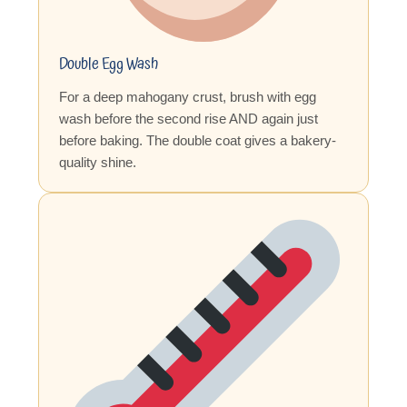
Double Egg Wash
For a deep mahogany crust, brush with egg
wash before the second rise AND again just
before baking. The double coat gives a bakery-
quality shine.