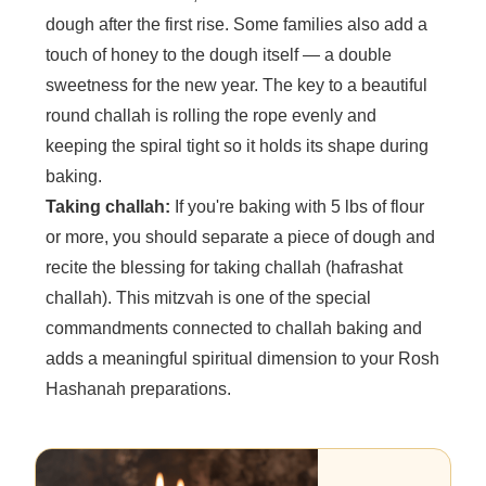
dough after the first rise. Some families also add a
touch of honey to the dough itself — a double
sweetness for the new year. The key to a beautiful
round challah is rolling the rope evenly and
keeping the spiral tight so it holds its shape during
baking.
Taking challah:
If you're baking with 5 lbs of flour
or more, you should separate a piece of dough and
recite the blessing for taking challah (hafrashat
challah). This mitzvah is one of the special
commandments connected to challah baking and
adds a meaningful spiritual dimension to your Rosh
Hashanah preparations.