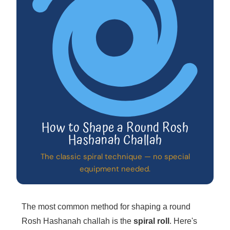
How to Shape a Round Rosh
Hashanah Challah
The classic spiral technique — no special
equipment needed.
The most common method for shaping a round
Rosh Hashanah challah is the
spiral roll
. Here's