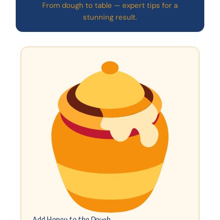
From dough to table — expert tips for a
stunning result.