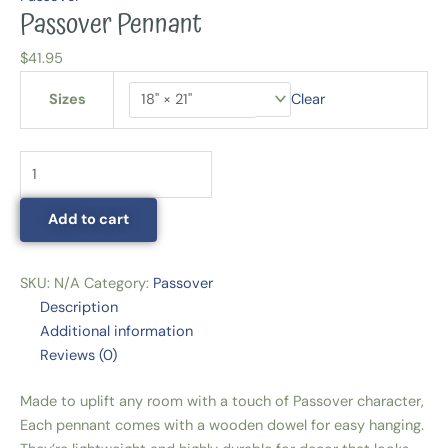
Passover Pennant
$
41.95
Sizes
Clear
Add to cart
SKU:
N/A
Category:
Passover
Description
Additional information
Reviews (0)
Made to uplift any room with a touch of Passover character,
Each pennant comes with a wooden dowel for easy hanging.