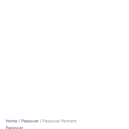
Home
/
Passover
/ Passover Pennant
Passover