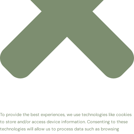
To provide the best experiences, we use technologies like cookies
to store and/or access device information. Consenting to these
technologies will allow us to process data such as browsing