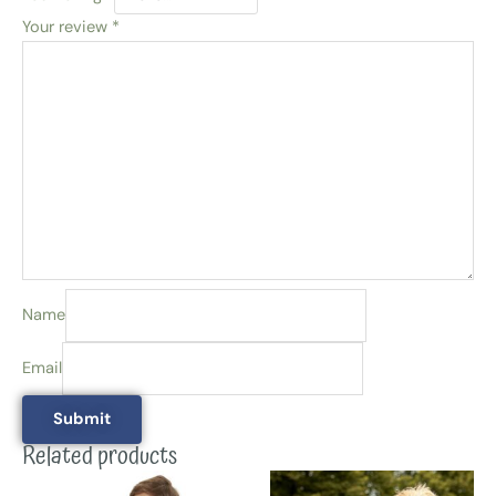
Your review
*
Name
Email
Related products
This
This