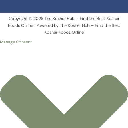
Copyright © 2026 The Kosher Hub – Find the Best Kosher
Foods Online | Powered by The Kosher Hub – Find the Best
Kosher Foods Online
Manage Consent