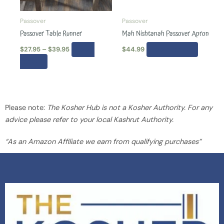
may
may
be
be
Passover
Passover
chosen
chosen
Passover Table Runner
Mah Nishtanah Passover Apron
on
on
$
27.95
–
$
39.95
Select
$
44.99
Select options
the
the
options
product
produc
page
page
Please note:
The Kosher Hub is not a Kosher Authority. For any
advice please refer to your local Kashrut Authority.
“As an Amazon Affiliate we earn from qualifying purchases”