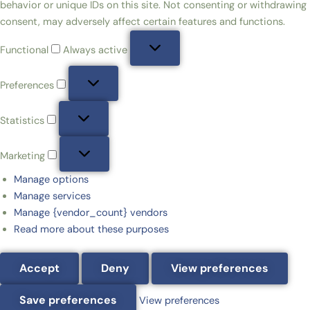
behavior or unique IDs on this site. Not consenting or withdrawing
consent, may adversely affect certain features and functions.
Functional
Always active
Preferences
Statistics
Marketing
Manage options
Manage services
Manage {vendor_count} vendors
Read more about these purposes
Accept
Deny
View preferences
Save preferences
View preferences