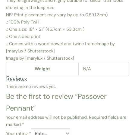
They’re lightweight and highly durable for decor that looks
stunning in the long run.
NB! Print placement may vary by up to 0.5”(1.3cm).
.: 100% Poly Twill
.: One size: 18″ × 21″ (45.7cm × 53.3cm )
.: One sided print
.: Comes with a wood dowel and twine frameImage by
[marylux / Shutterstock]
Image by [marylux / Shutterstock]
Weight
N/A
Reviews
There are no reviews yet.
Be the first to review “Passover
Pennant”
Your email address will not be published.
Required fields are
marked
*
Your rating
*