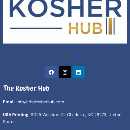
Menu
F
I
L
a
n
i
c
s
n
The Kosher Hub
e
t
k
b
a
e
o
g
d
Email
: info@thekosherhub.com
o
r
i
k
a
n
USA Printing
: 11025 Westlake Dr, Charlotte, NC 28273, United
m
States