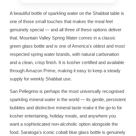
A beautiful bottle of sparkling water on the Shabbat table is
one of those small touches that makes the meal feel
genuinely special — and all three of these options deliver
that. Mountain Valley Spring Water comes in a classic
green glass bottle and is one of America's oldest and most
respected spring water brands, with natural carbonation
and a clean, crisp finish. It is kosher certified and available
through Amazon Prime, making it easy to keep a steady
supply for weekly Shabbat use.
San Pellegrino is perhaps the most universally recognised
sparkling mineral water in the world — its gentle, persistent
bubbles and distinctive mineral taste make it the go-to for
kosher entertaining, holiday meals, and anywhere you
want a sophisticated non-alcoholic option alongside the
food. Saratoga's iconic cobalt blue glass bottle is genuinely