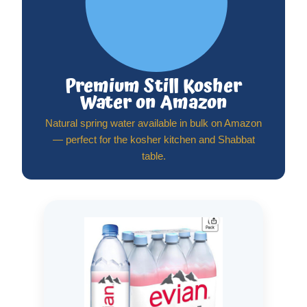
Premium Still Kosher
Water on Amazon
Natural spring water available in bulk on Amazon
— perfect for the kosher kitchen and Shabbat
table.