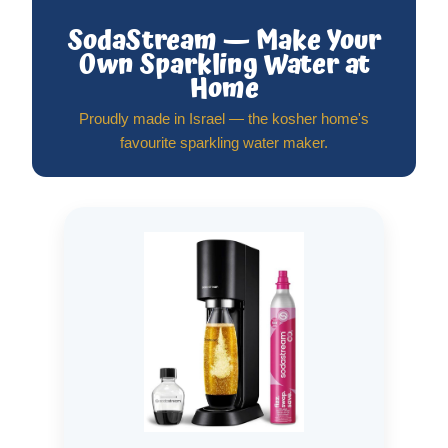
SodaStream — Make Your
Own Sparkling Water at
Home
Proudly made in Israel — the kosher home's
favourite sparkling water maker.