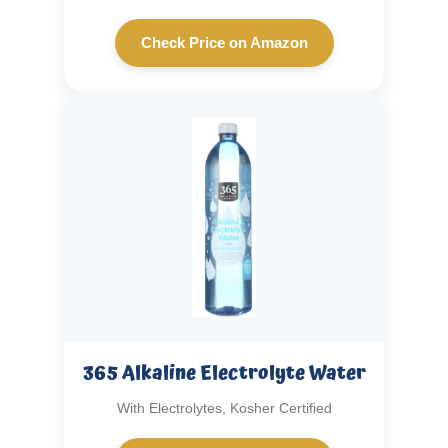
Check Price on Amazon
365 Alkaline Electrolyte Water
With Electrolytes, Kosher Certified