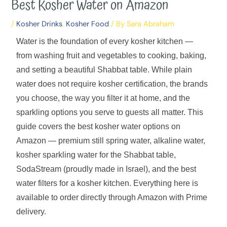
Best Kosher Water on Amazon
/
Kosher Drinks
,
Kosher Food
/ By
Sara Abraham
Water is the foundation of every kosher kitchen —
from washing fruit and vegetables to cooking, baking,
and setting a beautiful Shabbat table. While plain
water does not require kosher certification, the brands
you choose, the way you filter it at home, and the
sparkling options you serve to guests all matter. This
guide covers the best kosher water options on
Amazon — premium still spring water, alkaline water,
kosher sparkling water for the Shabbat table,
SodaStream (proudly made in Israel), and the best
water filters for a kosher kitchen. Everything here is
available to order directly through Amazon with Prime
delivery.