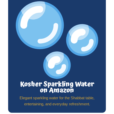
Kosher Sparkling Water
on Amazon
Elegant sparkling water for the Shabbat table,
entertaining, and everyday refreshment.