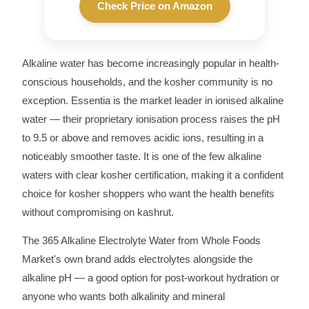
Check Price on Amazon
Alkaline water has become increasingly popular in health-
conscious households, and the kosher community is no
exception. Essentia is the market leader in ionised alkaline
water — their proprietary ionisation process raises the pH
to 9.5 or above and removes acidic ions, resulting in a
noticeably smoother taste. It is one of the few alkaline
waters with clear kosher certification, making it a confident
choice for kosher shoppers who want the health benefits
without compromising on kashrut.
The 365 Alkaline Electrolyte Water from Whole Foods
Market's own brand adds electrolytes alongside the
alkaline pH — a good option for post-workout hydration or
anyone who wants both alkalinity and mineral