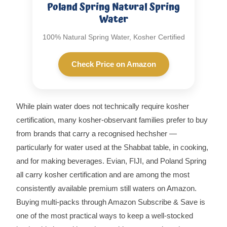
Poland Spring Natural Spring
Water
100% Natural Spring Water, Kosher Certified
Check Price on Amazon
While plain water does not technically require kosher
certification, many kosher-observant families prefer to buy
from brands that carry a recognised hechsher —
particularly for water used at the Shabbat table, in cooking,
and for making beverages. Evian, FIJI, and Poland Spring
all carry kosher certification and are among the most
consistently available premium still waters on Amazon.
Buying multi-packs through Amazon Subscribe & Save is
one of the most practical ways to keep a well-stocked