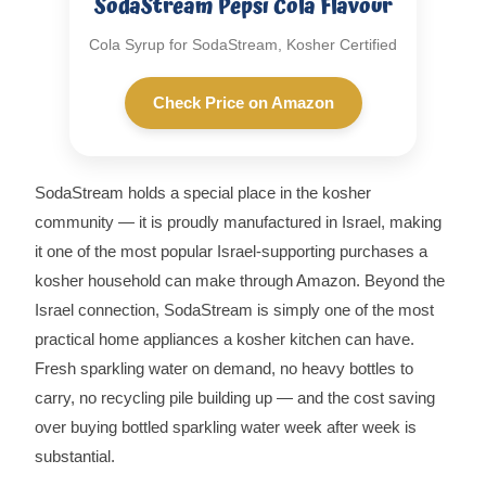
SodaStream Pepsi Cola Flavour
Cola Syrup for SodaStream, Kosher Certified
Check Price on Amazon
SodaStream holds a special place in the kosher
community — it is proudly manufactured in Israel, making
it one of the most popular Israel-supporting purchases a
kosher household can make through Amazon. Beyond the
Israel connection, SodaStream is simply one of the most
practical home appliances a kosher kitchen can have.
Fresh sparkling water on demand, no heavy bottles to
carry, no recycling pile building up — and the cost saving
over buying bottled sparkling water week after week is
substantial.