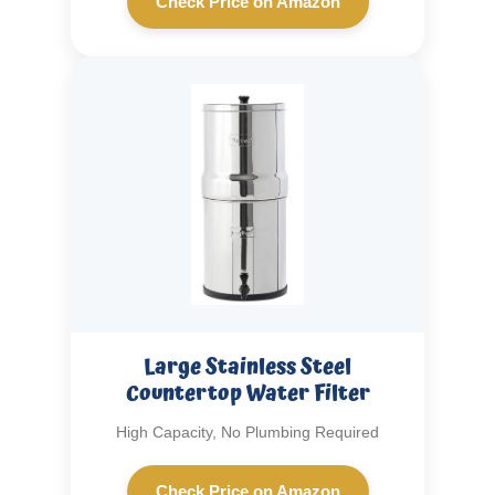
Check Price on Amazon
Large Stainless Steel
Countertop Water Filter
High Capacity, No Plumbing Required
Check Price on Amazon