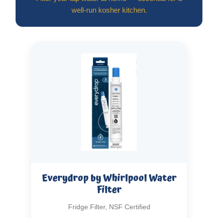
well-run kosher kitchen.
Everydrop by Whirlpool Water
Filter
Fridge Filter, NSF Certified