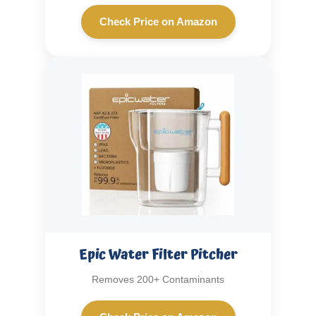
Check Price on Amazon
Epic Water Filter Pitcher
Removes 200+ Contaminants