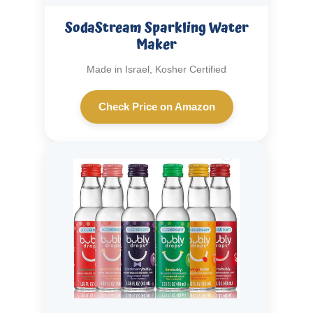
SodaStream Sparkling Water
Maker
Made in Israel, Kosher Certified
Check Price on Amazon