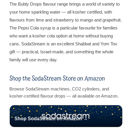
The Bubly Drops flavour range brings a world of variety to
your home sparkling water — all kosher certified, with
flavours from lime and strawberry to mango and grapefruit.
The Pepsi Cola syrup is a particular favourite for families
who want a kosher cola option at home without buying
cans. SodaStream is an excellent Shabbat and Yom Tov
gift — practical, Israel-made, and something the whole
family will use every day.
Shop the SodaStream Store on Amazon
Browse SodaStream machines, CO2 cylinders, and
kosher-certified flavour drops — all available on Amazon.
Shop SodaStream on Amazon →