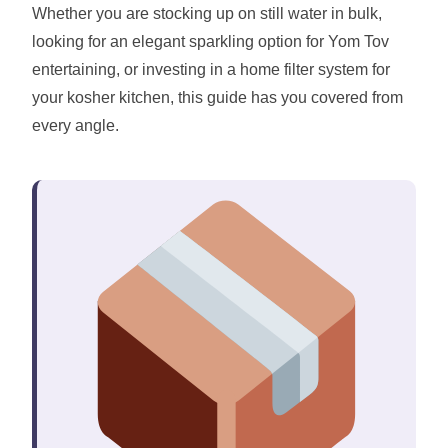
Whether you are stocking up on still water in bulk,
looking for an elegant sparkling option for Yom Tov
entertaining, or investing in a home filter system for
your kosher kitchen, this guide has you covered from
every angle.