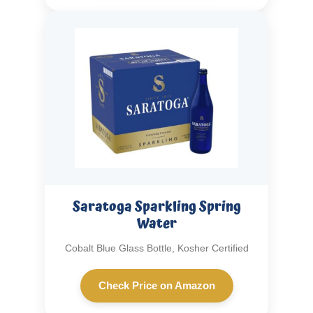
Saratoga Sparkling Spring
Water
Cobalt Blue Glass Bottle, Kosher Certified
Check Price on Amazon