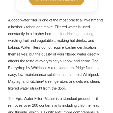
A good water filter is one of the most practical investments
a kosher kitchen can make. Filtered water is used
constantly in a kosher home — for drinking, cooking,
washing fruit and vegetables, making hot drinks, and
baking. Water filters do not require kosher certification
themselves, but the quality of your filtered water directly
affects the taste of everything you cook and serve. The
Everydrop by Whirlpool is a replacement fridge filter — an
easy, low-maintenance solution that fits most Whirlpool,
Maytag, and KitchenAid refrigerators and delivers clean,
filtered water straight from the door.
The Epic Water Filter Pitcher is a standout product — it
removes over 200 contaminants including chlorine, lead,
and fluoride, which is significantly more comprehensive