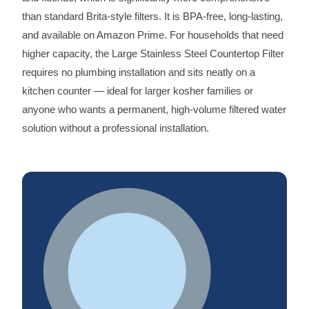
than standard Brita-style filters. It is BPA-free, long-lasting,
and available on Amazon Prime. For households that need
higher capacity, the Large Stainless Steel Countertop Filter
requires no plumbing installation and sits neatly on a
kitchen counter — ideal for larger kosher families or
anyone who wants a permanent, high-volume filtered water
solution without a professional installation.