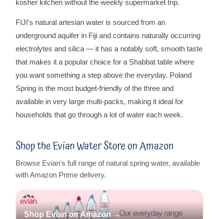
kosher kitchen without the weekly supermarket trip.
FIJI's natural artesian water is sourced from an
underground aquifer in Fiji and contains naturally occurring
electrolytes and silica — it has a notably soft, smooth taste
that makes it a popular choice for a Shabbat table where
you want something a step above the everyday. Poland
Spring is the most budget-friendly of the three and
available in very large multi-packs, making it ideal for
households that go through a lot of water each week.
Shop the Evian Water Store on Amazon
Browse Evian's full range of natural spring water, available
with Amazon Prime delivery.
Shop Evian on Amazon →