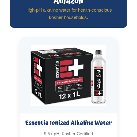
Amazon
High-pH alkaline water for health-conscious
kosher households.
Essentia Ionized Alkaline Water
9.5+ pH, Kosher Certified