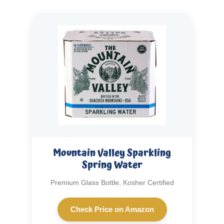
Mountain Valley Sparkling
Spring Water
Premium Glass Bottle, Kosher Certified
Check Price on Amazon