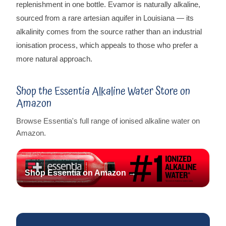
replenishment in one bottle. Evamor is naturally alkaline,
sourced from a rare artesian aquifer in Louisiana — its
alkalinity comes from the source rather than an industrial
ionisation process, which appeals to those who prefer a
more natural approach.
Shop the Essentia Alkaline Water Store on
Amazon
Browse Essentia's full range of ionised alkaline water on
Amazon.
Shop Essentia on Amazon →