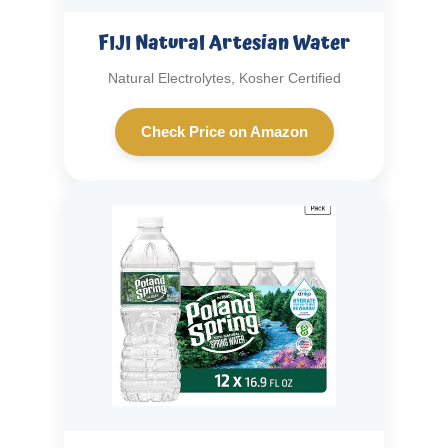
FIJI Natural Artesian Water
Natural Electrolytes, Kosher Certified
Check Price on Amazon