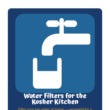
Water Filters for the
Kosher Kitchen
Filter your tap water at home — essential for a