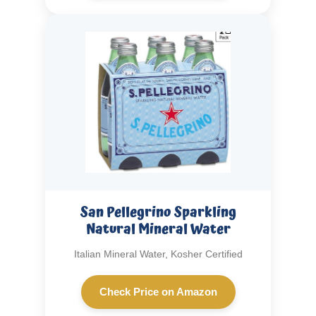
San Pellegrino Sparkling
Natural Mineral Water
Italian Mineral Water, Kosher Certified
Check Price on Amazon