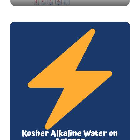
Kosher Alkaline Water on