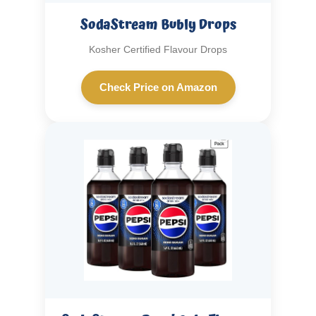
SodaStream Bubly Drops
Kosher Certified Flavour Drops
Check Price on Amazon