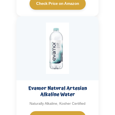
Check Price on Amazon
Evamor Natural Artesian
Alkaline Water
Naturally Alkaline, Kosher Certified