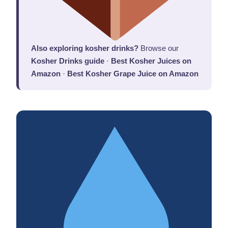
Also exploring kosher drinks?
Browse our
Kosher Drinks guide
·
Best Kosher Juices on
Amazon
·
Best Kosher Grape Juice on Amazon