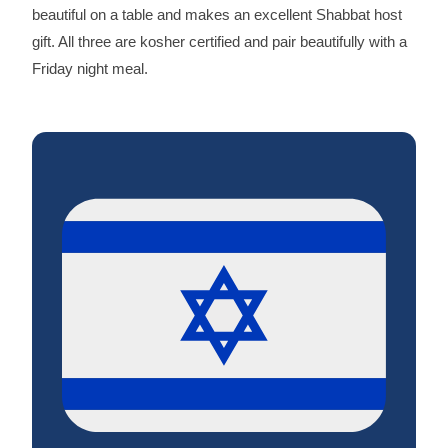
beautiful on a table and makes an excellent Shabbat host
gift. All three are kosher certified and pair beautifully with a
Friday night meal.