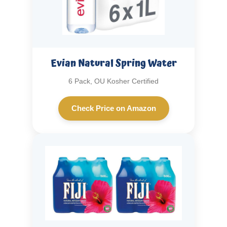
Evian Natural Spring Water
6 Pack, OU Kosher Certified
Check Price on Amazon