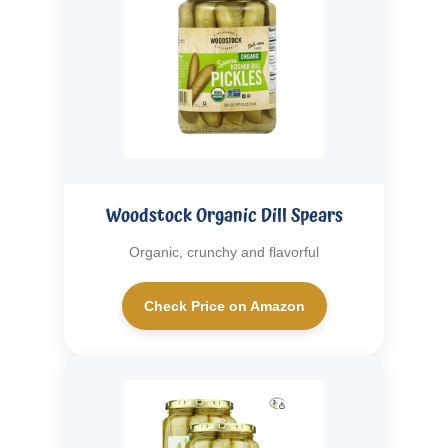
Woodstock Organic Dill Spears
Organic, crunchy and flavorful
Check Price on Amazon