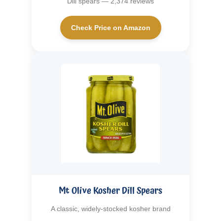
Dill spears — 2,374 reviews
Check Price on Amazon
Mt Olive Kosher Dill Spears
A classic, widely-stocked kosher brand