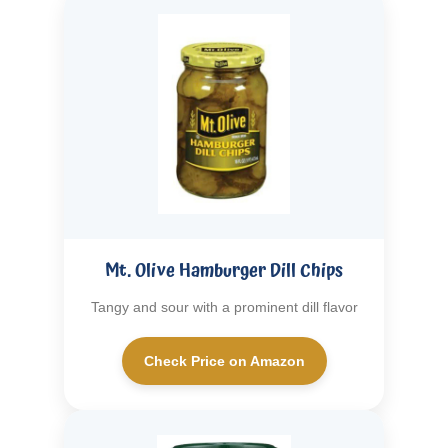
Mt. Olive Hamburger Dill Chips
Tangy and sour with a prominent dill flavor
Check Price on Amazon