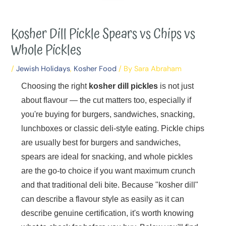
Kosher Dill Pickle Spears vs Chips vs
Whole Pickles
/
Jewish Holidays
,
Kosher Food
/ By
Sara Abraham
Choosing the right
kosher dill pickles
is not just
about flavour — the cut matters too, especially if
you're buying for burgers, sandwiches, snacking,
lunchboxes or classic deli-style eating. Pickle chips
are usually best for burgers and sandwiches,
spears are ideal for snacking, and whole pickles
are the go-to choice if you want maximum crunch
and that traditional deli bite. Because "kosher dill"
can describe a flavour style as easily as it can
describe genuine certification, it's worth knowing