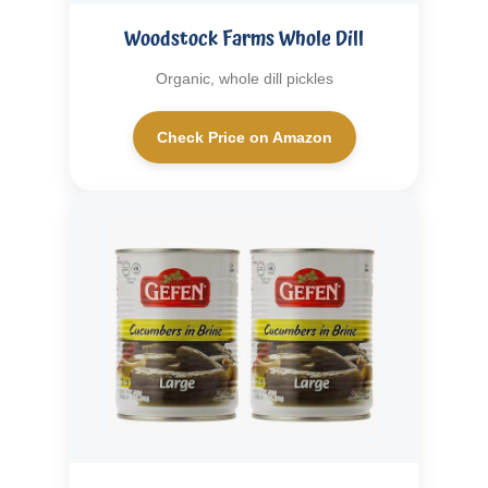
Woodstock Farms Whole Dill
Organic, whole dill pickles
Check Price on Amazon