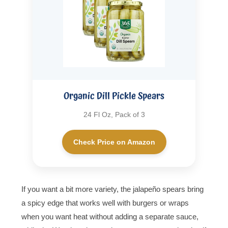
Organic Dill Pickle Spears
24 Fl Oz, Pack of 3
Check Price on Amazon
If you want a bit more variety, the jalapeño spears bring
a spicy edge that works well with burgers or wraps
when you want heat without adding a separate sauce,