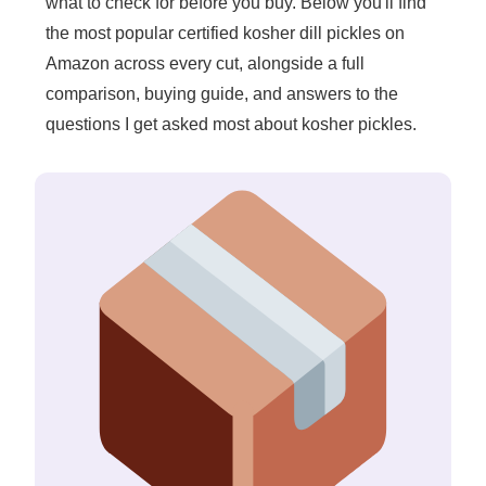
what to check for before you buy. Below you'll find
the most popular certified kosher dill pickles on
Amazon across every cut, alongside a full
comparison, buying guide, and answers to the
questions I get asked most about kosher pickles.