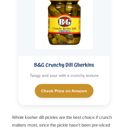
B&G Crunchy Dill Gherkins
Tangy and sour with a crunchy texture
Check Price on Amazon
Whole kosher dill pickles are the best choice if crunch
matters most, since the pickle hasn't been pre-sliced