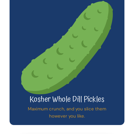
Kosher Whole Dill Pickles
Maximum crunch, and you slice them
however you like.