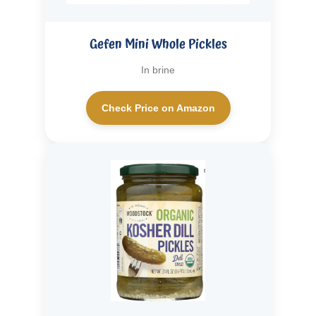
Gefen Mini Whole Pickles
In brine
Check Price on Amazon