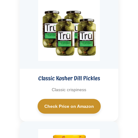
Classic Kosher Dill Pickles
Classic crispiness
Check Price on Amazon