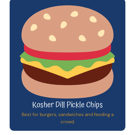
Kosher Dill Pickle Chips
Best for burgers, sandwiches and feeding a
crowd.