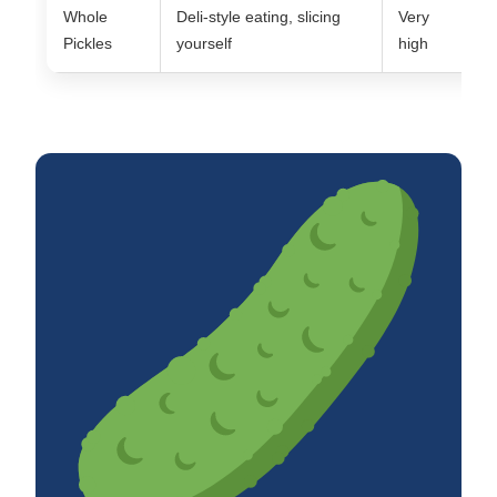
Whole
Deli-style eating, slicing
Very
M
Pickles
yourself
high