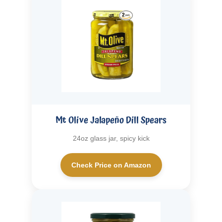
Mt Olive Jalapeño Dill Spears
24oz glass jar, spicy kick
Check Price on Amazon