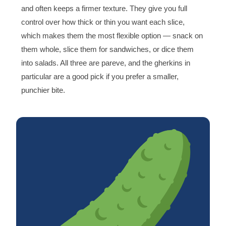
and often keeps a firmer texture. They give you full
control over how thick or thin you want each slice,
which makes them the most flexible option — snack on
them whole, slice them for sandwiches, or dice them
into salads. All three are pareve, and the gherkins in
particular are a good pick if you prefer a smaller,
punchier bite.