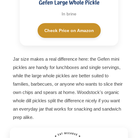
Gefen Large Whole Pickle
In brine
Check Price on Amazon
Jar size makes a real difference here: the Gefen mini
pickles are handy for lunchboxes and single servings,
while the large whole pickles are better suited to
families, barbecues, or anyone who wants to slice their
own chips and spears at home. Woodstock's organic
whole dill pickles split the difference nicely if you want
an everyday jar that works for snacking and sandwich
prep alike.