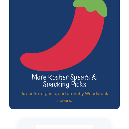
More Kosher Spears &
Snacking Picks
Jalapeño, organic, and crunchy Woodstock
spears.