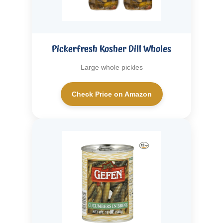
Pickerfresh Kosher Dill Wholes
Large whole pickles
Check Price on Amazon