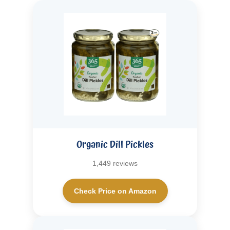
Organic Dill Pickles
1,449 reviews
Check Price on Amazon