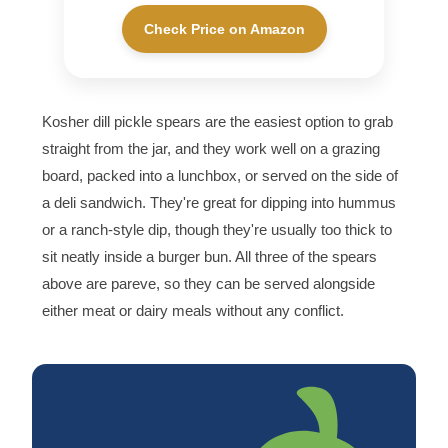
Check Price on Amazon
Kosher dill pickle spears are the easiest option to grab
straight from the jar, and they work well on a grazing
board, packed into a lunchbox, or served on the side of
a deli sandwich. They're great for dipping into hummus
or a ranch-style dip, though they're usually too thick to
sit neatly inside a burger bun. All three of the spears
above are pareve, so they can be served alongside
either meat or dairy meals without any conflict.