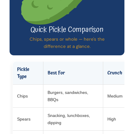
Quick Pickle Comparison
Chips, spears or whole — here's the
difference at a glance.
Pickle
Best For
Crunch
C
Type
Burgers, sandwiches,
Chips
Medium
V
BBQs
Snacking, lunchboxes,
Spears
High
H
dipping