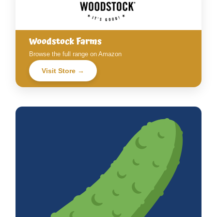
Woodstock Farms
Browse the full range on Amazon
Visit Store →