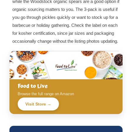
while the Woodstock organic spears are a good option if
organic sourcing matters to you. The 3-pack is useful if
you go through pickles quickly or want to stock up for a
barbecue or holiday gathering. Check the label on each
for kosher certification, since jar sizes and packaging
occasionally change without the listing photos updating.
Food to Live
Browse the full range on Amazon
Visit Store →