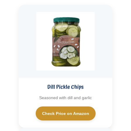
Dill Pickle Chips
Seasoned with dill and garlic
Check Price on Amazon