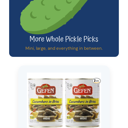
More Whole Pickle Picks
Mini, large, and everything in between.