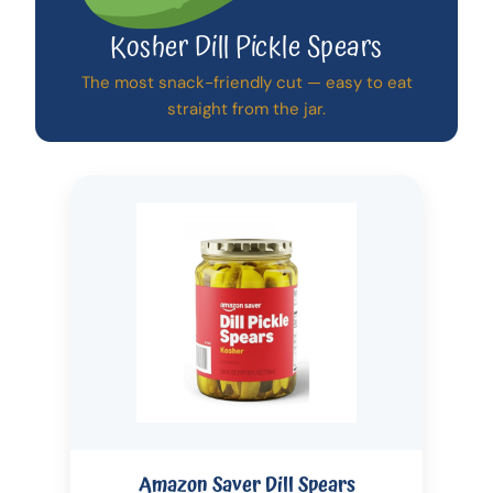
Kosher Dill Pickle Spears
The most snack-friendly cut — easy to eat
straight from the jar.
Amazon Saver Dill Spears