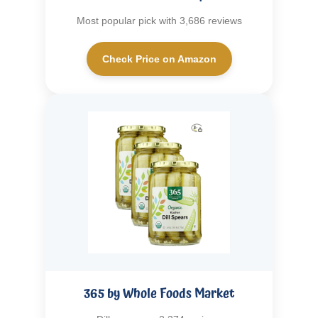
Most popular pick with 3,686 reviews
Check Price on Amazon
365 by Whole Foods Market