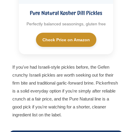
Pure Natural Kosher Dill Pickles
Perfectly balanced seasonings, gluten free
Check Price on Amazon
If you've had Israeli-style pickles before, the Gefen
crunchy Israeli pickles are worth seeking out for their
firm bite and traditional garlic-forward brine. Pickerfresh
is a solid everyday option if you're simply after reliable
crunch at a fair price, and the Pure Natural line is a
good pick if you're watching for a shorter, cleaner
ingredient list on the label.