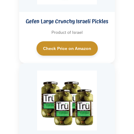
Gefen Large Crunchy Israeli Pickles
Product of Israel
Check Price on Amazon