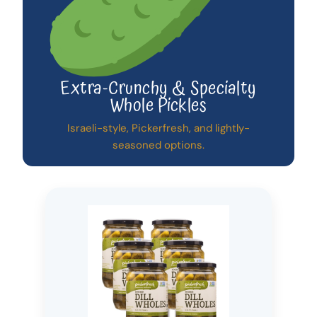
Extra-Crunchy & Specialty
Whole Pickles
Israeli-style, Pickerfresh, and lightly-
seasoned options.