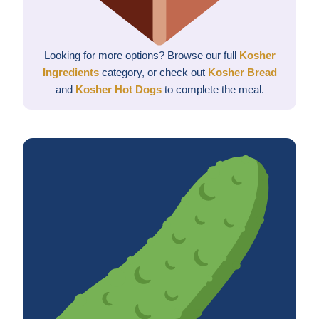
Looking for more options? Browse our full
Kosher
Ingredients
category, or check out
Kosher Bread
and
Kosher Hot Dogs
to complete the meal.