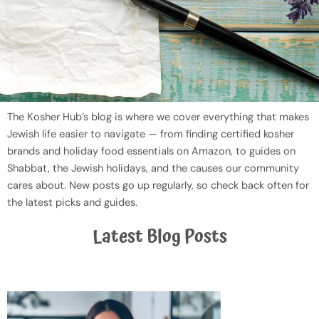
The Kosher Hub’s blog is where we cover everything that makes
Jewish life easier to navigate — from finding certified kosher
brands and holiday food essentials on Amazon, to guides on
Shabbat, the Jewish holidays, and the causes our community
cares about. New posts go up regularly, so check back often for
the latest picks and guides.
Latest Blog Posts