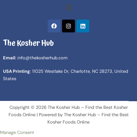
Menu
F
I
L
a
n
i
c
s
n
The Kosher Hub
e
t
k
b
a
e
o
g
d
Email
: info@thekosherhub.com
o
r
i
k
a
n
USA Printing
: 11025 Westlake Dr, Charlotte, NC 28273, United
m
States
Copyright © 2026 The Kosher Hub – Find the Best Kosher
Foods Online | Powered by The Kosher Hub – Find the Best
Kosher Foods Online
Manage Consent