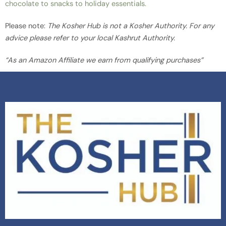
chocolate to snacks to holiday essentials.
Please note:
The Kosher Hub is not a Kosher Authority. For any
advice please refer to your local Kashrut Authority.
“As an Amazon Affiliate we earn from qualifying purchases”