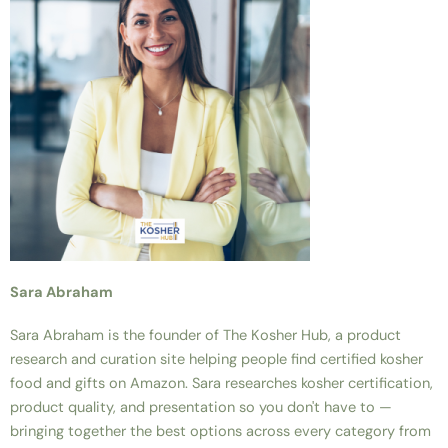
Sara Abraham
Sara Abraham is the founder of The Kosher Hub, a product
research and curation site helping people find certified kosher
food and gifts on Amazon. Sara researches kosher certification,
product quality, and presentation so you don't have to —
bringing together the best options across every category from