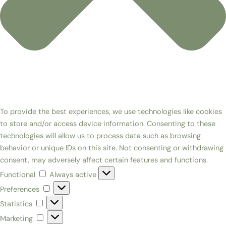
To provide the best experiences, we use technologies like cookies
to store and/or access device information. Consenting to these
technologies will allow us to process data such as browsing
behavior or unique IDs on this site. Not consenting or withdrawing
consent, may adversely affect certain features and functions.
Functional
Always active
Preferences
Statistics
Marketing