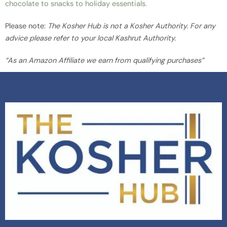
chocolate to snacks to holiday essentials.
Please note:
The Kosher Hub is not a Kosher Authority. For any
advice please refer to your local Kashrut Authority.
“As an Amazon Affiliate we earn from qualifying purchases”