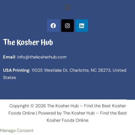
Menu
F
I
L
a
n
i
c
s
n
The Kosher Hub
e
t
k
b
a
e
o
g
d
Email
: info@thekosherhub.com
o
r
i
k
a
n
USA Printing
: 11025 Westlake Dr, Charlotte, NC 28273, United
m
States
Copyright © 2026 The Kosher Hub – Find the Best Kosher
Foods Online | Powered by The Kosher Hub – Find the Best
Kosher Foods Online
Manage Consent