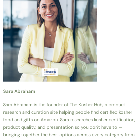
Sara Abraham
Sara Abraham is the founder of The Kosher Hub, a product
research and curation site helping people find certified kosher
food and gifts on Amazon. Sara researches kosher certification,
product quality, and presentation so you don't have to —
bringing together the best options across every category from