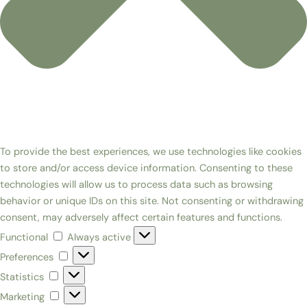
To provide the best experiences, we use technologies like cookies
to store and/or access device information. Consenting to these
technologies will allow us to process data such as browsing
behavior or unique IDs on this site. Not consenting or withdrawing
consent, may adversely affect certain features and functions.
Functional
Always active
Preferences
Statistics
Marketing