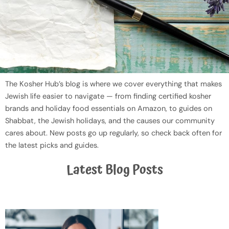
The Kosher Hub’s blog is where we cover everything that makes
Jewish life easier to navigate — from finding certified kosher
brands and holiday food essentials on Amazon, to guides on
Shabbat, the Jewish holidays, and the causes our community
cares about. New posts go up regularly, so check back often for
the latest picks and guides.
Latest Blog Posts