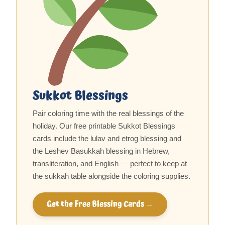
Sukkot Blessings
Pair coloring time with the real blessings of the
holiday. Our free printable Sukkot Blessings
cards include the lulav and etrog blessing and
the Leshev Basukkah blessing in Hebrew,
transliteration, and English — perfect to keep at
the sukkah table alongside the coloring supplies.
Get the Free Blessing Cards →