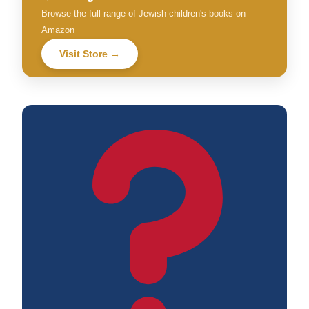
Browse the full range of Jewish children's books on
Amazon
Visit Store →