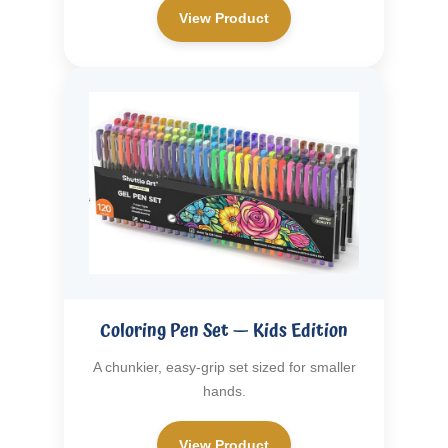
View Product
Coloring Pen Set — Kids Edition
A chunkier, easy-grip set sized for smaller
hands.
View Product