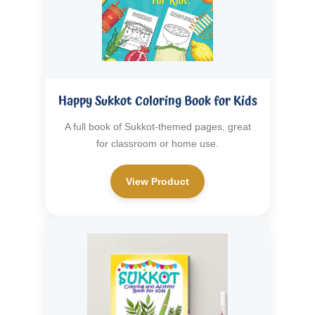
Happy Sukkot Coloring Book for Kids
A full book of Sukkot-themed pages, great
for classroom or home use.
View Product