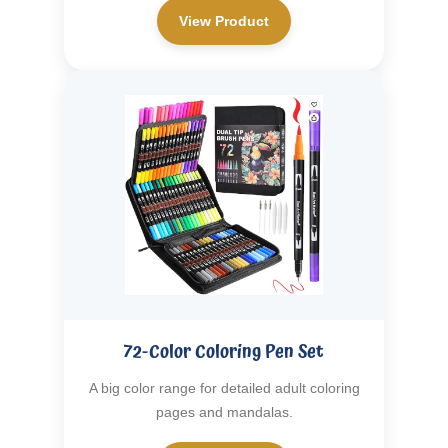
View Product
72-Color Coloring Pen Set
A big color range for detailed adult coloring
pages and mandalas.