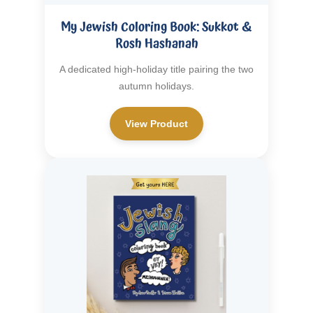
My Jewish Coloring Book: Sukkot &
Rosh Hashanah
A dedicated high-holiday title pairing the two
autumn holidays.
View Product