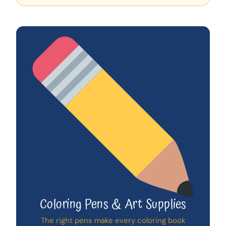
Coloring Pens & Art Supplies
The right pens make every coloring book