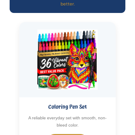
better.
Coloring Pen Set
A reliable everyday set with smooth, non-
bleed color.