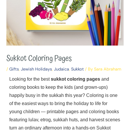
Sukkot Coloring Pages
/
Gifts
,
Jewish Holidays
,
Judaica
,
Sukkot
/ By
Sara Abraham
Looking for the best
sukkot coloring pages
and
coloring books to keep the kids (and grown-ups)
happily busy in the sukkah this year? Coloring is one
of the easiest ways to bring the holiday to life for
young children — printable pages and coloring books
featuring lulav, etrog, sukkah huts, and harvest scenes
turn an ordinary afternoon into a hands-on Sukkot