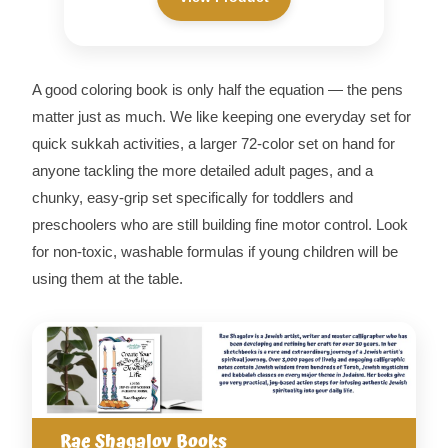
A good coloring book is only half the equation — the pens
matter just as much. We like keeping one everyday set for
quick sukkah activities, a larger 72-color set on hand for
anyone tackling the more detailed adult pages, and a
chunky, easy-grip set specifically for toddlers and
preschoolers who are still building fine motor control. Look
for non-toxic, washable formulas if young children will be
using them at the table.
Rae Shagalov Books