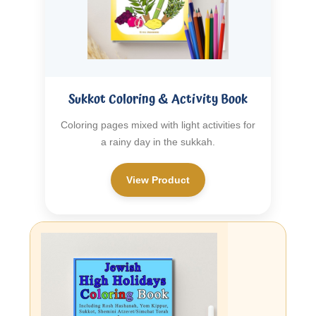
Sukkot Coloring & Activity Book
Coloring pages mixed with light activities for
a rainy day in the sukkah.
View Product