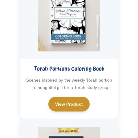
Torah Portions Coloring Book
Scenes inspired by the weekly Torah portion
— a thoughtful gift for a Torah study group.
View Product