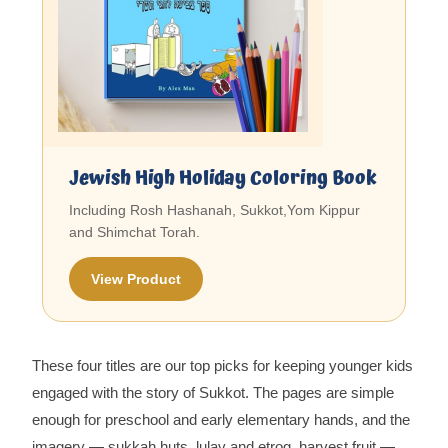
Jewish High Holiday Coloring Book
Including Rosh Hashanah, Sukkot,Yom Kippur
and Shimchat Torah.
View Product
These four titles are our top picks for keeping younger kids
engaged with the story of Sukkot. The pages are simple
enough for preschool and early elementary hands, and the
imagery — sukkah huts, lulav and etrog, harvest fruit —