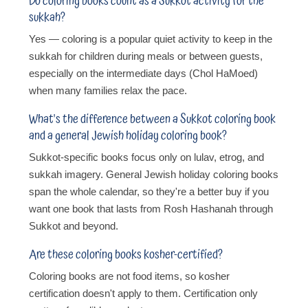
Do coloring books count as a Sukkot activity for the
sukkah?
Yes — coloring is a popular quiet activity to keep in the
sukkah for children during meals or between guests,
especially on the intermediate days (Chol HaMoed)
when many families relax the pace.
What's the difference between a Sukkot coloring book
and a general Jewish holiday coloring book?
Sukkot-specific books focus only on lulav, etrog, and
sukkah imagery. General Jewish holiday coloring books
span the whole calendar, so they're a better buy if you
want one book that lasts from Rosh Hashanah through
Sukkot and beyond.
Are these coloring books kosher-certified?
Coloring books are not food items, so kosher
certification doesn't apply to them. Certification only