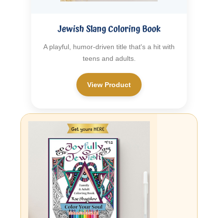
Jewish Slang Coloring Book
A playful, humor-driven title that's a hit with
teens and adults.
View Product