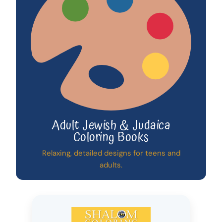
Adult Jewish & Judaica
Coloring Books
Relaxing, detailed designs for teens and
adults.