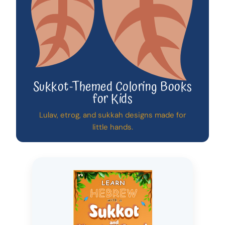
Sukkot-Themed Coloring Books
for Kids
Lulav, etrog, and sukkah designs made for
little hands.