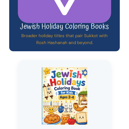
Jewish Holiday Coloring Books
Broader holiday titles that pair Sukkot with
Rosh Hashanah and beyond.