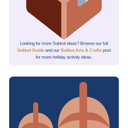
Looking for more Sukkot ideas? Browse our full
Sukkot Guide
and our
Sukkot Arts & Crafts
post
for more holiday activity ideas.