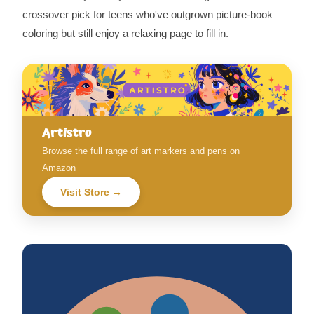
crossover pick for teens who've outgrown picture-book
coloring but still enjoy a relaxing page to fill in.
Artistro
Browse the full range of art markers and pens on
Amazon
Visit Store →