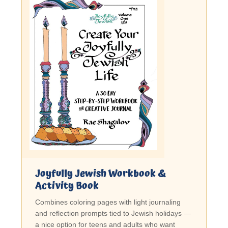
Joyfully Jewish Workbook &
Activity Book
Combines coloring pages with light journaling
and reflection prompts tied to Jewish holidays —
a nice option for teens and adults who want