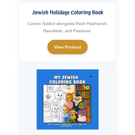
Jewish Holidays Coloring Book
Covers Sukkot alongside Rosh Hashanah,
Hanukkah, and Passover.
View Product