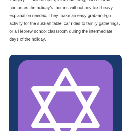
reinforces the holiday's themes without any text-heavy
explanation needed. They make an easy grab-and-go
activity for the sukkah table, car rides to family gatherings,
or a Hebrew school classroom during the intermediate
days of the holiday.