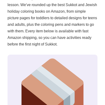
lesson. We've rounded up the best Sukkot and Jewish
holiday coloring books on Amazon, from simple
picture pages for toddlers to detailed designs for teens
and adults, plus the coloring pens and markers to go
with them. Every item below is available with fast
Amazon shipping, so you can have activities ready
before the first night of Sukkot.