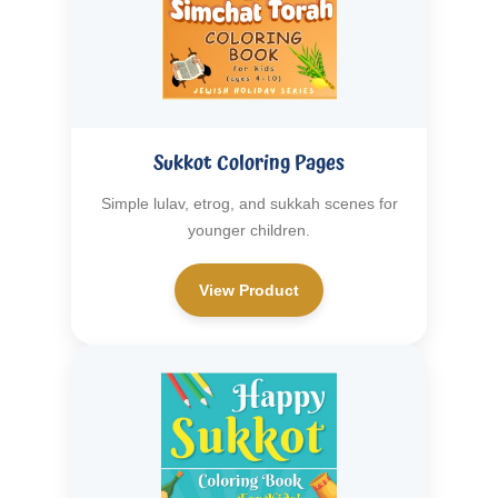
Sukkot Coloring Pages
Simple lulav, etrog, and sukkah scenes for
younger children.
View Product