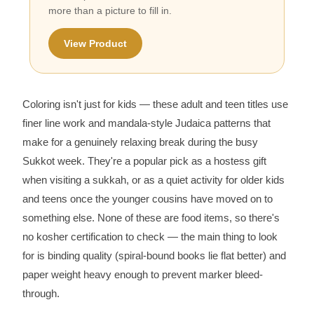
more than a picture to fill in.
View Product
Coloring isn't just for kids — these adult and teen titles use
finer line work and mandala-style Judaica patterns that
make for a genuinely relaxing break during the busy
Sukkot week. They're a popular pick as a hostess gift
when visiting a sukkah, or as a quiet activity for older kids
and teens once the younger cousins have moved on to
something else. None of these are food items, so there's
no kosher certification to check — the main thing to look
for is binding quality (spiral-bound books lie flat better) and
paper weight heavy enough to prevent marker bleed-
through.