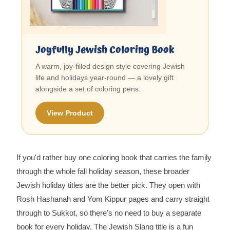
Joyfully Jewish Coloring Book
A warm, joy-filled design style covering Jewish
life and holidays year-round — a lovely gift
alongside a set of coloring pens.
View Product
If you'd rather buy one coloring book that carries the family
through the whole fall holiday season, these broader
Jewish holiday titles are the better pick. They open with
Rosh Hashanah and Yom Kippur pages and carry straight
through to Sukkot, so there's no need to buy a separate
book for every holiday. The Jewish Slang title is a fun