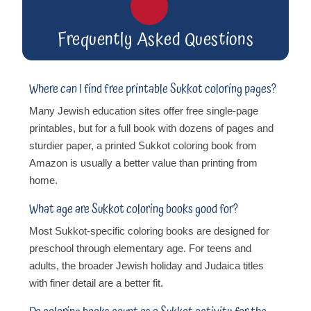
Frequently Asked Questions
Where can I find free printable Sukkot coloring pages?
Many Jewish education sites offer free single-page
printables, but for a full book with dozens of pages and
sturdier paper, a printed Sukkot coloring book from
Amazon is usually a better value than printing from
home.
What age are Sukkot coloring books good for?
Most Sukkot-specific coloring books are designed for
preschool through elementary age. For teens and
adults, the broader Jewish holiday and Judaica titles
with finer detail are a better fit.