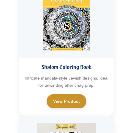
Shalom Coloring Book
Intricate mandala-style Jewish designs, ideal
for unwinding after chag prep.
View Product