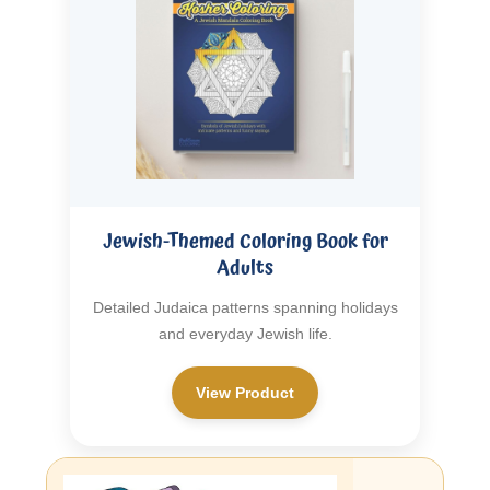
Jewish-Themed Coloring Book for
Adults
Detailed Judaica patterns spanning holidays
and everyday Jewish life.
View Product