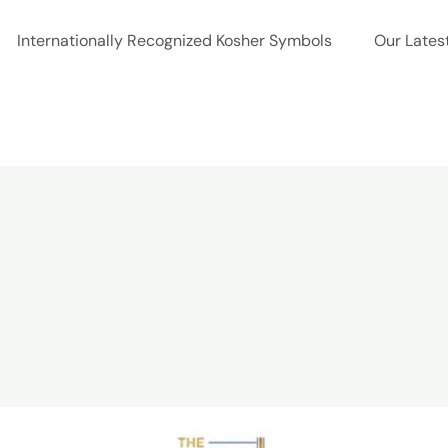
Internationally Recognized Kosher Symbols
Our Lates