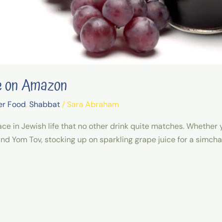
ce on Amazon
er Food
,
Shabbat
/
Sara Abraham
ce in Jewish life that no other drink quite matches. Whether y
nd Yom Tov, stocking up on sparkling grape juice for a simcha