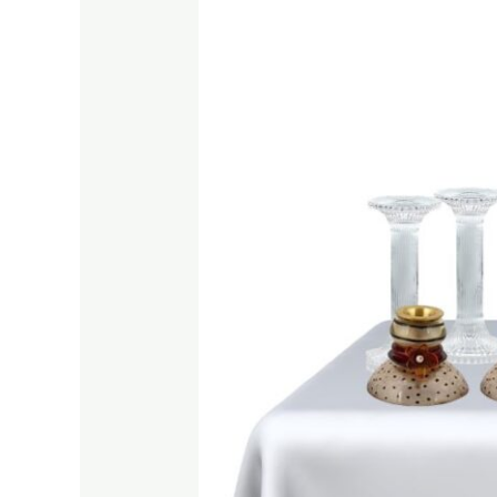
Candle
Holders
on
Amazon