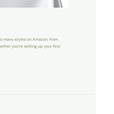
 so many styles on Amazon, from
her you’re setting up your first