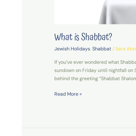
What is Shabbat?
Jewish Holidays
,
Shabbat
/
Sara Ab
If you’ve ever wondered what Shabbat 
sundown on Friday until nightfall on
behind the greeting “Shabbat Shalom
Read More »