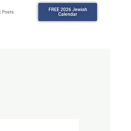
FREE 2026 Jewish
t Posts
Calendar