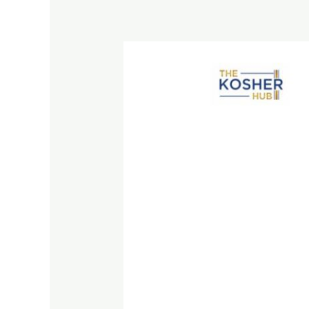
Best
Kosher
Grape
Juice
on
Amazon