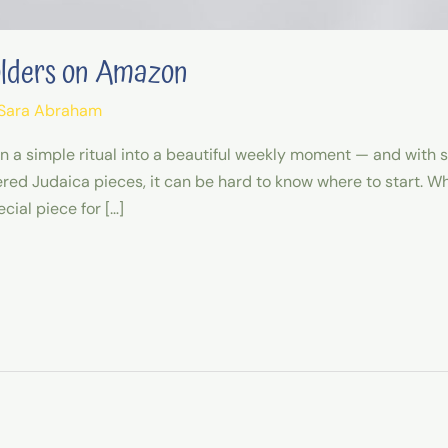
olders on Amazon
Sara Abraham
rn a simple ritual into a beautiful weekly moment — and with
 Judaica pieces, it can be hard to know where to start. Whet
cial piece for […]