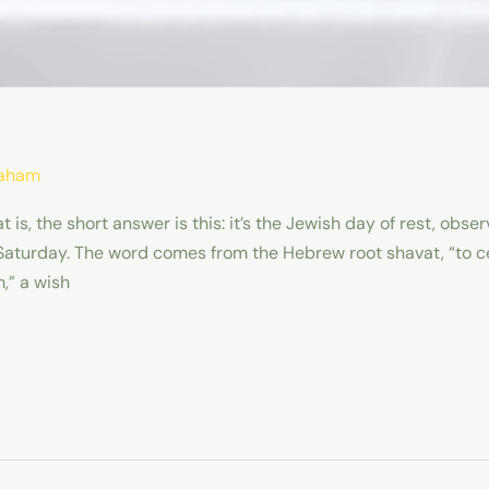
raham
is, the short answer is this: it’s the Jewish day of rest, obs
 Saturday. The word comes from the Hebrew root shavat, “to c
,” a wish