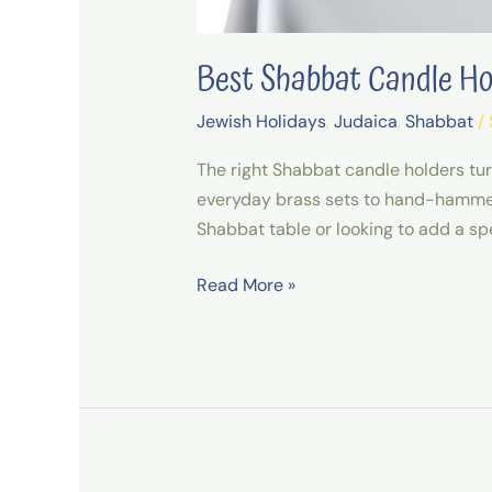
Best Shabbat Candle H
Jewish Holidays
,
Judaica
,
Shabbat
/
The right Shabbat candle holders tu
everyday brass sets to hand-hammered
Shabbat table or looking to add a spe
Read More »