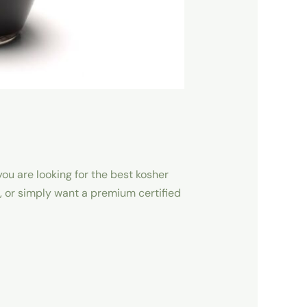
ou are looking for the best kosher
, or simply want a premium certified