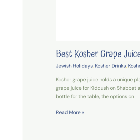
Best Kosher Grape Jui
Jewish Holidays
,
Kosher Drinks
,
Kosh
Kosher grape juice holds a unique pla
grape juice for Kiddush on Shabbat a
bottle for the table, the options on
Read More »