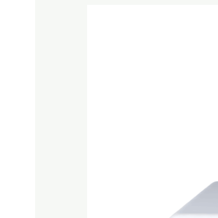
What
is
Shabbat?