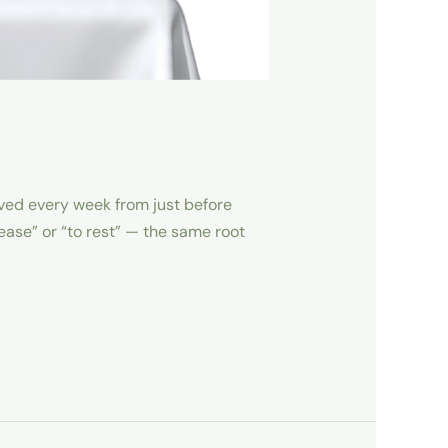
erved every week from just before
ease” or “to rest” — the same root