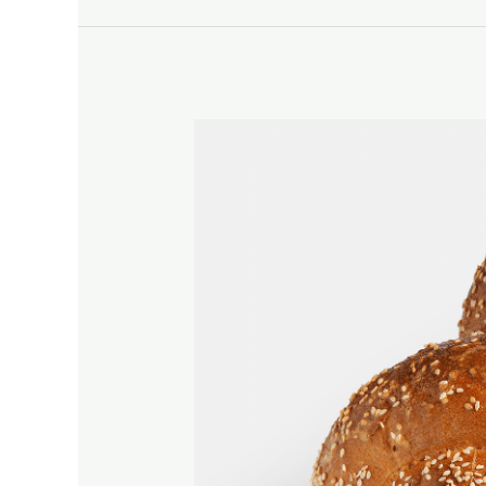
Best
Kosher
Challah
on
Amazon